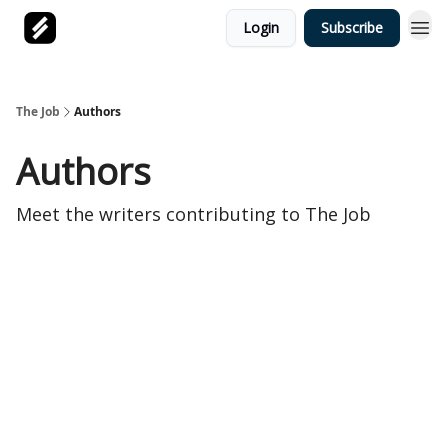
Login
Subscribe
The Job
Authors
Authors
Meet the writers contributing to
The Job