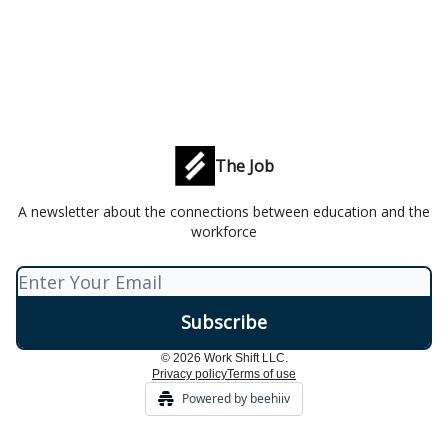
The Job
A newsletter about the connections between education and the
workforce
© 2026 Work Shift LLC.
Privacy policy
Terms of use
Powered by beehiiv