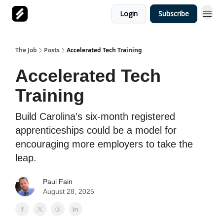
Login
Subscribe
The Job
Posts
Accelerated Tech Training
Accelerated Tech
Training
Build Carolina’s six-month registered
apprenticeships could be a model for
encouraging more employers to take the
leap.
Paul Fain
August 28, 2025