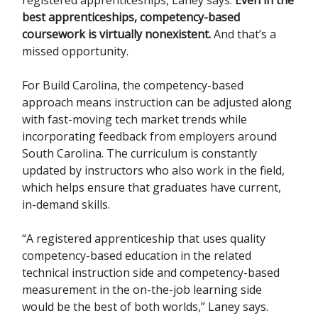
best apprenticeships, competency-based
coursework is virtually nonexistent.
And that’s a
missed opportunity.
For Build Carolina, the competency-based
approach means instruction can be adjusted along
with fast-moving tech market trends while
incorporating feedback from employers around
South Carolina. The curriculum is constantly
updated by instructors who also work in the field,
which helps ensure that graduates have current,
in-demand skills.
“A registered apprenticeship that uses quality
competency-based education in the related
technical instruction side and competency-based
measurement in the on-the-job learning side
would be the best of both worlds,” Laney says.