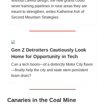
Without careful design, the new grants could
sever training pipelines in rural areas they are
meant to strengthen, writes Katherine Ash of
Second Mountain Strategies.
Gen Z Detroiters Cautiously Look
Home for Opportunity in Tech
Can a tech boom—of a distinctly Motor City flavor
—finally help the city and state stem persistent
brain drain?
Canaries in the Coal Mine