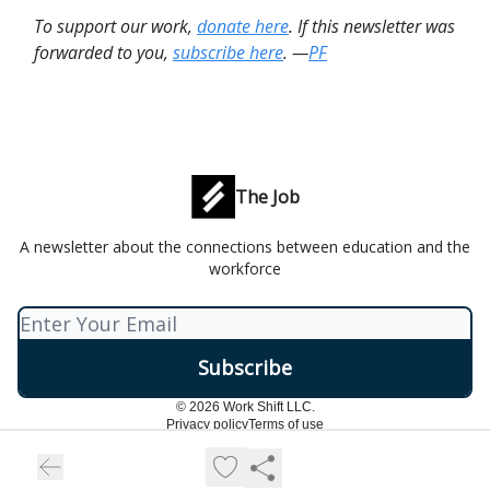
To support our work,
donate here
. If this newsletter was
forwarded to you,
subscribe here
. —
PF
The Job
A newsletter about the connections between education and the
workforce
© 2026 Work Shift LLC.
Privacy policy
Terms of use
Powered by beehiiv