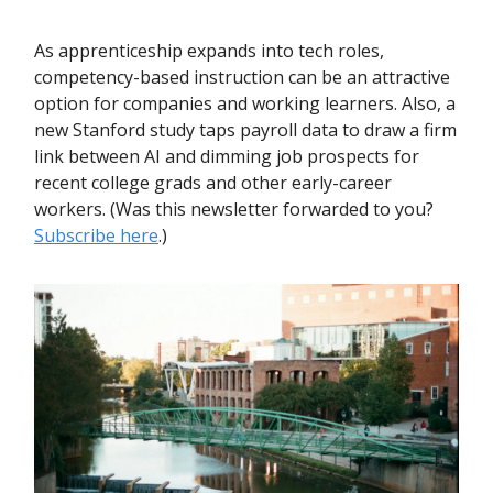
As apprenticeship expands into tech roles,
competency-based instruction can be an attractive
option for companies and working learners. Also, a
new Stanford study taps payroll data to draw a firm
link between AI and dimming job prospects for
recent college grads and other early-career
workers. (Was this newsletter forwarded to you?
Subscribe here
.)