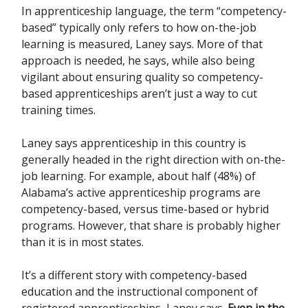
In apprenticeship language, the term “competency-
based” typically only refers to how on-the-job
learning is measured, Laney says. More of that
approach is needed, he says, while also being
vigilant about ensuring quality so competency-
based apprenticeships aren’t just a way to cut
training times.
Laney says apprenticeship in this country is
generally headed in the right direction with on-the-
job learning. For example, about half (48%) of
Alabama’s active apprenticeship programs are
competency-based, versus time-based or hybrid
programs. However, that share is probably higher
than it is in most states.
It’s a different story with competency-based
education and the instructional component of
registered apprenticeships, Laney says.
Even in the