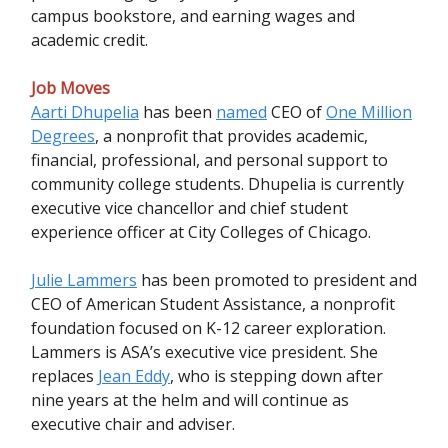
campus bookstore, and earning wages and
academic credit.
Job Moves
Aarti Dhupelia
has been
named
CEO of
One Million
Degrees
, a nonprofit that provides academic,
financial, professional, and personal support to
community college students. Dhupelia is currently
executive vice chancellor and chief student
experience officer at City Colleges of Chicago.
Julie Lammers
has been promoted to president and
CEO of American Student Assistance, a nonprofit
foundation focused on K-12 career exploration.
Lammers is ASA’s executive vice president. She
replaces
Jean Eddy
, who is stepping down after
nine years at the helm and will continue as
executive chair and adviser.