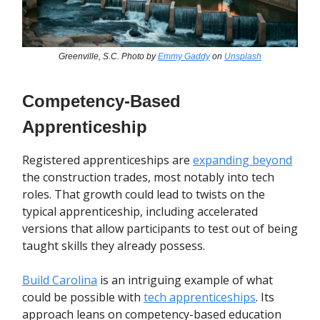
Greenville, S.C. Photo by
Emmy Gaddy
on
Unsplash
Competency-Based
Apprenticeship
Registered apprenticeships are
expanding beyond
the construction trades, most notably into tech
roles. That growth could lead to twists on the
typical apprenticeship, including accelerated
versions that allow participants to test out of being
taught skills they already possess.
Build Carolina
is an intriguing example of what
could be possible with
tech apprenticeships
. Its
approach leans on
competency-based education