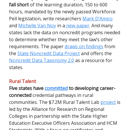
fall short
of the learning duration, 150 to 600
hours, mandated by the newly passed Workforce
Pell legislation, write researchers
Mark D’Amico
and
Michelle Van Noy
in a
new paper
. And many
states lack the data on noncredit programs needed
to determine whether they meet the law’s other
requirements. The paper
draws on findings
from
the
State Noncredit Data Project
and offers the
Noncredit Data Taxonomy 2.0
as a resource for
states.
Rural Talent
Five states have
committed
to developing career-
connected
credential pathways in rural
communities. The $7.2M Rural Talent Lab
project
is
led by the Alliance for Research on Regional
Colleges in partnership with the State Higher
Education Executive Officers Association and HCM
Strategists. With a focus on certificates and