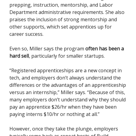
prepping, instruction, mentorship, and Labor
Department administrative requirements. She also
praises the inclusion of strong mentorship and
other supports, which set apprentices up for
career success.
Even so, Miller says the program
often has been a
hard sell
, particularly for smaller startups.
“Registered apprenticeships are a new concept in
tech, and employers don’t always understand the
differences or the advantages of an apprenticeship
versus an internship,” Miller says. “Because of this,
many employers don’t understand why they should
pay an apprentice $26/hr when they have been
paying interns $10/hr or nothing at all.”
However, once they take the plunge, employers
typically come back as repeat hosts of Build