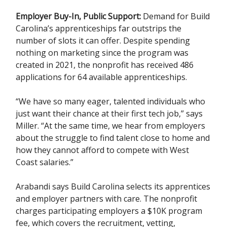
Employer Buy-In, Public Support:
Demand for Build
Carolina’s apprenticeships far outstrips the
number of slots it can offer. Despite spending
nothing on marketing since the program was
created in 2021, the nonprofit has received 486
applications for 64 available apprenticeships.
“We have so many eager, talented individuals who
just want their chance at their first tech job,” says
Miller. “At the same time, we hear from employers
about the struggle to find talent close to home and
how they cannot afford to compete with West
Coast salaries.”
Arabandi says Build Carolina selects its apprentices
and employer partners with care. The nonprofit
charges participating employers a $10K program
fee, which covers the recruitment, vetting,