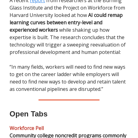
A recent
report
from researchers at the Burning
Glass Institute and the Project on Workforce from
Harvard University looked at how
AI could remap
learning curves between entry-level and
experienced workers
while shaking up how
expertise is built. The research concludes that the
technology will trigger a sweeping reevaluation of
professional development and human potential:
“In many fields, workers will need to find new ways
to get on the career ladder while employers will
need to find new ways to develop and retain talent
as conventional pipelines are disrupted.”
Open Tabs
Workforce Pell
Community college noncredit programs commonly