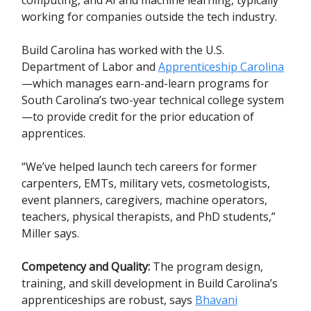
working for companies outside the tech industry.
Build Carolina has worked with the U.S.
Department of Labor and
Apprenticeship Carolina
—which manages earn-and-learn programs for
South Carolina’s two-year technical college system
—to provide credit for the prior education of
apprentices.
“We’ve helped launch tech careers for former
carpenters, EMTs, military vets, cosmetologists,
event planners, caregivers, machine operators,
teachers, physical therapists, and PhD students,”
Miller says.
Competency and Quality:
The program design,
training, and skill development in Build Carolina’s
apprenticeships are robust, says
Bhavani