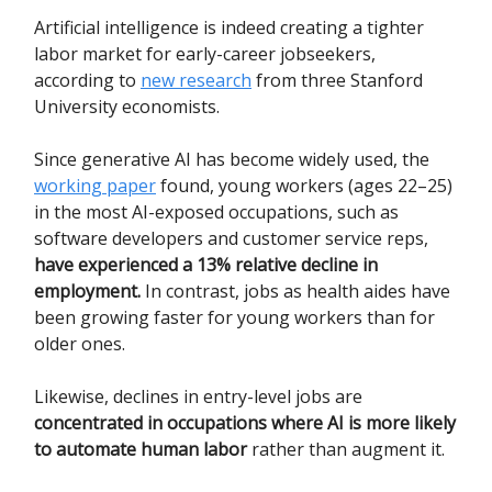
Artificial intelligence is indeed creating a tighter
labor market for early-career jobseekers,
according to
new research
from three Stanford
University economists.
Since generative AI has become widely used, the
working paper
found, young workers (ages 22–25)
in the most AI-exposed occupations, such as
software developers and customer service reps,
have experienced a 13% relative decline in
employment.
In contrast, jobs as health aides have
been growing faster for young workers than for
older ones.
Likewise, declines in entry-level jobs are
concentrated in occupations where AI is more likely
to automate human labor
rather than augment it.