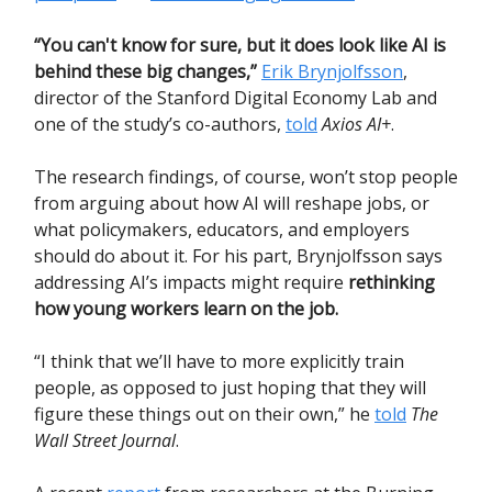
“You can't know for sure, but it does look like AI is
behind these big changes,”
Erik Brynjolfsson
,
director of the Stanford Digital Economy Lab and
one of the study’s co-authors,
told
Axios AI+
.
The research findings, of course, won’t stop people
from arguing about how AI will reshape jobs, or
what policymakers, educators, and employers
should do about it. For his part, Brynjolfsson says
addressing AI’s impacts might require
rethinking
how young workers learn on the job.
“I think that we’ll have to more explicitly train
people, as opposed to just hoping that they will
figure these things out on their own,” he
told
The
Wall Street Journal
.