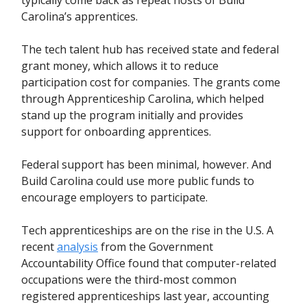
Carolina’s apprentices.
The tech talent hub has received state and federal
grant money, which allows it to reduce
participation cost for companies. The grants come
through Apprenticeship Carolina, which helped
stand up the program initially and provides
support for onboarding apprentices.
Federal support has been minimal, however. And
Build Carolina could use more public funds to
encourage employers to participate.
Tech apprenticeships are on the rise in the U.S. A
recent
analysis
from the Government
Accountability Office found that computer-related
occupations were the third-most common
registered apprenticeships last year, accounting