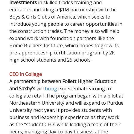
investments
in skilled trades training and
education, including a $1M partnership with the
Boys & Girls Clubs of America, which seeks to
introduce young people to career opportunities in
the construction trades. The money also will help
expand work with foundation partners like the
Home Builders Institute, which hopes to grow its
pre-apprenticeship certification program by 2K
high school students and 25 schools.
CEO in College
A partnership between Follett Higher Education
and Saxby’s
will
bring
experiential learning to
collegiate retail. The program began with a pilot at
Northeastern University and will expand to Purdue
University next year. It provides students with
business and leadership experience as they work
as the “student CEO” while leading a team of their
peers, managing day-to-day business at the