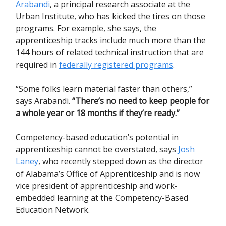
Arabandi
, a principal research associate at the
Urban Institute, who has kicked the tires on those
programs. For example, she says, the
apprenticeship tracks include much more than the
144 hours of related technical instruction that are
required in
federally registered programs
.
“Some folks learn material faster than others,”
says Arabandi.
“There’s no need to keep people for
a whole year or 18 months if they’re ready.”
Competency-based education’s potential in
apprenticeship cannot be overstated, says
Josh
Laney
, who recently stepped down as the director
of Alabama’s Office of Apprenticeship and is now
vice president of apprenticeship and work-
embedded learning at the Competency-Based
Education Network.