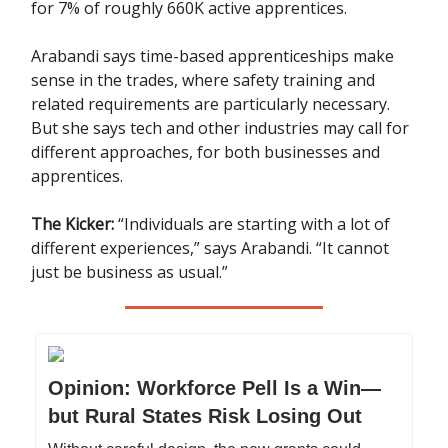
for 7% of roughly 660K active apprentices.
Arabandi says time-based apprenticeships make
sense in the trades, where safety training and
related requirements are particularly necessary.
But she says tech and other industries may call for
different approaches, for both businesses and
apprentices.
The Kicker:
“Individuals are starting with a lot of
different experiences,” says Arabandi. “It cannot
just be business as usual.”
Opinion: Workforce Pell Is a Win—
but Rural States Risk Losing Out