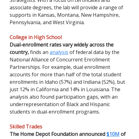
associate degrees, the lab will provide a range of
supports in Kansas, Montana, New Hampshire,
Pennsylvania, and West Virginia.
College in High School
Dual-enrollment rates vary widely across the
country,
finds an
analysis
of federal data by the
National Alliance of Concurrent Enrollment
Partnerships. For example, dual enrollment
accounts for more than half of the total student
enrollments in Idaho (57%) and Indiana (52%), but
just 12% in California and 14% in Louisiana. The
analysis also found participation gaps, with an
underrepresentation of Black and Hispanic
students in dual-enrollment programs.
Skilled Trades
The Home Depot Foundation announced
$10M
of