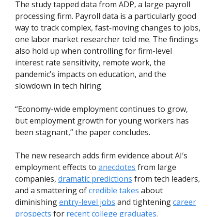
The study tapped data from ADP, a large payroll
processing firm. Payroll data is a particularly good
way to track complex, fast-moving changes to jobs,
one labor market researcher told me. The findings
also hold up when controlling for firm-level
interest rate sensitivity, remote work, the
pandemic’s impacts on education, and the
slowdown in tech hiring.
“Economy-wide employment continues to grow,
but employment growth for young workers has
been stagnant,” the paper concludes.
The new research adds firm evidence about AI’s
employment effects to
anecdotes
from large
companies,
dramatic predictions
from tech leaders,
and a smattering of
credible takes
about
diminishing
entry-level jobs
and tightening
career
prospects
for
recent college graduates
.