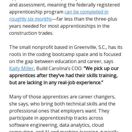
and assessment
, meaning the federally registered
apprenticeship program
can be completed in
roughly six months
—far less than the three-plus
years needed for most apprenticeships in the
construction trades.
The small nonprofit based in Greenville, S.C., has its
roots in the coding bootcamp space and is focused
on the gap between education and career, says
Kaity Miller
, Build Carolina’s COO.
“We pick up our
apprentices after they’ve had their skills training,
but are lacking in any real-job experience.”
Many of those apprentices are career changers,
she says, who bring both technical skills and the
professional ones that employers want. They
participate in apprenticeship tracks across
software engineering, data analytics, cloud
computing, and AI and machine learning, typically