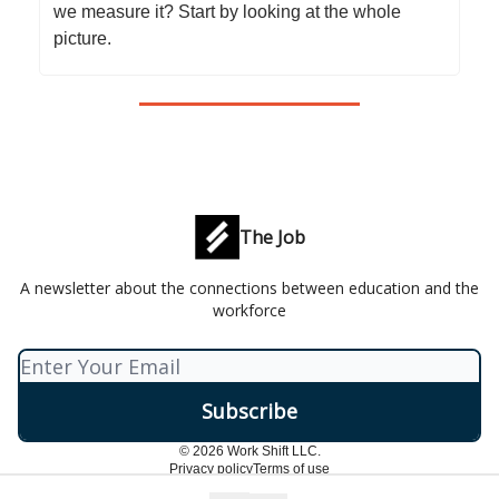
we measure it? Start by looking at the whole
picture.
The Job
A newsletter about the connections between education and the
workforce
© 2026 Work Shift LLC.
Privacy policy
Terms of use
Powered by beehiiv