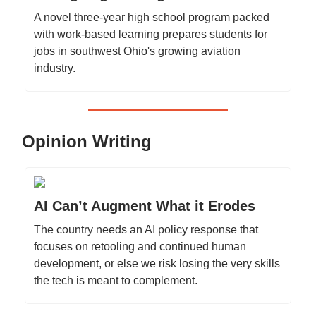
A novel three-year high school program packed
with work-based learning prepares students for
jobs in southwest Ohio's growing aviation
industry.
Opinion Writing
AI Can’t Augment What it Erodes
The country needs an AI policy response that
focuses on retooling and continued human
development, or else we risk losing the very skills
the tech is meant to complement.