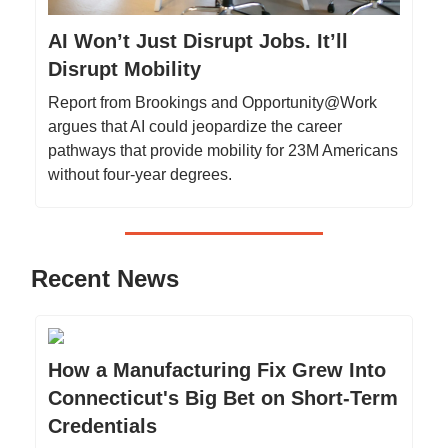
AI Won’t Just Disrupt Jobs. It’ll
Disrupt Mobility
Report from Brookings and Opportunity@Work
argues that AI could jeopardize the career
pathways that provide mobility for 23M Americans
without four-year degrees.
Recent News
How a Manufacturing Fix Grew Into
Connecticut's Big Bet on Short-Term
Credentials