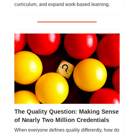
curriculum, and expand work-based learning.
The Quality Question: Making Sense
of Nearly Two Million Credentials
When everyone defines quality differently, how do