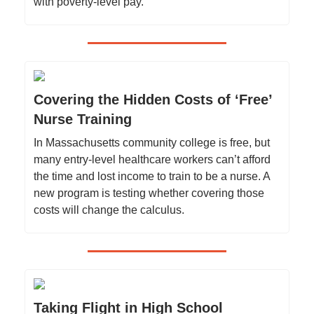
with poverty-level pay.
Covering the Hidden Costs of ‘Free’
Nurse Training
In Massachusetts community college is free, but
many entry-level healthcare workers can’t afford
the time and lost income to train to be a nurse. A
new program is testing whether covering those
costs will change the calculus.
Taking Flight in High School