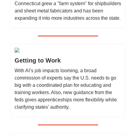
Connecticut grew a "farm system" for shipbuilders
and sheet metal fabricators and has been
expanding it into more industries across the state.
Getting to Work
With AI’s job impacts looming, a broad
commission of experts say the U.S. needs to go
big with a coordinated plan for educating and
training workers. Also, new guidance from the
feds gives apprenticeships more flexibility while
clarifying states’ authority.