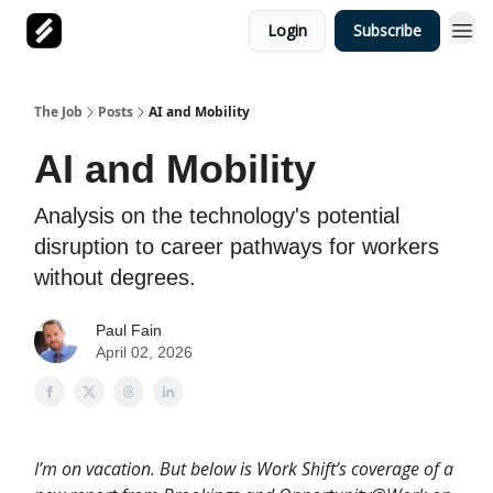
Login
Subscribe
The Job
Posts
AI and Mobility
AI and Mobility
Analysis on the technology's potential
disruption to career pathways for workers
without degrees.
Paul Fain
April 02, 2026
I’m on vacation. But below is Work Shift’s coverage of a