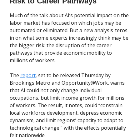
Risk to Career Pathways
Much of the talk about AI’s potential impact on the
labor market has focused on which jobs may be
automated or eliminated. But a new analysis zeros
in on what some experts increasingly think may be
the bigger risk: the disruption of the career
pathways that provide economic mobility to
millions of workers.
The
report
, set to be released Thursday by
Brookings Metro and Opportunity@Work, warns
that AI could not only change individual
occupations, but limit income growth for millions
of workers. The result, it notes, could “constrain
local workforce development, depress economic
dynamism, and limit regions’ capacity to adapt to
technological change,” with the effects potentially
felt nationwide.