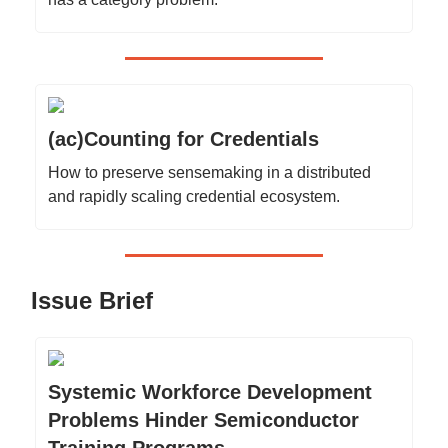
(ac)Counting for Credentials
How to preserve sensemaking in a distributed
and rapidly scaling credential ecosystem.
Issue Brief
Systemic Workforce Development
Problems Hinder Semiconductor