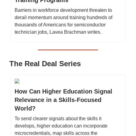
Training Programs
Barriers in workforce development threaten to
derail momentum around training hundreds of
thousands of Americans for semiconductor
technician jobs, Lavea Brachman writes.
The Real Deal Series
How Can Higher Education Signal
Relevance in a Skills-Focused
World?
To send clearer signals about the skills it
develops, higher education can incorporate
microcredentials, map skills across the