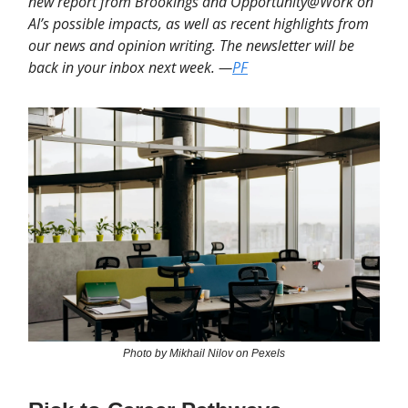
new report from Brookings and Opportunity@Work on
AI’s possible impacts, as well as recent highlights from
our news and opinion writing. The newsletter will be
back in your inbox next week. —
PF
Photo by Mikhail Nilov on Pexels