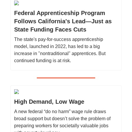
Federal Apprenticeship Program
Follows California's Lead—Just as
State Funding Faces Cuts
The state's pay-for-success apprenticeship
model, launched in 2022, has led to a big
increase in "nontraditional" apprentices. But
continued funding is at risk.
High Demand, Low Wage
A new federal “do no harm” wage rule draws
broad support but doesn’t solve the problem of
preparing workers for societally valuable jobs