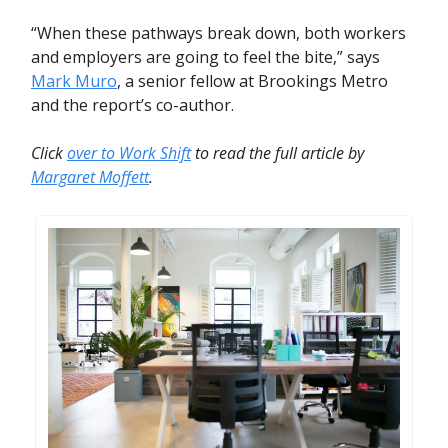
“When these pathways break down, both workers
and employers are going to feel the bite,” says
Mark Muro
, a senior fellow at Brookings Metro
and the report’s co-author.
Click
over to Work Shift
to read the full article by
Margaret Moffett
.