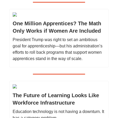
One Million Apprentices? The Math
Only Works if Women Are Included
President Trump was right to set an ambitious
goal for apprenticeship—but his administration’s
efforts to roll back programs that support women
apprentices stand in the way of scale.
The Future of Learning Looks Like
Workforce Infrastructure
Education technology is not having a downturn. It
has a category problem.