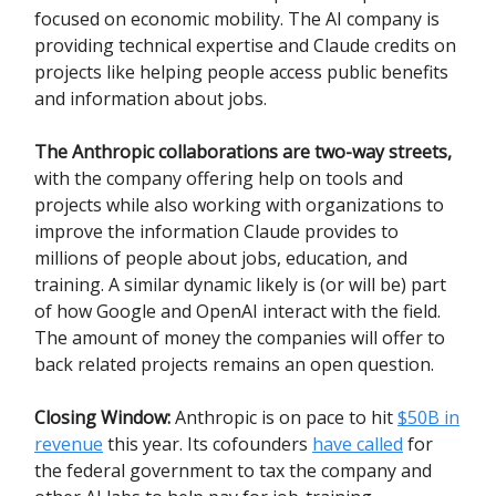
focused on economic mobility. The AI company is
providing technical expertise and Claude credits on
projects like helping people access public benefits
and information about jobs.
The Anthropic collaborations are two-way streets,
with the company offering help on tools and
projects while also working with organizations to
improve the information Claude provides to
millions of people about jobs, education, and
training. A similar dynamic likely is (or will be) part
of how Google and OpenAI interact with the field.
The amount of money the companies will offer to
back related projects remains an open question.
Closing Window:
Anthropic is on pace to hit
$50B in
revenue
this year. Its cofounders
have called
for
the federal government to tax the company and