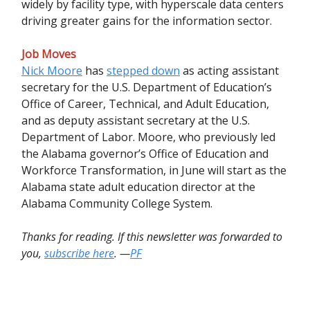
widely by facility type, with hyperscale data centers
driving greater gains for the information sector.
Job Moves
Nick Moore
has
stepped down
as acting assistant
secretary for the U.S. Department of Education’s
Office of Career, Technical, and Adult Education,
and as deputy assistant secretary at the U.S.
Department of Labor. Moore, who previously led
the Alabama governor’s Office of Education and
Workforce Transformation, in June will start as the
Alabama state adult education director at the
Alabama Community College System.
Thanks for reading. If this newsletter was forwarded to
you,
subscribe here
. —
PF