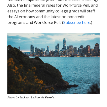
Also, the final federal rules for Workforce Pell, and
essays on how community college grads will staff
the AI economy and the latest on noncredit
programs and Workforce Pell. (
Subscribe here
.)
Photo by Jackson LaRue via Pexels.