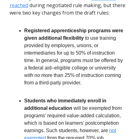
reached
during negotiated rule making, but there
were two key changes from the draft rules:
Registered apprenticeship programs were
given additional flexibility
to use training
provided by employers, unions, or
intermediaries for up to 50% of instruction
time. In general, programs must be offered by
a federal aid–eligible college or university
with no more than 25% of instruction coming
from a third-party provider.
Students who immediately enroll in
additional education
will be exempted from
programs’ required value-added calculation,
which is based on learners’ postcompletion
earnings. Such students, however, are
not
exempted
from the required 70% job