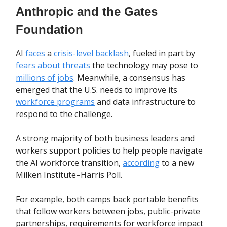
Anthropic and the Gates
Foundation
AI
faces
a
crisis-level
backlash
, fueled in part by
fears
about threats
the technology may pose to
millions of jobs
. Meanwhile, a consensus has
emerged that the U.S. needs to improve its
workforce programs
and data infrastructure to
respond to the challenge.
A strong majority of both business leaders and
workers support policies to help people navigate
the AI workforce transition,
according
to a new
Milken Institute–Harris Poll.
For example, both camps back portable benefits
that follow workers between jobs, public-private
partnerships, requirements for workforce impact