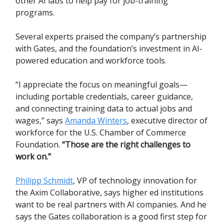
other AI labs to help pay for job-training
programs.
Several experts praised the company’s partnership
with Gates, and the foundation’s investment in AI-
powered education and workforce tools.
“I appreciate the focus on meaningful goals—
including portable credentials, career guidance,
and connecting training data to actual jobs and
wages,” says
Amanda Winters
, executive director of
workforce for the U.S. Chamber of Commerce
Foundation.
“Those are the right challenges to
work on.”
Philipp Schmidt
, VP of technology innovation for
the Axim Collaborative, says higher ed institutions
want to be real partners with AI companies. And he
says the Gates collaboration is a good first step for