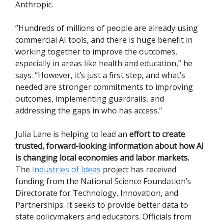
Anthropic.
“Hundreds of millions of people are already using
commercial AI tools, and there is huge benefit in
working together to improve the outcomes,
especially in areas like health and education,” he
says. “However, it’s just a first step, and what’s
needed are stronger commitments to improving
outcomes, implementing guardrails, and
addressing the gaps in who has access.”
Julia Lane is helping to lead an
effort to create
trusted, forward-looking information about how AI
is changing local economies and labor markets.
The
Industries of Ideas
project has received
funding from the National Science Foundation’s
Directorate for Technology, Innovation, and
Partnerships. It seeks to provide better data to
state policymakers and educators. Officials from