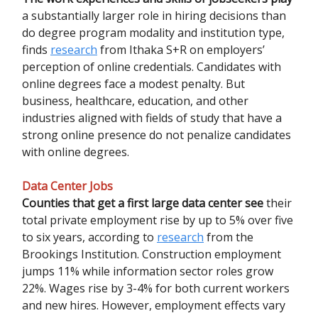
a substantially larger role in hiring decisions than
do degree program modality and institution type,
finds
research
from Ithaka S+R on employers’
perception of online credentials. Candidates with
online degrees face a modest penalty. But
business, healthcare, education, and other
industries aligned with fields of study that have a
strong online presence do not penalize candidates
with online degrees.
Data Center Jobs
Counties that get a first large data center see
their
total private employment rise by up to 5% over five
to six years, according to
research
from the
Brookings Institution. Construction employment
jumps 11% while information sector roles grow
22%. Wages rise by 3-4% for both current workers
and new hires. However, employment effects vary