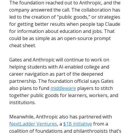
The foundation reached out to Anthropic, and the
company answered the call. The collaboration has
led to the creation of “public goods,” or strategies
for getting better results when people tap Claude
for information about education and jobs. That
could be as simple as an open-source prompt
cheat sheet.
Gates and Anthropic will continue to work on
helping students with AI-enabled college and
career navigation as part of the deepened
partnership. The foundation official says Gates
also plans to fund
middleware
players to stitch
together public goods for learners, workers, and
institutions.
Meanwhile, Anthropic also has partnered with
NextLadder Ventures
, a
$1B initiative
from a
coalition of foundations and philanthropists that’s