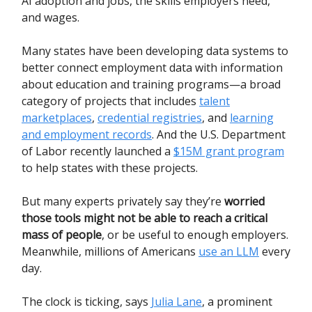
AI adoption and jobs, the skills employers need,
and wages.
Many states have been developing data systems to
better connect employment data with information
about education and training programs—a broad
category of projects that includes
talent
marketplaces
,
credential registries
, and
learning
and employment records
. And the U.S. Department
of Labor recently launched a
$15M grant program
to help states with these projects.
But many experts privately say they’re
worried
those tools might not be able to reach a critical
mass of people
, or be useful to enough employers.
Meanwhile, millions of Americans
use an LLM
every
day.
The clock is ticking, says
Julia Lane
, a prominent