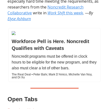
especially hard time meeting the requirements, as
researchers from the
Noncredit Research
Collaborative
write in
Work Shift
this week
. —
By
Elyse Ashburn
Workforce Pell is Here. Noncredit
Qualifies with Caveats
Noncredit programs must be offered in clock
hours to be eligible for the new program, and they
also must clear a lot of other bars.
The Real Deal • Peter Bahr, Mark D’Amico, Michelle Van Noy,
and Di Xu
Open Tabs