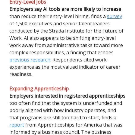
Entry-Level Jobs
Employers say AI tools are more likely to increase
than reduce their entry-level hiring, finds a
survey
of 1,500 executives and senior talent leaders
conducted by the Strada Institute for the Future of
Work. AI also appears to be shifting entry-level
work away from administrative tasks toward more
complex responsibilities, a finding that echoes
previous research
. Respondents cited work
experience as the most valued indicator of career
readiness.
Expanding Apprenticeship
Employers interested in registered apprenticeships
too often find that the system is underfunded and
poorly aligned with how industry operates, and
that programs are still too hard to start, finds a
report
from Apprenticeships for America that was
informed by a business council. The business