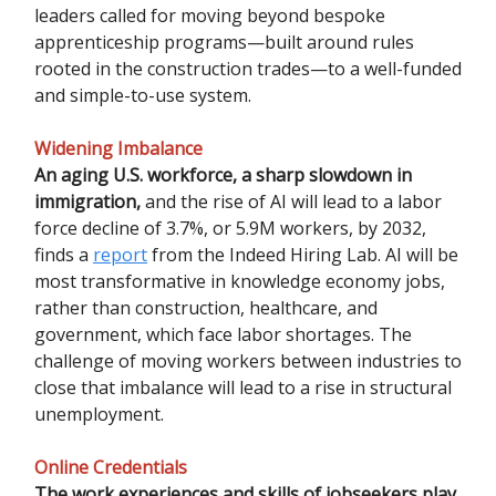
leaders called for moving beyond bespoke
apprenticeship programs—built around rules
rooted in the construction trades—to a well-funded
and simple-to-use system.
Widening Imbalance
An aging U.S. workforce, a sharp slowdown in
immigration,
and the rise of AI will lead to a labor
force decline of 3.7%, or 5.9M workers, by 2032,
finds a
report
from the Indeed Hiring Lab. AI will be
most transformative in knowledge economy jobs,
rather than construction, healthcare, and
government, which face labor shortages. The
challenge of moving workers between industries to
close that imbalance will lead to a rise in structural
unemployment.
Online Credentials
The work experiences and skills of jobseekers play