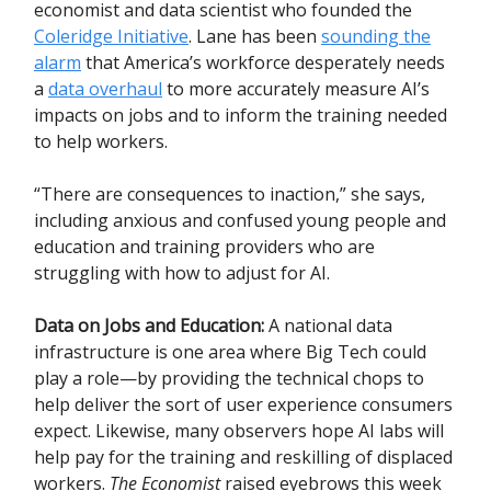
economist and data scientist who founded the
Coleridge Initiative
. Lane has been
sounding the
alarm
that America’s workforce desperately needs
a
data overhaul
to more accurately measure AI’s
impacts on jobs and to inform the training needed
to help workers.
“There are consequences to inaction,” she says,
including anxious and confused young people and
education and training providers who are
struggling with how to adjust for AI.
Data on Jobs and Education:
A national data
infrastructure is one area where Big Tech could
play a role—by providing the technical chops to
help deliver the sort of user experience consumers
expect. Likewise, many observers hope AI labs will
help pay for the training and reskilling of displaced
workers.
The Economist
raised eyebrows this week