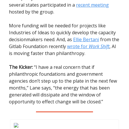
several states participated in a
recent meeting
hosted by the group.
More funding will be needed for projects like
Industries of Ideas to quickly develop the capacity
decisionmakers need. And, as
Ellie Bertani
from the
Gitlab Foundation recently
wrote for
Work Shift
, AI
is moving faster than philanthropy.
The Kicker:
“I have a real concern that if
philanthropic foundations and government
agencies don’t step up to the plate in the next few
months,” Lane says, “the energy that has been
generated will dissipate and the window of
opportunity to effect change will be closed.”