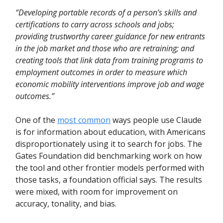
“Developing portable records of a person’s skills and
certifications to carry across schools and jobs;
providing trustworthy career guidance for new entrants
in the job market and those who are retraining; and
creating tools that link data from training programs to
employment outcomes in order to measure which
economic mobility interventions improve job and wage
outcomes.”
One of the
most common
ways people use Claude
is for information about education, with Americans
disproportionately using it to search for jobs. The
Gates Foundation did benchmarking work on how
the tool and other frontier models performed with
those tasks, a foundation official says. The results
were mixed, with room for improvement on
accuracy, tonality, and bias.