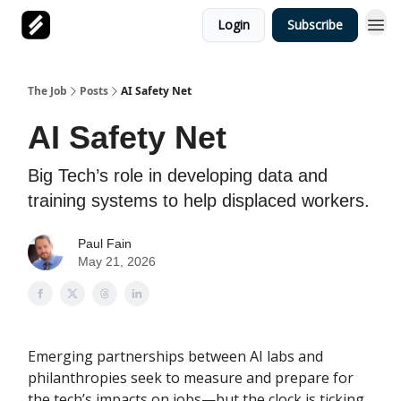
Login
Subscribe
The Job
Posts
AI Safety Net
AI Safety Net
Big Tech’s role in developing data and
training systems to help displaced workers.
Paul Fain
May 21, 2026
Emerging partnerships between AI labs and
philanthropies seek to measure and prepare for
the tech’s impacts on jobs—but the clock is ticking.