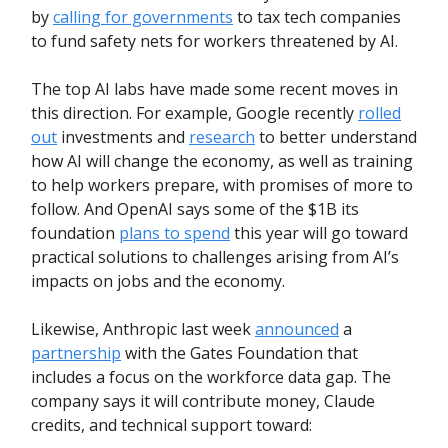
by
calling for governments
to tax tech companies
to fund safety nets for workers threatened by AI.
The top AI labs have made some recent moves in
this direction. For example, Google recently
rolled
out
investments and
research
to better understand
how AI will change the economy, as well as training
to help workers prepare, with promises of more to
follow. And OpenAI says some of the $1B its
foundation
plans to spend
this year will go toward
practical solutions to challenges arising from AI’s
impacts on jobs and the economy.
Likewise, Anthropic last week
announced
a
partnership
with the Gates Foundation that
includes a focus on the workforce data gap. The
company says it will contribute money, Claude
credits, and technical support toward: