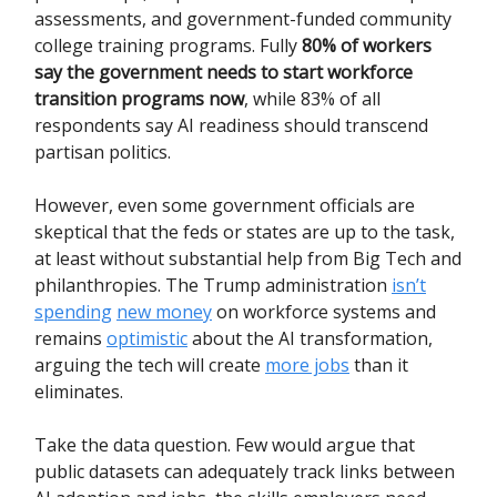
assessments, and government-funded community
college training programs. Fully
80% of workers
say the government needs to start workforce
transition programs now
, while 83% of all
respondents say AI readiness should transcend
partisan politics.
However, even some government officials are
skeptical that the feds or states are up to the task,
at least without substantial help from Big Tech and
philanthropies. The Trump administration
isn’t
spending
new money
on workforce systems and
remains
optimistic
about the AI transformation,
arguing the tech will create
more jobs
than it
eliminates.
Take the data question. Few would argue that
public datasets can adequately track links between