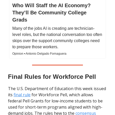
Who Will Staff the AI Economy?
They’ll Be Community College
Grads
Many of the jobs AI is creating are technician-
level roles, but the national conversation too often
skips over the support community colleges need
to prepare those workers.
Opinion • Antonio Delgado Fornaguera
Final Rules for Workforce Pell
The U.S. Department of Education this week issued
its
final rule
for Workforce Pell, which allows
federal Pell Grants for low-income students to be
used for short-term programs aligned with high-
demand jobs. The rules hew to the
consensus