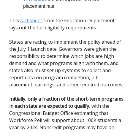
placement rate.
This
fact sheet
from the Education Department
lays out the full eligibility requirements.
States are racing to implement the policy ahead of
the July 1 launch date. Governors were given the
responsibility to determine which jobs are high
demand and what programs align with them, and
states also must set up systems to collect and
report data on program completion, job
placement, earnings, and other required outcomes.
Initially, only a fraction of the short-term programs
in each state are expected to qualify
, with the
Congressional Budget Office estimating that
Workforce Pell will support about 100K students a
year by 2034. Noncredit programs may have an