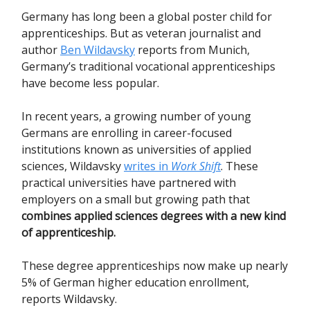
Germany has long been a global poster child for
apprenticeships. But as veteran journalist and
author
Ben Wildavsky
reports from Munich,
Germany’s traditional vocational apprenticeships
have become less popular.
In recent years, a growing number of young
Germans are enrolling in career-focused
institutions known as universities of applied
sciences, Wildavsky
writes in
Work Shift
. These
practical universities have partnered with
employers on a small but growing path that
combines applied sciences degrees with a new kind
of apprenticeship.
These degree apprenticeships now make up nearly
5% of German higher education enrollment,
reports Wildavsky.