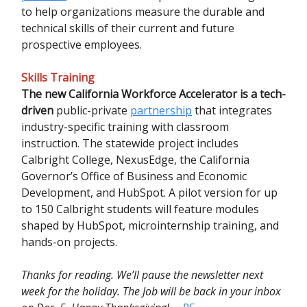
to help organizations measure the durable and
technical skills of their current and future
prospective employees.
Skills Training
The new California Workforce Accelerator is a tech-
driven
public-private
partnership
that integrates
industry-specific training with classroom
instruction. The statewide project includes
Calbright College, NexusEdge, the California
Governor’s Office of Business and Economic
Development, and HubSpot. A pilot version for up
to 150 Calbright students will feature modules
shaped by HubSpot, microinternship training, and
hands-on projects.
Thanks for reading. We’ll pause the newsletter next
week for the holiday. The Job will be back in your inbox