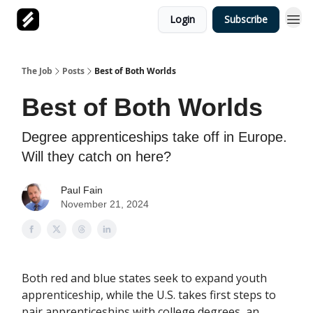
Login
Subscribe
The Job
Posts
Best of Both Worlds
Best of Both Worlds
Degree apprenticeships take off in Europe.
Will they catch on here?
Paul Fain
November 21, 2024
Both red and blue states seek to expand youth
apprenticeship, while the U.S. takes first steps to
pair apprenticeships with college degrees, an