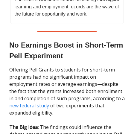
learning and employment records are the wave of
the future for opportunity and work.
No Earnings Boost in Short-Term
Pell Experiment
Offering Pell Grants to students for short-term
programs had no significant impact on
employment rates or average earnings—despite
the fact that the grants increased both enrollment
in and completion of such programs, according to a
new federal study
of two experiments that
expanded eligibility.
The Big Idea:
The findings could influence the