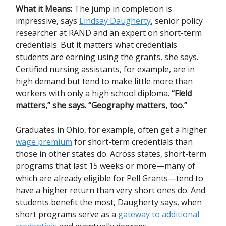
What it Means:
The jump in completion is
impressive, says
Lindsay Daugherty
, senior policy
researcher at RAND and an expert on short-term
credentials. But it matters what credentials
students are earning using the grants, she says.
Certified nursing assistants, for example, are in
high demand but tend to make little more than
workers with only a high school diploma.
“Field
matters,”
she says.
“Geography matters, too.”
Graduates in Ohio, for example, often get a higher
wage premium
for short-term credentials than
those in other states do. Across states, short-term
programs that last 15 weeks or more—many of
which are already eligible for Pell Grants—tend to
have a higher return than very short ones do. And
students benefit the most, Daugherty says, when
short programs serve as a
gateway to additional