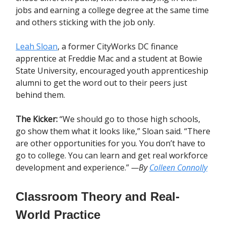
jobs and earning a college degree at the same time
and others sticking with the job only.
Leah Sloan
, a former CityWorks DC finance
apprentice at Freddie Mac and a student at Bowie
State University, encouraged youth apprenticeship
alumni to get the word out to their peers just
behind them.
The Kicker:
“We should go to those high schools,
go show them what it looks like,” Sloan said. “There
are other opportunities for you. You don’t have to
go to college. You can learn and get real workforce
development and experience.”
—By
Colleen Connolly
Classroom Theory and Real-
World Practice