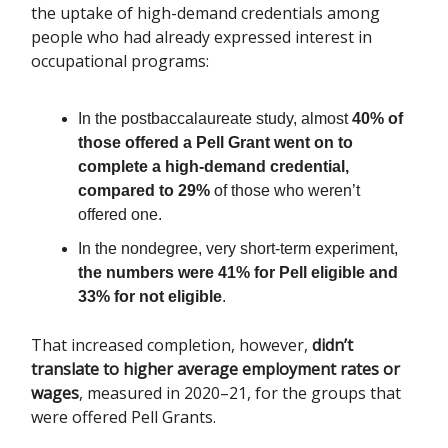
the uptake of high-demand credentials among
people who had already expressed interest in
occupational programs:
In the postbaccalaureate study, almost
40% of
those offered a Pell Grant went on to
complete a high-demand credential,
compared to 29%
of those who weren’t
offered one.
In the nondegree, very short-term experiment,
the numbers were 41% for Pell eligible and
33% for not eligible
.
That increased completion, however,
didn’t
translate to higher average employment rates or
wages
, measured in 2020–21, for the groups that
were offered Pell Grants.