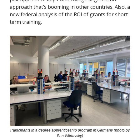
approach that’s booming in other countries. Also, a
new federal analysis of the ROI of grants for short-
term training.
Participants in a degree apprenticeship program in Germany (photo by
Ben Wildavsky)