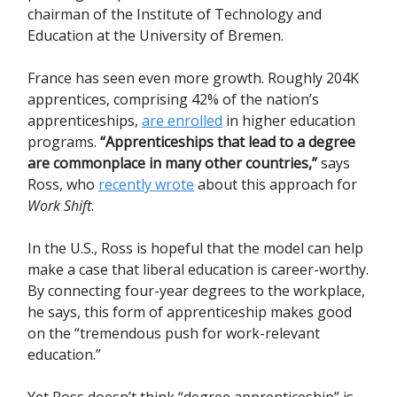
chairman of the Institute of Technology and
Education at the University of Bremen.
France has seen even more growth. Roughly 204K
apprentices, comprising 42% of the nation’s
apprenticeships,
are enrolled
in higher education
programs.
“Apprenticeships that lead to a degree
are commonplace in many other countries,”
says
Ross, who
recently wrote
about this approach for
Work Shift
.
In the U.S., Ross is hopeful that the model can help
make a case that liberal education is career-worthy.
By connecting four-year degrees to the workplace,
he says, this form of apprenticeship makes good
on the “tremendous push for work-relevant
education.”
Yet Ross doesn’t think “degree apprenticeship” is