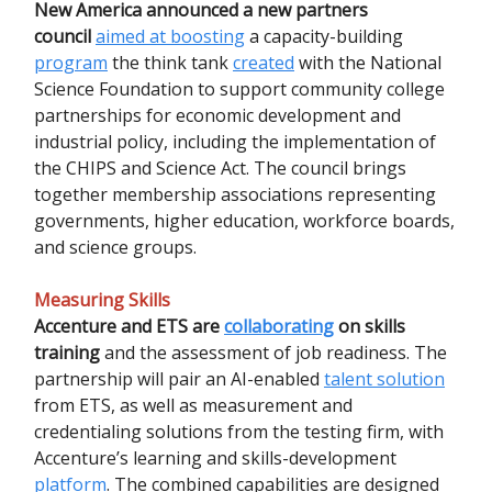
New America announced a new partners
council
aimed at boosting
a capacity-building
program
the think tank
created
with the National
Science Foundation to support community college
partnerships for economic development and
industrial policy, including the implementation of
the CHIPS and Science Act. The council brings
together membership associations representing
governments, higher education, workforce boards,
and science groups.
Measuring Skills
Accenture and ETS are
collaborating
on skills
training
and the assessment of job readiness. The
partnership will pair an AI-enabled
talent solution
from ETS, as well as measurement and
credentialing solutions from the testing firm, with
Accenture’s learning and skills-development
platform
. The combined capabilities are designed