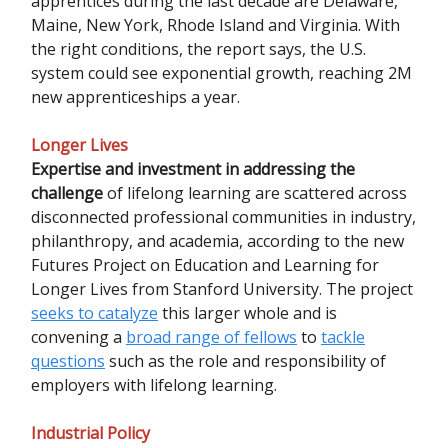
apprentices during the last decade are Delaware,
Maine, New York, Rhode Island and Virginia. With
the right conditions, the report says, the U.S.
system could see exponential growth, reaching 2M
new apprenticeships a year.
Longer Lives
Expertise and investment in addressing the
challenge
of lifelong learning are scattered across
disconnected professional communities in industry,
philanthropy, and academia, according to the new
Futures Project on Education and Learning for
Longer Lives from Stanford University. The project
seeks to catalyze
this larger whole and is
convening a
broad range of fellows
to
tackle
questions
such as the role and responsibility of
employers with lifelong learning.
Industrial Policy