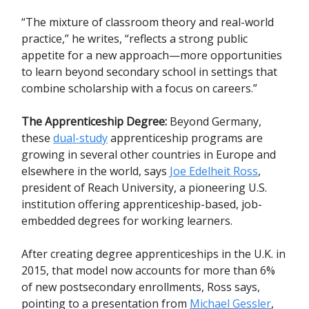
“The mixture of classroom theory and real-world
practice,” he writes, “reflects a strong public
appetite for a new approach—more opportunities
to learn beyond secondary school in settings that
combine scholarship with a focus on careers.”
The Apprenticeship Degree:
Beyond Germany,
these
dual-study
apprenticeship programs are
growing in several other countries in Europe and
elsewhere in the world, says
Joe Edelheit Ross
,
president of Reach University, a pioneering U.S.
institution offering apprenticeship-based, job-
embedded degrees for working learners.
After creating degree apprenticeships in the U.K. in
2015, that model now accounts for more than 6%
of new postsecondary enrollments, Ross says,
pointing to a presentation from
Michael Gessler
,