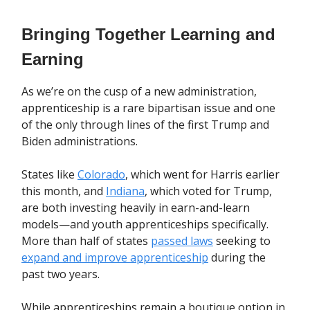
Bringing Together Learning and
Earning
As we’re on the cusp of a new administration,
apprenticeship is a rare bipartisan issue and one
of the only through lines of the first Trump and
Biden administrations.
States like
Colorado
, which went for Harris earlier
this month, and
Indiana
, which voted for Trump,
are both investing heavily in earn-and-learn
models—and youth apprenticeships specifically.
More than half of states
passed laws
seeking to
expand and improve apprenticeship
during the
past two years.
While apprenticeships remain a boutique option in