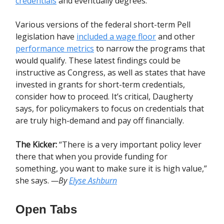
credentials
and eventually degrees.
Various versions of the federal short-term Pell
legislation have
included a wage floor
and other
performance metrics
to narrow the programs that
would qualify. These latest findings could be
instructive as Congress, as well as states that have
invested in grants for short-term credentials,
consider how to proceed. It’s critical, Daugherty
says, for policymakers to focus on credentials that
are truly high-demand and pay off financially.
The Kicker:
“There is a very important policy lever
there that when you provide funding for
something, you want to make sure it is high value,”
she says.
—By
Elyse Ashburn
Open Tabs