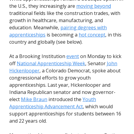
the U.S., they increasingly are
moving beyond
traditional fields like the construction trades, with
growth in healthcare, manufacturing, and
education. Meanwhile,
pairing degrees with
apprenticeships
is becoming a
hot concept
, in this
country and globally (see below).
At a Brooking Institution
event
on Monday to kick
off
National Apprenticeship Week
, Senator
John
Hickenlooper
, a Colorado Democrat, spoke about
congressional efforts to grow youth
apprenticeships. Last year, Hickenlooper and
Indiana Republican senator and now governor-
elect
Mike Braun
introduced the
Youth
Apprenticeship Advancement Act
, which would
support apprenticeships for students between 16
and 22 years old.