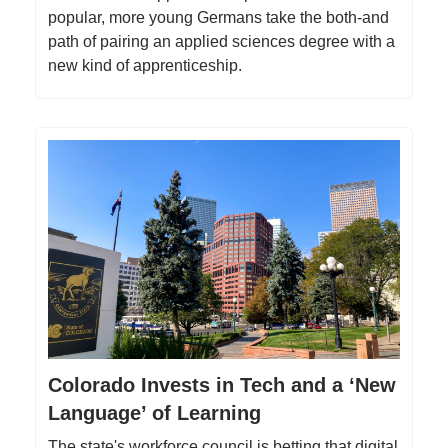
popular, more young Germans take the both-and
path of pairing an applied sciences degree with a
new kind of apprenticeship.
Colorado Invests in Tech and a ‘New
Language’ of Learning
The state's workforce council is betting that digital