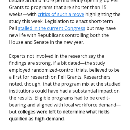
debate around more permanently opening up Pell
Grants to programs that are shorter than 15
weeks—with
critics of such a move
highlighting the
study this week. Legislation to enact short-term
Pell
stalled in the current Congress
but may have
new life with Republicans controlling both the
House and Senate in the new year.
Experts not involved in the research say the
findings are strong, if a bit dated—the study
employed randomized-control trials, believed to be
a first for research on Pell Grants. Researchers
noted, though, that the program mix at the studied
institutions could have had a substantial impact on
the results. Eligible programs had to be credit-
bearing and aligned with local workforce demand—
but
colleges were left to determine what fields
qualified as high-demand.