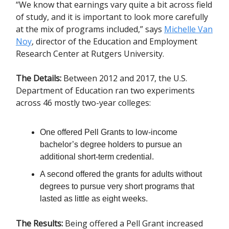
“We know that earnings vary quite a bit across field
of study, and it is important to look more carefully
at the mix of programs included,” says
Michelle Van
Noy
, director of the Education and Employment
Research Center at Rutgers University.
The Details:
Between 2012 and 2017, the U.S.
Department of Education ran two experiments
across 46 mostly two-year colleges:
One offered Pell Grants to low-income
bachelor’s degree holders to pursue an
additional short-term credential.
A second offered the grants for adults without
degrees to pursue very short programs that
lasted as little as eight weeks.
The Results:
Being offered a Pell Grant increased