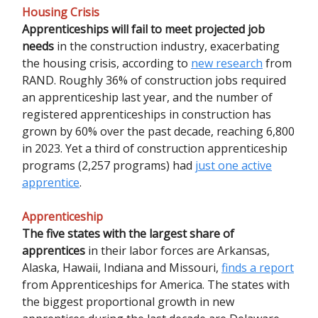
Housing Crisis
Apprenticeships will fail to meet projected job
needs
in the construction industry, exacerbating
the housing crisis, according to
new research
from
RAND. Roughly 36% of construction jobs required
an apprenticeship last year, and the number of
registered apprenticeships in construction has
grown by 60% over the past decade, reaching 6,800
in 2023. Yet a third of construction apprenticeship
programs (2,257 programs) had
just one active
apprentice
.
Apprenticeship
The five states with the largest share of
apprentices
in their labor forces are Arkansas,
Alaska, Hawaii, Indiana and Missouri,
finds a report
from Apprenticeships for America. The states with
the biggest proportional growth in new