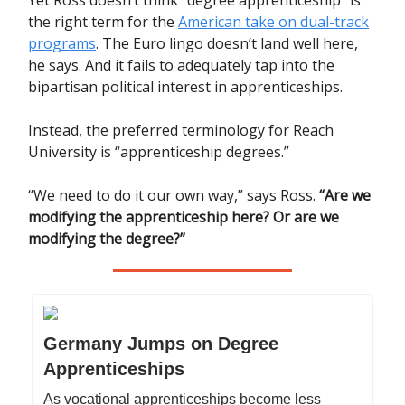
the right term for the
American take on dual-track
programs
. The Euro lingo doesn’t land well here,
he says. And it fails to adequately tap into the
bipartisan political interest in apprenticeships.
Instead, the preferred terminology for Reach
University is “apprenticeship degrees.”
“We need to do it our own way,” says Ross.
“Are we
modifying the apprenticeship here? Or are we
modifying the degree?”
Germany Jumps on Degree
Apprenticeships
As vocational apprenticeships become less