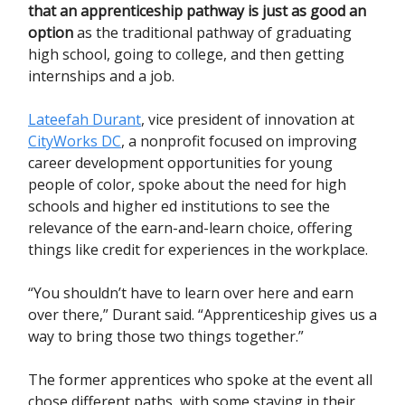
that an apprenticeship pathway is just as good an
option
as the traditional pathway of graduating
high school, going to college, and then getting
internships and a job.
Lateefah Durant
, vice president of innovation at
CityWorks DC
, a nonprofit focused on improving
career development opportunities for young
people of color, spoke about the need for high
schools and higher ed institutions to see the
relevance of the earn-and-learn choice, offering
things like credit for experiences in the workplace.
“You shouldn’t have to learn over here and earn
over there,” Durant said. “Apprenticeship gives us a
way to bring those two things together.”
The former apprentices who spoke at the event all
chose different paths, with some staying in their