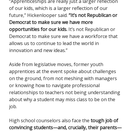
“Apprenticeships are really just a larger reflection
of our kids, which is a larger reflection of our
future,” Hickenlooper said.
“It’s not Republican or
Democrat to make sure we have more
opportunities for our kids.
It’s not Republican or
Democrat to make sure we have a workforce that
allows us to continue to lead the world in
innovation and new ideas.”
Aside from legislative moves, former youth
apprentices at the event spoke about challenges
on the ground, from not meshing with managers
or knowing how to navigate professional
relationships to teachers not being understanding
about why a student may miss class to be on the
job.
High school counselors also face the
tough job of
convincing students—and, crucially, their parents—