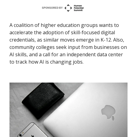
A coalition of higher education groups wants to
accelerate the adoption of skill-focused digital
credentials, as similar moves emerge in K-12. Also,
community colleges seek input from businesses on
AI skills, and a call for an independent data center
to track how AI is changing jobs.