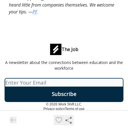
heard little from companies themselves. We welcome
your tips. —
PF
The Job
A newsletter about the connections between education and the
workforce
© 2026 Work Shift LLC.
Privacy policy
Terms of use
Powered by beehiiv