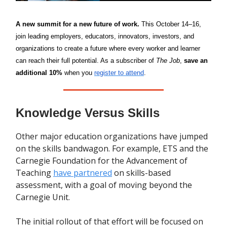
A new summit for a new future of work.
This October 14–16,
join
leading employers, educators, innovators, investors, and
organizations to create a future where every worker and learner
can reach their full potential. As a subscriber of
The Job
,
save an
additional 10%
when you
register to attend
.
Knowledge Versus Skills
Other major education organizations have jumped
on the skills bandwagon. For example, ETS and the
Carnegie Foundation for the Advancement of
Teaching
have partnered
on skills-based
assessment, with a goal of moving beyond the
Carnegie Unit.
The initial rollout of that effort will be focused on