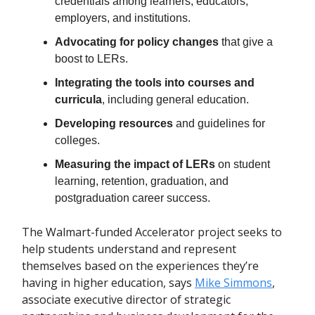
credentials among learners, educators,
employers, and institutions.
Advocating for policy changes
that give a
boost to LERs.
Integrating the tools into courses and
curricula
, including general education.
Developing resources
and guidelines for
colleges.
Measuring the impact of LERs
on student
learning, retention, graduation, and
postgraduation career success.
The Walmart-funded Accelerator project seeks to
help students understand and represent
themselves based on the experiences they’re
having in higher education, says
Mike Simmons
,
associate executive director of strategic