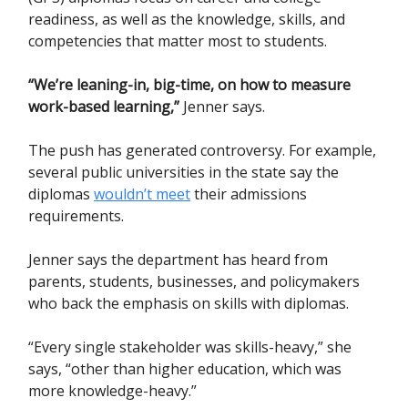
readiness, as well as the knowledge, skills, and
competencies that matter most to students.
“We’re leaning-in, big-time, on how to measure
work-based learning,”
Jenner says.
The push has generated controversy. For example,
several public universities in the state say the
diplomas
wouldn’t meet
their admissions
requirements.
Jenner says the department has heard from
parents, students, businesses, and policymakers
who back the emphasis on skills with diplomas.
“Every single stakeholder was skills-heavy,” she
says, “other than higher education, which was
more knowledge-heavy.”