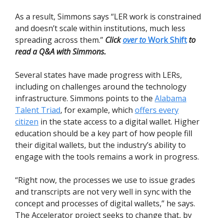
As a result, Simmons says “LER work is constrained
and doesn’t scale within institutions, much less
spreading across them.”
Click
over to
Work Shift
to
read a Q&A with Simmons.
Several states have made progress with LERs,
including on challenges around the technology
infrastructure. Simmons points to the
Alabama
Talent Triad
, for example, which
offers every
citizen
in the state access to a digital wallet. Higher
education should be a key part of how people fill
their digital wallets, but the industry’s ability to
engage with the tools remains a work in progress.
“Right now, the processes we use to issue grades
and transcripts are not very well in sync with the
concept and processes of digital wallets,” he says.
The Accelerator project seeks to change that, by