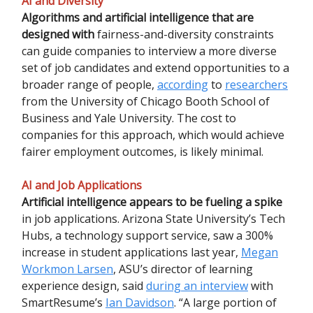
AI and Diversity
Algorithms and artificial intelligence that are
designed with
fairness-and-diversity constraints
can guide companies to interview a more diverse
set of job candidates and extend opportunities to a
broader range of people,
according
to
researchers
from the University of Chicago Booth School of
Business and Yale University. The cost to
companies for this approach, which would achieve
fairer employment outcomes, is likely minimal.
AI and Job Applications
Artificial intelligence appears to be fueling a spike
in job applications. Arizona State University’s Tech
Hubs, a technology support service, saw a 300%
increase in student applications last year,
Megan
Workmon Larsen
, ASU’s director of learning
experience design, said
during an interview
with
SmartResume’s
Ian Davidson
. “A large portion of