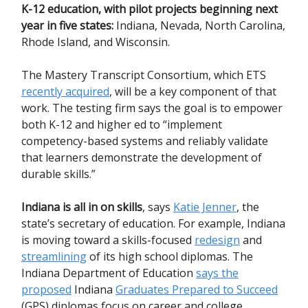
K-12 education, with pilot projects beginning next
year in five states:
Indiana, Nevada, North Carolina,
Rhode Island, and Wisconsin.
The Mastery Transcript Consortium, which ETS
recently acquired
, will be a key component of that
work. The testing firm says the goal is to empower
both K-12 and higher ed to “implement
competency-based systems and reliably validate
that learners demonstrate the development of
durable skills.”
Indiana is all in on skills
, says
Katie Jenner
, the
state’s secretary of education. For example, Indiana
is moving toward a skills-focused
redesign
and
streamlining
of its high school diplomas. The
Indiana Department of Education
says the
proposed
Indiana
Graduates Prepared to Succeed
(GPS) diplomas focus on career and college