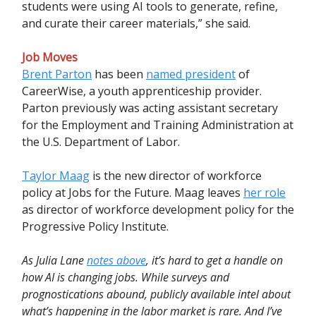
students were using AI tools to generate, refine,
and curate their career materials,” she said.
Job Moves
Brent Parton
has been
named president
of
CareerWise, a youth apprenticeship provider.
Parton previously was acting assistant secretary
for the Employment and Training Administration at
the U.S. Department of Labor.
Taylor Maag
is the new director of workforce
policy at Jobs for the Future. Maag leaves
her role
as director of workforce development policy for the
Progressive Policy Institute.
As Julia Lane
notes above
, it’s hard to get a handle on
how AI is changing jobs. While surveys and
prognostications abound, publicly available intel about
what’s happening in the labor market is rare. And I’ve