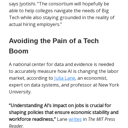
says Jyotishi. “The consortium will hopefully be
able to help colleges navigate the needs of Big
Tech while also staying grounded in the reality of
actual hiring employers.”
Avoiding the Pain of a Tech
Boom
A national center for data and evidence is needed
to accurately measure how AI is changing the labor
market, according to
Julia Lane
, an economist,
expert on data systems, and professor at New York
University.
“Understanding AI’s impact on jobs is crucial for
shaping policies that ensure economic stability and
workforce readiness,”
Lane
writes
in
The MIT Press
Reader
.