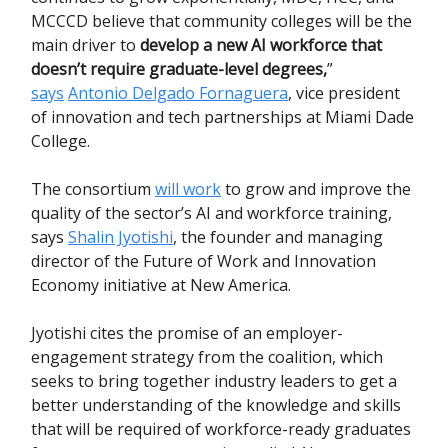
MCCCD believe that community colleges will be the
main driver to
develop a new AI workforce that
doesn’t require graduate-level degrees,
”
says
Antonio Delgado Fornaguera
, vice president
of innovation and tech partnerships at Miami Dade
College.
The consortium
will work
to grow and improve the
quality of the sector’s AI and workforce training,
says
Shalin Jyotishi
, the founder and managing
director of the Future of Work and Innovation
Economy initiative at New America.
Jyotishi cites the promise of an employer-
engagement strategy from the coalition, which
seeks to bring together industry leaders to get a
better understanding of the knowledge and skills
that will be required of workforce-ready graduates