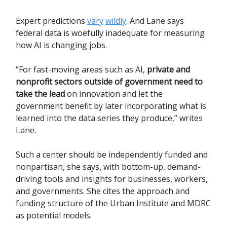
Expert predictions
vary
wildly
. And Lane says
federal data is woefully inadequate for measuring
how AI is changing jobs.
“For fast-moving areas such as AI,
private and
nonprofit sectors outside of government need to
take the lead
on innovation and let the
government benefit by later incorporating what is
learned into the data series they produce,” writes
Lane.
Such a center should be independently funded and
nonpartisan, she says, with bottom-up, demand-
driving tools and insights for businesses, workers,
and governments. She cites the approach and
funding structure of the Urban Institute and MDRC
as potential models.