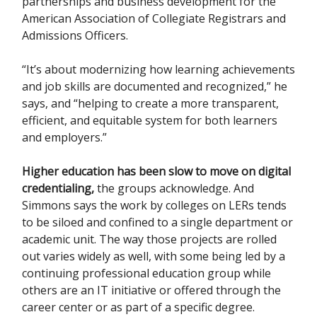
partnerships and business development for the
American Association of Collegiate Registrars and
Admissions Officers.
“It’s about modernizing how learning achievements
and job skills are documented and recognized,” he
says, and “helping to create a more transparent,
efficient, and equitable system for both learners
and employers.”
Higher education has been slow to move on digital
credentialing,
the groups acknowledge. And
Simmons says the work by colleges on LERs tends
to be siloed and confined to a single department or
academic unit. The way those projects are rolled
out varies widely as well, with some being led by a
continuing professional education group while
others are an IT initiative or offered through the
career center or as part of a specific degree.