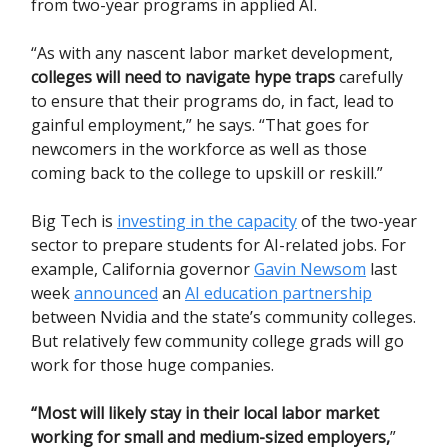
from two-year programs in applied AI.
“As with any nascent labor market development,
colleges will need to navigate hype traps
carefully
to ensure that their programs do, in fact, lead to
gainful employment,” he says. “That goes for
newcomers in the workforce as well as those
coming back to the college to upskill or reskill.”
Big Tech is
investing in the capacity
of the two-year
sector to prepare students for AI-related jobs. For
example, California governor
Gavin Newsom
last
week
announced
an
AI education partnership
between Nvidia and the state’s community colleges.
But relatively few community college grads will go
work for those huge companies.
“Most will likely stay in their local labor market
working for small and medium-sized employers,
”