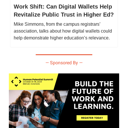
Work Shift: Can Digital Wallets Help
Revitalize Public Trust in Higher Ed?
Mike Simmons, from the campus registrars’
association, talks about how digital wallets could
help demonstrate higher education’s relevance.
— Sponsored By —