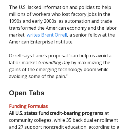
The U.S. lacked information and policies to help
millions of workers who lost factory jobs in the
1990s and early 2000s, as automation and trade
transformed the American economy and the labor
market,
writes
Brent Orrell
, a senior fellow at the
American Enterprise Institute.
Orrell says Lane’s proposal “can help us avoid a
labor market
Groundhog Day
by maximizing the
gains of the emerging technology boom while
avoiding some of the pain.”
Open Tabs
Funding Formulas
All U.S. states fund credit-bearing programs
at
community colleges, while 35 back dual enrollment
and 27 support noncredit education, according to a