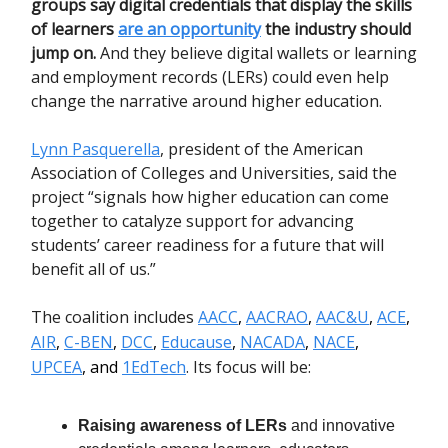
groups
say digital credentials that display the skills
of learners
are an opportunity
the industry should
jump on.
And they believe digital wallets or learning
and employment records (LERs) could even help
change the narrative around higher education.
Lynn Pasquerella
, president of the American
Association of Colleges and Universities, said the
project “signals how higher education can come
together to catalyze support for advancing
students’ career readiness for a future that will
benefit all of us.”
The coalition includes
AACC
,
AACRAO
,
AAC&U
,
ACE
,
AIR
,
C-BEN
,
DCC
,
Educause
,
NACADA
,
NACE
,
UPCEA
, and
1EdTech
. Its focus will be:
Raising awareness of LERs
and innovative