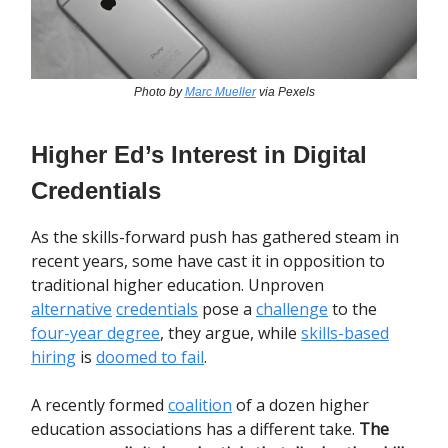
Photo by
Marc Mueller
via Pexels
Higher Ed’s Interest in Digital
Credentials
As the skills-forward push has gathered steam in
recent years, some have cast it in opposition to
traditional higher education. Unproven
alternative
credentials
pose a
challenge
to the
four-year degree
, they argue, while
skills-based
hiring
is
doomed to fail
.
A recently formed
coalition
of a dozen higher
education associations has a different take.
The