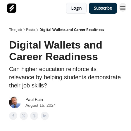
Login
Subscribe
The Job
Posts
Digital Wallets and Career Readiness
Digital Wallets and
Career Readiness
Can higher education reinforce its
relevance by helping students demonstrate
their job skills?
Paul Fain
August 15, 2024