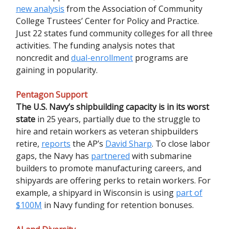
new analysis
from the Association of Community
College Trustees’ Center for Policy and Practice.
Just 22 states fund community colleges for all three
activities. The funding analysis notes that
noncredit and
dual-enrollment
programs are
gaining in popularity.
Pentagon Support
The U.S. Navy’s shipbuilding capacity is in its worst
state
in 25 years, partially due to the struggle to
hire and retain workers as veteran shipbuilders
retire,
reports
the AP’s
David Sharp
. To close labor
gaps, the Navy has
partnered
with submarine
builders to promote manufacturing careers, and
shipyards are offering perks to retain workers. For
example, a shipyard in Wisconsin is using
part of
$100M
in Navy funding for retention bonuses.