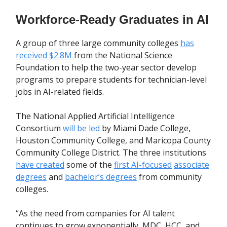
Workforce-Ready Graduates in AI
A group of three large community colleges
has
received $2.8M
from the National Science
Foundation to help the two-year sector develop
programs to prepare students for technician-level
jobs in AI-related fields.
The National Applied Artificial Intelligence
Consortium
will be led
by Miami Dade College,
Houston Community College, and Maricopa County
Community College District. The three institutions
have created
some of the
first AI-focused
associate
degrees
and
bachelor’s degrees
from community
colleges.
“As the need from companies for AI talent
continues to grow exponentially, MDC, HCC, and