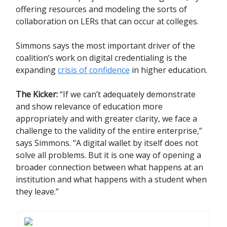
offering resources and modeling the sorts of
collaboration on LERs that can occur at colleges.
Simmons says the most important driver of the
coalition’s work on digital credentialing is the
expanding
crisis of confidence
in higher education.
The Kicker:
“If we can’t adequately demonstrate
and show relevance of education more
appropriately and with greater clarity, we face a
challenge to the validity of the entire enterprise,”
says Simmons. “A digital wallet by itself does not
solve all problems. But it is one way of opening a
broader connection between what happens at an
institution and what happens with a student when
they leave.”