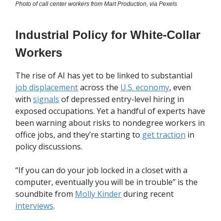
Photo of call center workers from Mart Production, via Pexels
Industrial Policy for White-Collar
Workers
The rise of AI has yet to be linked to substantial
job displacement
across the
U.S. economy
, even
with
signals
of depressed entry-level hiring in
exposed occupations. Yet a handful of experts have
been warning about risks to nondegree workers in
office jobs, and they’re starting to
get traction
in
policy discussions.
“If you can do your job locked in a closet with a
computer, eventually you will be in trouble” is the
soundbite from
Molly Kinder
during recent
interviews
.