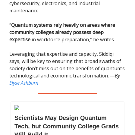
cybersecurity, electronics, and industrial
maintenance.
“Quantum systems rely heavily on areas where
community colleges already possess deep
expertise
in workforce preparation,” he writes.
Leveraging that expertise and capacity, Siddiqi
says, will be key to ensuring that broad swaths of
society don’t miss out on the benefits of quantum’s
technological and economic transformation. —
By
Elyse Ashburn
Scientists May Design Quantum
Tech, but Community College Grads
Will Build It