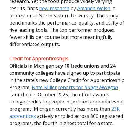
research. Yet the tools produce widely varying
results, finds
new research
by
Amanda Welsh
, a
professor at Northeastern University. The study
benchmarks the performance, quality, and utility of
five leading tools. The top performer produced
fewer skills per course but more meaningfully
differentiated outputs.
Credit for Apprenticeships
Officials in Michigan say 10 trade unions and 24
community colleges
have signed up to participate
in the state’s new College Credit for Apprenticeship
Program,
Nate Miller
reports for
Bridge Michigan
.
Launched in October 2025, the effort awards
college credits to people in certified apprenticeship
programs. Michigan currently has more than
23K
apprentices
actively enrolled across 800 registered
programs, the fourth-highest total for a state.