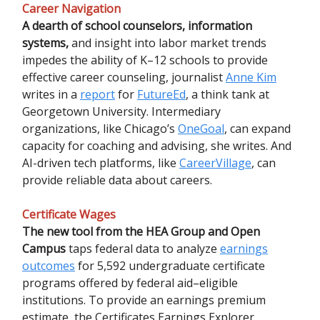
Career Navigation
A dearth of school counselors, information
systems,
and insight into labor market trends
impedes the ability of K–12 schools to provide
effective career counseling, journalist
Anne Kim
writes in a
report
for
FutureEd
, a think tank at
Georgetown University. Intermediary
organizations, like Chicago’s
OneGoal
, can expand
capacity for coaching and advising, she writes. And
AI-driven tech platforms, like
CareerVillage
, can
provide reliable data about careers.
Certificate Wages
The new tool from the HEA Group and Open
Campus
taps federal data to analyze
earnings
outcomes
for 5,592 undergraduate certificate
programs offered by federal aid–eligible
institutions. To provide an earnings premium
estimate, the Certificates Earnings Explorer