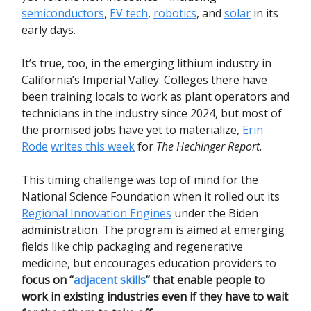
semiconductors
,
EV tech
,
robotics
, and
solar
in its
early days.
It’s true, too, in the emerging lithium industry in
California’s Imperial Valley. Colleges there have
been training locals to work as plant operators and
technicians in the industry since 2024, but most of
the promised jobs have yet to materialize,
Erin
Rode
writes this week
for
The Hechinger Report
.
This timing challenge was top of mind for the
National Science Foundation when it rolled out its
Regional Innovation Engines
under the Biden
administration. The program is aimed at emerging
fields like chip packaging and regenerative
medicine, but encourages education providers to
focus on “
adjacent skills
” that enable people to
work in existing industries even if they have to wait