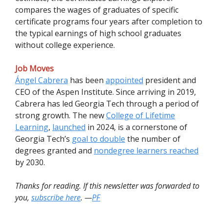
compares the wages of graduates of specific
certificate programs four years after completion to
the typical earnings of high school graduates
without college experience.
Job Moves
Ángel Cabrera
has been
appointed
president and
CEO of the Aspen Institute. Since arriving in 2019,
Cabrera has led Georgia Tech through a period of
strong growth. The new
College of Lifetime
Learning
,
launched
in 2024, is a cornerstone of
Georgia Tech’s
goal to double
the number of
degrees granted and
nondegree learners reached
by 2030.
Thanks for reading. If this newsletter was forwarded to
you,
subscribe here
. —
PF