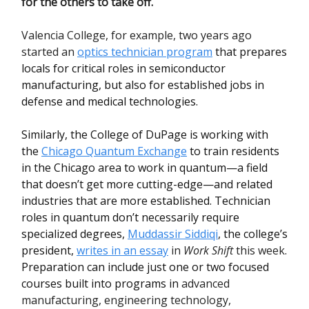
for the others to take off.
Valencia College, for example, two years ago
started an
optics technician program
that prepares
locals for critical roles in semiconductor
manufacturing, but also for established jobs in
defense and medical technologies.
Similarly, the College of DuPage is working with
the
Chicago Quantum Exchange
to train residents
in the Chicago area to work in quantum—a field
that doesn’t get more cutting-edge—and related
industries that are more established. Technician
roles in quantum don’t necessarily require
specialized degrees,
Muddassir Siddiqi
, the college’s
president,
writes in an essay
in
Work Shift
this week
.
Preparation can include just one or two focused
courses built into programs in
advanced
manufacturing, engineering technology,