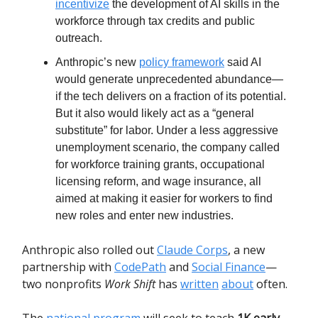
incentivize
the development of AI skills in the
workforce through tax credits and public
outreach.
Anthropic’s new
policy framework
said AI
would generate unprecedented abundance—
if the tech delivers on a fraction of its potential.
But it also would likely act as a “general
substitute” for labor. Under a less aggressive
unemployment scenario, the company called
for workforce training grants, occupational
licensing reform, and wage insurance, all
aimed at making it easier for workers to find
new roles and enter new industries.
Anthropic also rolled out
Claude Corps
, a new
partnership with
CodePath
and
Social Finance
—
two nonprofits
Work Shift
has
written
about
often.