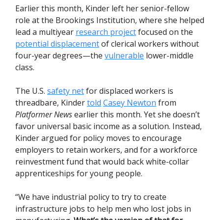
Earlier this month, Kinder left her senior-fellow
role at the Brookings Institution, where she helped
lead a multiyear
research project
focused on the
potential displacement
of clerical workers without
four-year degrees—the
vulnerable
lower-middle
class.
The U.S.
safety net
for displaced workers is
threadbare, Kinder
told
Casey Newton
from
Platformer News
earlier this month. Yet she doesn’t
favor universal basic income as a solution. Instead,
Kinder argued for policy moves to encourage
employers to retain workers, and for a workforce
reinvestment fund that would back white-collar
apprenticeships for young people.
“We have industrial policy to try to create
infrastructure jobs to help men who lost jobs in