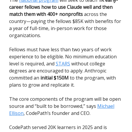
The
national program
will seek to teach
1K early-
career fellows how to use Claude well and then
match them with 400+ nonprofits
across the
country—paying the fellows $85K with benefits for
a year of full-time, in-person work for those
organizations.
Fellows must have less than two years of work
experience to be eligible. No minimum education
level is required, and
STARS
without college
degrees are encouraged to apply. Anthropic
committed an
initial $150M
to the program, with
plans to grow and replicate it.
The core components of the program will be open
source and “built to be borrowed,” says
Michael
Ellison
, CodePath’s founder and CEO.
CodePath served 20K learners in 2025 and is