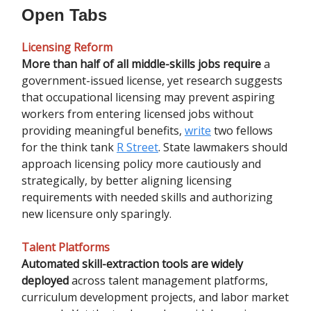
Open Tabs
Licensing Reform
More than half of all middle-skills jobs require
a
government-issued license, yet research suggests
that occupational licensing may prevent aspiring
workers from entering licensed jobs without
providing meaningful benefits,
write
two fellows
for the think tank
R Street
. State lawmakers should
approach licensing policy more cautiously and
strategically, by better aligning licensing
requirements with needed skills and authorizing
new licensure only sparingly.
Talent Platforms
Automated skill-extraction tools are widely
deployed
across talent management platforms,
curriculum development projects, and labor market