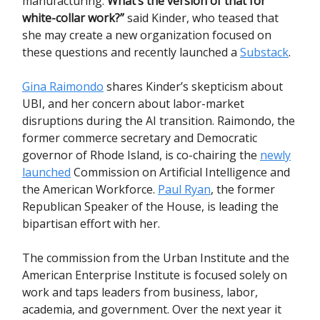
manufacturing.
What’s the version of that for
white-collar work?”
said Kinder, who teased that
she may create a new organization focused on
these questions and recently launched a
Substack
.
Gina Raimondo
shares Kinder’s skepticism about
UBI, and her concern about labor-market
disruptions during the AI transition. Raimondo, the
former commerce secretary and Democratic
governor of Rhode Island, is co-chairing the
newly
launched
Commission on Artificial Intelligence and
the American Workforce.
Paul Ryan
, the former
Republican Speaker of the House, is leading the
bipartisan effort with her.
The commission from the Urban Institute and the
American Enterprise Institute is focused solely on
work and taps leaders from business, labor,
academia, and government. Over the next year it