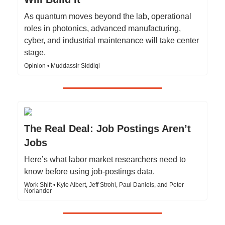
As quantum moves beyond the lab, operational
roles in photonics, advanced manufacturing,
cyber, and industrial maintenance will take center
stage.
Opinion • Muddassir Siddiqi
The Real Deal: Job Postings Aren’t
Jobs
Here’s what labor market researchers need to
know before using job-postings data.
Work Shift • Kyle Albert, Jeff Strohl, Paul Daniels, and Peter
Norlander