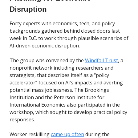
Disruption
Forty experts with economics, tech, and policy
backgrounds gathered behind closed doors last
week in D.C. to work through plausible scenarios of
AI-driven economic disruption.
The group was convened by the
Windfall Trust
, a
nonprofit network including researchers and
strategists, that describes itself as a “policy
accelerator” focused on AI’s impacts and averting
potential mass joblessness. The Brookings
Institution and the Peterson Institute for
International Economics also participated in the
workshop, which sought to develop practical policy
responses.
Worker reskilling
came up often
during the