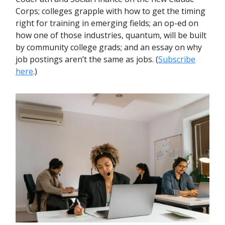
Corps; colleges grapple with how to get the timing
right for training in emerging fields; an op-ed on
how one of those industries, quantum, will be built
by community college grads; and an essay on why
job postings aren’t the same as jobs. (
Subscribe
here
.)