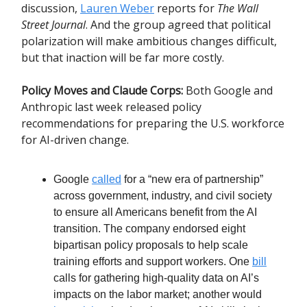
discussion,
Lauren Weber
reports for
The Wall
Street Journal
. And the group agreed that political
polarization will make ambitious changes difficult,
but that inaction will be far more costly.
Policy Moves and Claude Corps:
Both Google and
Anthropic last week released policy
recommendations for preparing the U.S. workforce
for AI-driven change.
Google
called
for a “new era of partnership”
across government, industry, and civil society
to ensure all Americans benefit from the AI
transition. The company endorsed eight
bipartisan policy proposals to help scale
training efforts and support workers. One
bill
calls for gathering high-quality data on AI’s
impacts on the labor market; another would