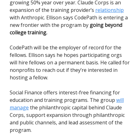
growing 50% year over year. Claude Corps is an
expansion of the training provider’s
relationship
with Anthropic. Ellison says CodePath is entering a
new frontier with the program by
going beyond
college training.
CodePath will be the employer of record for the
fellows. Ellison says he hopes participating orgs
will hire fellows on a permanent basis. He called for
nonprofits to reach out if they’re interested in
hosting a fellow.
Social Finance offers interest-free financing for
education and training programs. The group
will
manage
the philanthropic capital behind Claude
Corps, support expansion through philanthropic
and public channels, and lead assessment of the
program.