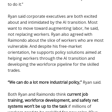
to do it.”
Ryan said corporate executives are both excited
about and intimidated by the AI transition. Most
want to move toward augmenting labor, he said,
not replacing workers. Ryan also agreed with
Raimondo about the slice of workers who are most
vulnerable. And despite his free-market
orientation, he supports policy solutions aimed at
helping workers through the AI transition and
developing the workforce pipeline for the skilled
trades.
“We can do a lot more industrial policy,”
Ryan said.
Both Ryan and Raimondo think
current job
training, workforce development, and safety net
systems won’t be up to the task
if millions of