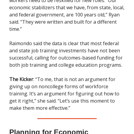
workers need to be reskilled for new roles. “Our
economic stabilizers that we have, from state, local,
and federal government, are 100 years old,” Ryan
said. “They were written and built for a different
time.”
Raimondo said the data is clear that most federal
and state job training investments have not been
successful, calling for outcomes-based funding for
both job training and college education programs.
The Kicker
: “To me, that is not an argument for
giving up on noncollege forms of workforce
training. It’s an argument for figuring out how to
get it right,” she said. “Let’s use this moment to
make them more effective.”
Planning for Economic