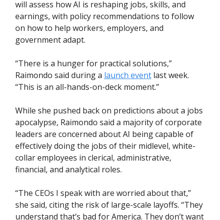
will assess how AI is reshaping jobs, skills, and
earnings, with policy recommendations to follow
on how to help workers, employers, and
government adapt.
“There is a hunger for practical solutions,”
Raimondo said during a
launch event
last week.
“This is an all-hands-on-deck moment.”
While she pushed back on predictions about a jobs
apocalypse, Raimondo said a majority of corporate
leaders are concerned about AI being capable of
effectively doing the jobs of their midlevel, white-
collar employees in clerical, administrative,
financial, and analytical roles.
“The CEOs I speak with are worried about that,”
she said, citing the risk of large-scale layoffs. “They
understand that’s bad for America. They don’t want