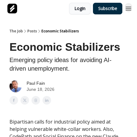
Login
Subscribe
The Job
Posts
Economic Stabilizers
Economic Stabilizers
Emerging policy ideas for avoiding AI-
driven unemployment.
Paul Fain
June 18, 2026
Bipartisan calls for industrial policy aimed at
helping vulnerable white-collar workers. Also,
CodePath and Social Finance on the new Claude