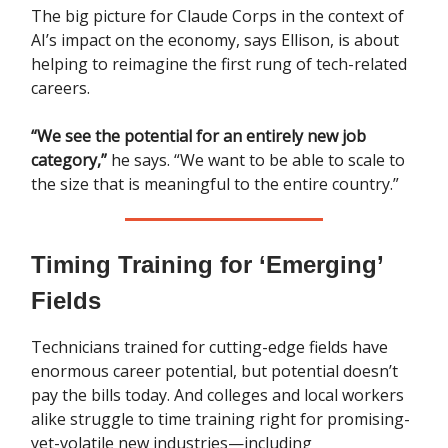
The big picture for Claude Corps in the context of
AI’s impact on the economy, says Ellison, is about
helping to reimagine the first rung of tech-related
careers.
“We see the potential for an entirely new job
category,”
he says. “We want to be able to scale to
the size that is meaningful to the entire country.”
Timing Training for ‘Emerging’
Fields
Technicians trained for cutting-edge fields have
enormous career potential, but potential doesn’t
pay the bills today. And colleges and local workers
alike struggle to time training right for promising-
yet-volatile new industries—including