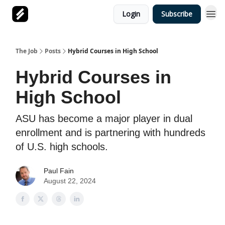
Login
Subscribe
The Job
Posts
Hybrid Courses in High School
Hybrid Courses in
High School
ASU has become a major player in dual
enrollment and is partnering with hundreds
of U.S. high schools.
Paul Fain
August 22, 2024