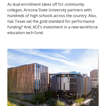
As dual enrollment takes off for community
colleges, Arizona State University partners with
hundreds of high schools across the country. Also,
has Texas set the gold standard for performance
funding? And, ACE’s investment in a new workforce
education tech fund.