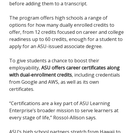
before adding them to a transcript.
The program offers high schools a range of
options for how many dually enrolled credits to
offer, from 12 credits focused on career and college
readiness up to 60 credits, enough for a student to
apply for an ASU-issued associate degree.
To give students a chance to boost their
employability,
ASU offers career certificates along
with dual-enrollment credits
, including credentials
from Google and AWS, as well as its own
certificates.
“Certifications are a key part of ASU Learning
Enterprise’s broader mission to serve learners at
every stage of life,” Rossol-Allison says.
ASU’s high school partners stretch from Hawaii to