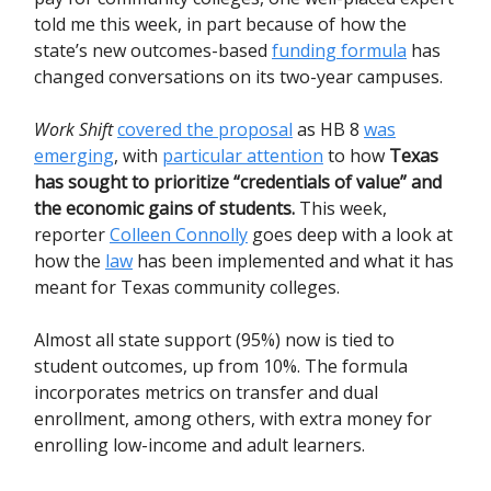
told me this week, in part because of how the
state’s new outcomes-based
funding formula
has
changed conversations on its two-year campuses.
Work Shift
covered the proposal
as HB 8
was
emerging
, with
particular attention
to how
Texas
has sought to prioritize “credentials of value” and
the economic gains of students.
This week,
reporter
Colleen Connolly
goes deep with a look at
how the
law
has been implemented and what it has
meant for Texas community colleges.
Almost all state support (95%) now is tied to
student outcomes, up from 10%. The formula
incorporates metrics on transfer and dual
enrollment, among others, with extra money for
enrolling low-income and adult learners.