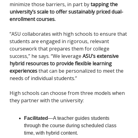
minimize those barriers, in part by
tapping the
university’s scale to offer sustainably priced dual-
enrollment courses.
“ASU collaborates with high schools to ensure that
students are engaged in rigorous, relevant
coursework that prepares them for college
success,” he says. “We leverage
ASU’s extensive
hybrid resources to provide flexible learning
experiences
that can be personalized to meet the
needs of individual students.”
High schools can choose from three models when
they partner with the university:
Facilitated
—A teacher guides students
through the course during scheduled class
time, with hybrid content.