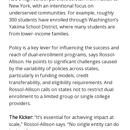
New York, with an intentional focus on
underserved communities. For example, roughly
300 students have enrolled through Washington’s
Yakima School District, where many students are
from lower-income families.
Policy is a key lever for influencing the success and
reach of dual-enrollment programs, says Rossol-
Allison. He points to significant challenges caused
by the variability of policies across states,
particularly in funding models, credit
transferability, and eligibility requirements. And
Rossol-Allison calls on states not to restrict dual
enrollment to a limited group or single college
providers.
The Kicker:
“It’s essential for achieving impact at
scale,” Rossol-Allison says. “No single entity can do