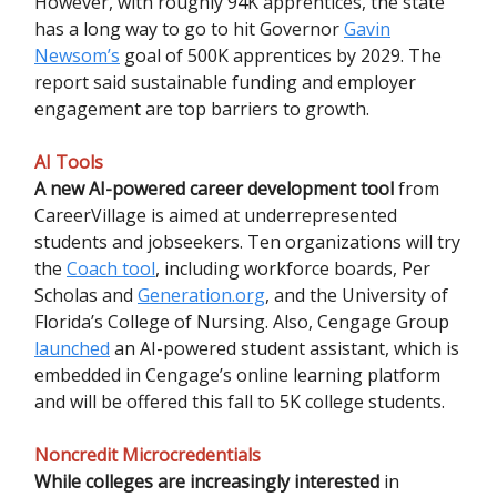
However, with roughly 94K apprentices, the state
has a long way to go to hit Governor
Gavin
Newsom’s
goal of 500K apprentices by 2029. The
report said sustainable funding and employer
engagement are top barriers to growth.
AI Tools
A new AI-powered career development tool
from
CareerVillage is aimed at underrepresented
students and jobseekers. Ten organizations will try
the
Coach tool
, including workforce boards, Per
Scholas and
Generation.org
, and the University of
Florida’s College of Nursing. Also, Cengage Group
launched
an AI-powered student assistant, which is
embedded in Cengage’s online learning platform
and will be offered this fall to 5K college students.
Noncredit Microcredentials
While colleges are increasingly interested
in