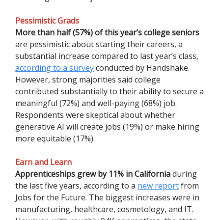
Pessimistic Grads
More than half (57%) of this year’s college seniors
are pessimistic about starting their careers, a
substantial increase compared to last year’s class,
according to a survey
conducted by Handshake.
However, strong majorities said college
contributed substantially to their ability to secure a
meaningful (72%) and well-paying (68%) job.
Respondents were skeptical about whether
generative AI will create jobs (19%) or make hiring
more equitable (17%).
Earn and Learn
Apprenticeships grew by 11% in California
during
the last five years, according to a
new report
from
Jobs for the Future. The biggest increases were in
manufacturing, healthcare, cosmetology, and IT.