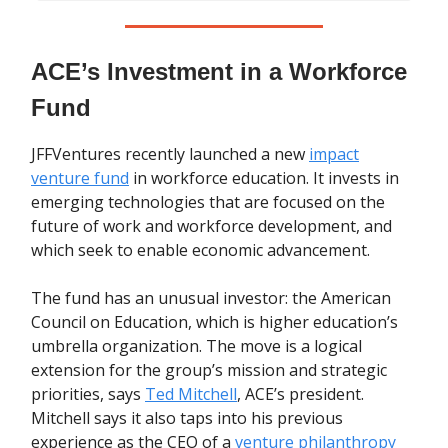
ACE’s Investment in a Workforce
Fund
JFFVentures recently launched a new
impact
venture fund
in workforce education. It invests in
emerging technologies that are focused on the
future of work and workforce development, and
which seek to enable economic advancement.
The fund has an unusual investor: the American
Council on Education, which is higher education’s
umbrella organization. The move is a logical
extension for the group’s mission and strategic
priorities, says
Ted Mitchell
, ACE’s president.
Mitchell says it also taps into his previous
experience as the CEO of a
venture philanthropy