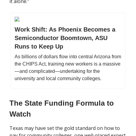
it alone.”
Work Shift: As Phoenix Becomes a
Semiconductor Boomtown, ASU
Runs to Keep Up
As billions of dollars flow into central Arizona from
the CHIPS Act, training new workers is a massive
—and complicated—undertaking for the
university and local community colleges.
The State Funding Formula to
Watch
Texas may have set the gold standard on how to
pay for community colleges, one well-placed expert