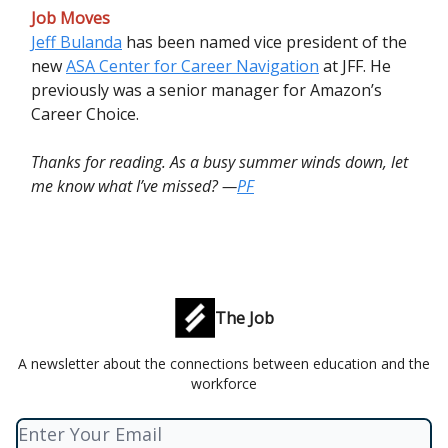
Job Moves
Jeff Bulanda
has been named vice president of the
new
ASA Center for Career Navigation
at JFF. He
previously was a senior manager for Amazon’s
Career Choice.
Thanks for reading. As a busy summer winds down, let
me know what I’ve missed? —
PF
The Job
A newsletter about the connections between education and the
workforce