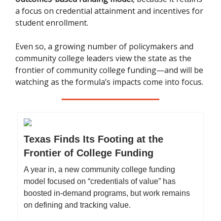
a focus on credential attainment and incentives for
student enrollment.
Even so, a growing number of policymakers and
community college leaders view the state as the
frontier of community college funding—and will be
watching as the formula’s impacts come into focus.
Texas Finds Its Footing at the
Frontier of College Funding
A year in, a new community college funding
model focused on “credentials of value” has
boosted in-demand programs, but work remains
on defining and tracking value.