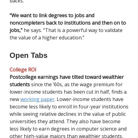
backs.
“We want to link degrees to jobs and
noncompleters back to institutions and then on to
jobs,”
he says. “That is a powerful way to validate
the value of a higher education.”
Open Tabs
College ROI
Postcollege earnings have tilted toward wealthier
students
since the ’60s, as the wage premium for
lower-income students has been cut in half, finds a
new
working paper
. Lower-income students have
become less likely to enroll in four-year institutions
while seeing relative declines in the value of public
universities they attend. They also have become
less likely to earn degrees in computer science and
other high-value majors than wealthier students.