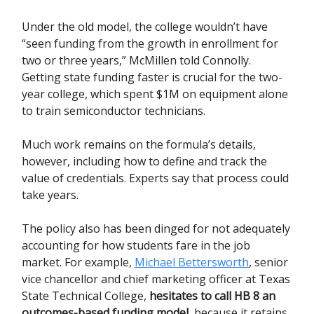
Under the old model, the college wouldn’t have
“seen funding from the growth in enrollment for
two or three years,” McMillen told Connolly.
Getting state funding faster is crucial for the two-
year college, which spent $1M on equipment alone
to train semiconductor technicians.
Much work remains on the formula’s details,
however, including how to define and track the
value of credentials. Experts say that process could
take years.
The policy also has been dinged for not adequately
accounting for how students fare in the job
market. For example,
Michael Bettersworth
, senior
vice chancellor and chief marketing officer at Texas
State Technical College,
hesitates to call HB 8 an
outcomes-based funding model
, because it retains