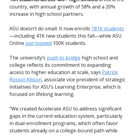
country, with annual growth of 58% and a 20%
increase in high school partners.
ASU doesn’t do small. It now enrolls
181K students
—including 41K new students this fall—while ASU
Online
just topped
100K students.
The university’s
push to bridge
high school and
college reflects its commitment to expanding
access to higher education at scale, says
Patrick
Rossol-Allison
, associate vice president of strategic
initiatives for ASU’s Learning Enterprise, which is
focused on lifelong learning.
“We created Accelerate ASU to address significant
gaps in the current education system, particularly
in dual-enrollment programs, which often favor
students already on a college-bound path while