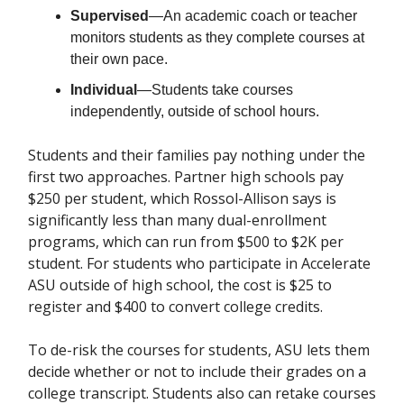
Supervised
—An academic coach or teacher
monitors students as they complete courses at
their own pace.
Individual
—Students take courses
independently, outside of school hours.
Students and their families pay nothing under the
first two approaches. Partner high schools pay
$250 per student, which Rossol-Allison says is
significantly less than many dual-enrollment
programs, which can run from $500 to $2K per
student. For students who participate in Accelerate
ASU outside of high school, the cost is $25 to
register and $400 to convert college credits.
To de-risk the courses for students, ASU lets them
decide whether or not to include their grades on a
college transcript. Students also can retake courses