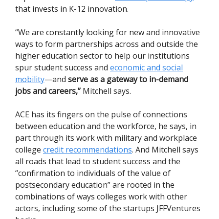
that invests in K-12 innovation.
“We are constantly looking for new and innovative
ways to form partnerships across and outside the
higher education sector to help our institutions
spur student success and
economic and social
mobility
—and
serve as a gateway to in-demand
jobs and careers,”
Mitchell says.
ACE has its fingers on the pulse of connections
between education and the workforce, he says, in
part through its work with military and workplace
college
credit recommendations
. And Mitchell says
all roads that lead to student success and the
“confirmation to individuals of the value of
postsecondary education” are rooted in the
combinations of ways colleges work with other
actors, including some of the startups JFFVentures