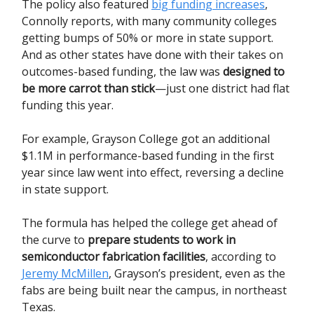
The policy also featured
big funding increases
,
Connolly reports, with many community colleges
getting bumps of 50% or more in state support.
And as other states have done with their takes on
outcomes-based funding, the law was
designed to
be more carrot than stick
—just one district had flat
funding this year.
For example, Grayson College got an additional
$1.1M in performance-based funding in the first
year since law went into effect, reversing a decline
in state support.
The formula has helped the college get ahead of
the curve to
prepare students to work in
semiconductor fabrication facilities
, according to
Jeremy McMillen
, Grayson’s president, even as the
fabs are being built near the campus, in northeast
Texas.