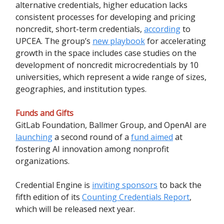
alternative credentials, higher education lacks
consistent processes for developing and pricing
noncredit, short-term credentials,
according
to
UPCEA. The group’s
new playbook
for accelerating
growth in the space includes case studies on the
development of noncredit microcredentials by 10
universities, which represent a wide range of sizes,
geographies, and institution types.
Funds and Gifts
GitLab Foundation, Ballmer Group, and OpenAI are
launching
a second round of a
fund aimed
at
fostering AI innovation among nonprofit
organizations.
Credential Engine is
inviting sponsors
to back the
fifth edition of its
Counting Credentials Report
,
which will be released next year.