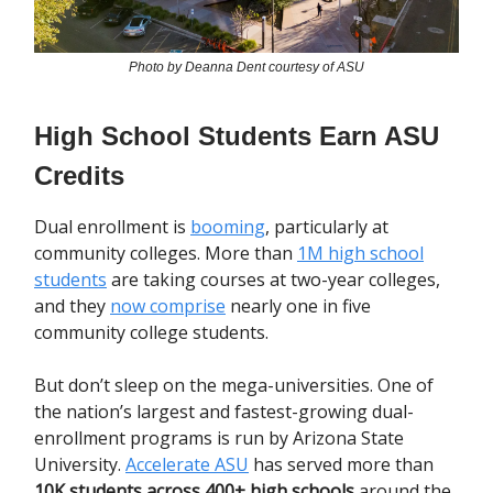
Photo by Deanna Dent courtesy of ASU
High School Students Earn ASU
Credits
Dual enrollment is
booming
, particularly at
community colleges. More than
1M high school
students
are taking courses at two-year colleges,
and they
now comprise
nearly one in five
community college students.
But don’t sleep on the mega-universities. One of
the nation’s largest and fastest-growing dual-
enrollment programs is run by Arizona State
University.
Accelerate ASU
has served more than
10K students across 400+ high schools
around the