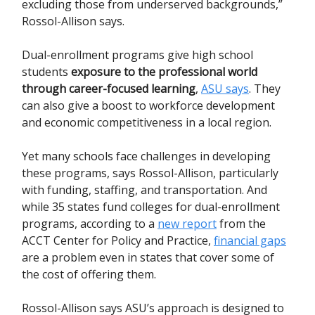
excluding those from underserved backgrounds,”
Rossol-Allison says.
Dual-enrollment programs give high school
students
exposure to the professional world
through career-focused learning
,
ASU says
. They
can also give a boost to workforce development
and economic competitiveness in a local region.
Yet many schools face challenges in developing
these programs, says Rossol-Allison, particularly
with funding, staffing, and transportation. And
while 35 states fund colleges for dual-enrollment
programs, according to a
new report
from the
ACCT Center for Policy and Practice,
financial gaps
are a problem even in states that cover some of
the cost of offering them.
Rossol-Allison says ASU’s approach is designed to