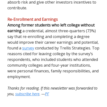
absorb risk and give other investors incentives to
contribute.
Re-Enrollment and Earnings
Among former students who left college without
earning
a credential, almost three-quarters (73%)
say that re-enrolling and completing a degree
would improve their career earnings and potential,
found a
survey
conducted by Trellis Strategies. Top
reasons cited for leaving college by the survey’s
respondents, who included students who attended
community colleges and four-year institutions,
were personal finances, family responsibilities, and
employment.
Thanks for reading. If this newsletter was forwarded to
you,
subscribe here
. —
PF