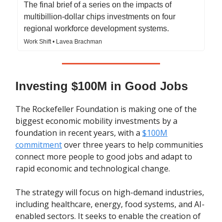
The final brief of a series on the impacts of
multibillion-dollar chips investments on four
regional workforce development systems.
Work Shift • Lavea Brachman
Investing $100M in Good Jobs
The Rockefeller Foundation is making one of the
biggest economic mobility investments by a
foundation in recent years, with a
$100M
commitment
over three years to help communities
connect more people to good jobs and adapt to
rapid economic and technological change.
The strategy will focus on high-demand industries,
including healthcare, energy, food systems, and AI-
enabled sectors. It seeks to enable the creation of