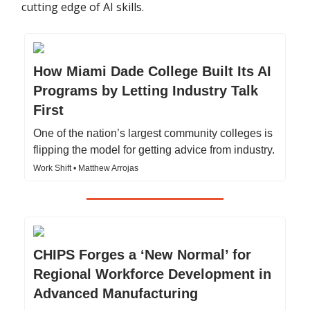
cutting edge of AI skills.
How Miami Dade College Built Its AI
Programs by Letting Industry Talk
First
One of the nation’s largest community colleges is
flipping the model for getting advice from industry.
Work Shift • Matthew Arrojas
CHIPS Forges a ‘New Normal’ for
Regional Workforce Development in
Advanced Manufacturing