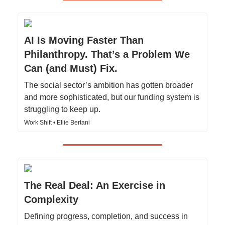
AI Is Moving Faster Than
Philanthropy. That’s a Problem We
Can (and Must) Fix.
The social sector’s ambition has gotten broader
and more sophisticated, but our funding system is
struggling to keep up.
Work Shift • Ellie Bertani
The Real Deal: An Exercise in
Complexity
Defining progress, completion, and success in