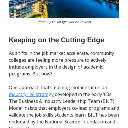
Photo by David Iglesias via Pexels
Keeping on the Cutting Edge
As shifts in the job market accelerate, community
colleges are feeling more pressure to actively
include employers in the design of academic
programs. But how?
One approach that’s gaining momentum is an
industry-led strategy
developed in the early ’00s.
The Business & Industry Leadership Team (BILT)
Model insists that employers co-lead programs and
validate the job skills students learn. BILT has been
endorsed by the National Science Foundation and