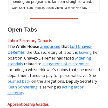
nondegree programs is far from straightforward.
Work Shift • Dan Douglas, Justin Vinton, Michelle Van Noy
Open Tabs
Labor Secretary Departs
The White House
announced
that
Lori Chavez-
DeRemer
,
the U.S. secretary of labor, is
leaving
her
position. Chavez-DeRemer had faced
widening
scandals
related to
allegations of misconduct
,
including a whistleblower’s claims that she misused
department funds to pay for personal travel. She
pushed back
on the allegations. Deputy Secretary
Keith Sonderling
is serving as
acting labor
secretary
.
Apprenticeship Grades