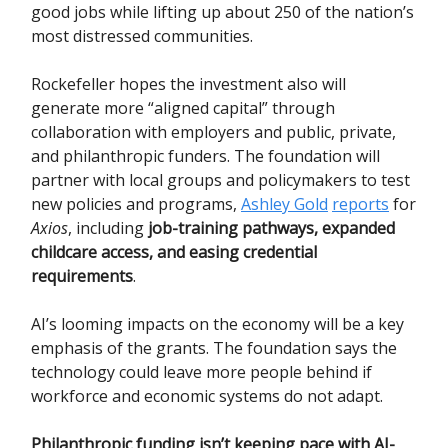
good jobs while lifting up about 250 of the nation’s
most distressed communities.
Rockefeller hopes the investment also will
generate more “aligned capital” through
collaboration with employers and public, private,
and philanthropic funders. The foundation will
partner with local groups and policymakers to test
new policies and programs,
Ashley Gold
reports
for
Axios
, including
job-training pathways, expanded
childcare access, and easing credential
requirements
.
AI’s looming impacts on the economy will be a key
emphasis of the grants. The foundation says the
technology could leave more people behind if
workforce and economic systems do not adapt.
Philanthropic funding isn’t keeping pace with AI-