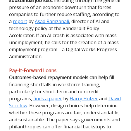
substantial job loss
, including through the general
pressure of an economic downturn that forces
companies to further reduce staffing, according to
a
report
by
Asad Ramzanali
, director of AI and
technology policy at the Vanderbilt Policy
Accelerator. If an AI crash is associated with mass
unemployment, he calls for the creation of a mass
employment program—a Digital Works Progress
Administration.
Pay-It-Forward Loans
Outcomes-based repayment models can help fill
financing shortfalls in workforce training,
particularly for short-term and noncredit
programs,
finds a paper
by
Harry Holzer
and
David
Socolow
. However, design choices help determine
whether these programs are fair, understandable,
and sustainable. The paper says governments and
philanthropies can offer financial backstops to