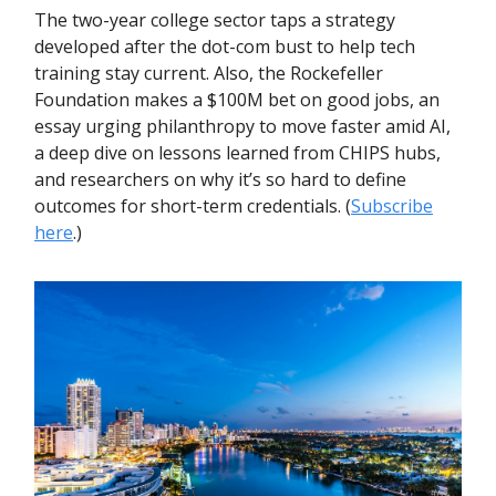
The two-year college sector taps a strategy
developed after the dot-com bust to help tech
training stay current. Also, the Rockefeller
Foundation makes a $100M bet on good jobs, an
essay urging philanthropy to move faster amid AI,
a deep dive on lessons learned from CHIPS hubs,
and researchers on why it’s so hard to define
outcomes for short-term credentials. (
Subscribe
here
.)