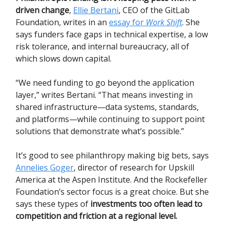
driven change
,
Ellie Bertani
, CEO of the GitLab
Foundation, writes in an
essay for
Work Shift
. She
says funders face gaps in technical expertise, a low
risk tolerance, and internal bureaucracy, all of
which slows down capital.
“We need funding to go beyond the application
layer,” writes Bertani. “That means investing in
shared infrastructure—data systems, standards,
and platforms—while continuing to support point
solutions that demonstrate what’s possible.”
It’s good to see philanthropy making big bets, says
Annelies Goger
, director of research for Upskill
America at the Aspen Institute. And the Rockefeller
Foundation’s sector focus is a great choice. But she
says these types of
investments too often lead to
competition and friction at a regional level.