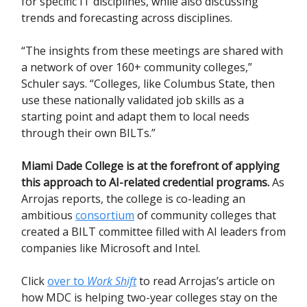
for specific IT disciplines, while also discussing
trends and forecasting across disciplines.
“The insights from these meetings are shared with
a network of over 160+ community colleges,”
Schuler says. “Colleges, like Columbus State, then
use these nationally validated job skills as a
starting point and adapt them to local needs
through their own BILTs.”
Miami Dade College is at the forefront of applying
this approach to AI-related credential programs.
As
Arrojas reports, the college is co-leading an
ambitious
consortium
of community colleges that
created a BILT committee filled with AI leaders from
companies like Microsoft and Intel.
Click
over to
Work Shift
to read Arrojas’s article on
how MDC is helping two-year colleges stay on the