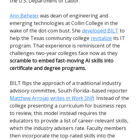
the U.S. Department of Labor.
Ann Beheler
was dean of engineering and
emerging technologies at Collin College in the
wake of the dot-com bust. She
developed BILT
to
help the Texas community college
revitalize
its IT
program. That experience is reminiscent of the
challenges two-year colleges face now as they
scramble to embed fast-moving AI skills into
certificate and degree programs.
BILT flips the approach of a traditional industry
advisory committee, South Florida–based reporter
Matthew Arrojas
writes in
Work Shift
. Instead of the
college presenting a curriculum for business reps
to review, this model instead requires the
educators to provide a list of career-relevant skills,
which the industry advisers rate. Faculty members
then incorporate the top-rated skills into the