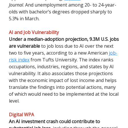
Journal
. And unemployment among 20- to 24-year-
olds with bachelor’s degrees dropped sharply to
5.3% in March.
AI and Job Vulnerability
Under a median-adoption projection, 9.3M U.S. jobs
are vulnerable
to job loss due to AI over the next
two to five years, according to a new American
job-
risk index
from Tufts University. The index ranks
occupations, industries, regions, and states by AI
vulnerability. It also associates those projections
with the economic impact of lost income and helps
translate the findings into potential actions, many
of which would need to be implemented at the local
level.
Digital WPA
An AI investment crash could contribute to