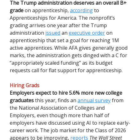
The Trump administration deserves an overall B+
grade
on apprenticeship,
according
to
Apprenticeships for America. The nonprofit’s
grading arrives one year after the Trump
administration
issued
an
executive order
on
apprenticeship that set a goal for reaching 1M
active apprentices. While AFA gives generally good
marks, the administration gets dinged with a C for
“appropriately scaled funding” as its budget
requests call for flat support for apprenticeship.
Hiring Grads
Employers expect to hire 5.6% more new college
graduates
this year, finds an
annual survey
from
the National Association of Colleges and
Employers, even though more than half of
employers have discussed using AI to replace early-
career work. The job market for the Class of 2026
appears to be improving,
reports
The Wall Street