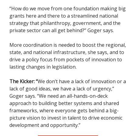
“How do we move from one foundation making big
grants here and there to a streamlined national
strategy that philanthropy, government, and the
private sector can all get behind?” Goger says.
More coordination is needed to boost the regional,
state, and national infrastructure, she says, and to
drive a policy focus from pockets of innovation to
lasting changes in legislation.
The Kicker:
“
We don’t have a lack of innovation or a
lack of good ideas, we have a lack of urgency,”
Goger says. “We need an all-hands-on-deck
approach to building better systems and shared
frameworks, where everyone gets behind a big-
picture vision to invest in talent to drive economic
development and opportunity.”