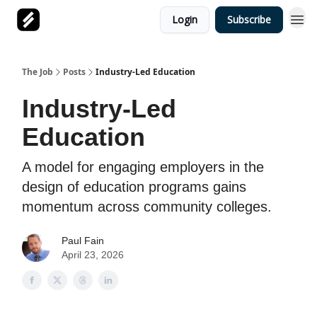
Login
Subscribe
The Job
Posts
Industry-Led Education
Industry-Led
Education
A model for engaging employers in the
design of education programs gains
momentum across community colleges.
Paul Fain
April 23, 2026