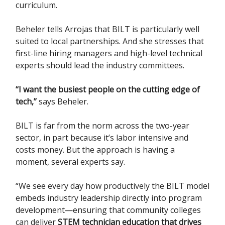
curriculum.
Beheler tells Arrojas that BILT is particularly well
suited to local partnerships. And she stresses that
first-line hiring managers and high-level technical
experts should lead the industry committees.
“I want the busiest people on the cutting edge of
tech,”
says Beheler.
BILT is far from the norm across the two-year
sector, in part because it’s labor intensive and
costs money. But the approach is having a
moment, several experts say.
“We see every day how productively the BILT model
embeds industry leadership directly into program
development—ensuring that community colleges
can deliver
STEM technician education that drives