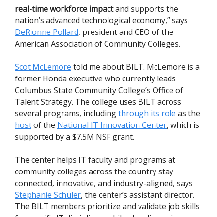
real-time workforce impact
and supports the
nation’s advanced technological economy,” says
DeRionne Pollard
, president and CEO of the
American Association of Community Colleges.
Scot McLemore
told me about BILT. McLemore is a
former Honda executive who currently leads
Columbus State Community College’s Office of
Talent Strategy. The college uses BILT across
several programs, including
through its role
as the
host
of the
National IT Innovation Center
, which is
supported by a $7.5M NSF grant.
The center helps IT faculty and programs at
community colleges across the country stay
connected, innovative, and industry-aligned, says
Stephanie Schuler
, the center’s assistant director.
The BILT members prioritize and validate job skills