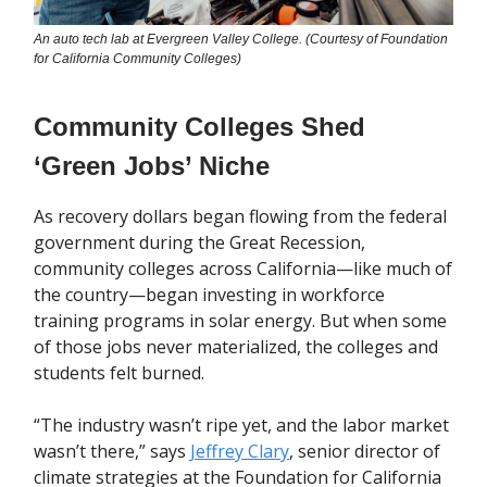
An auto tech lab at Evergreen Valley College. (Courtesy of Foundation
for California Community Colleges)
Community Colleges Shed
‘Green Jobs’ Niche
As recovery dollars began flowing from the federal
government during the Great Recession,
community colleges across California—like much of
the country—began investing in workforce
training programs in solar energy. But when some
of those jobs never materialized, the colleges and
students felt burned.
“The industry wasn’t ripe yet, and the labor market
wasn’t there,” says
Jeffrey Clary
, senior director of
climate strategies at the Foundation for California