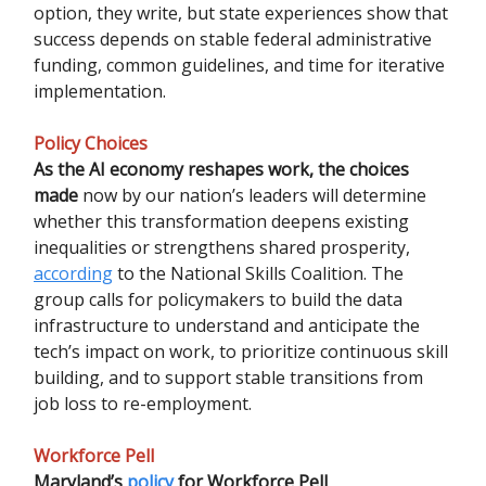
option, they write, but state experiences show that
success depends on stable federal administrative
funding, common guidelines, and time for iterative
implementation.
Policy Choices
As the AI economy reshapes work, the choices
made
now by our nation’s leaders will determine
whether this transformation deepens existing
inequalities or strengthens shared prosperity,
according
to the National Skills Coalition. The
group calls for policymakers to build the data
infrastructure to understand and anticipate the
tech’s impact on work, to prioritize continuous skill
building, and to support stable transitions from
job loss to re-employment.
Workforce Pell
Maryland’s
policy
for Workforce Pell