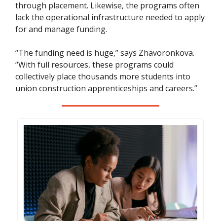
through placement. Likewise, the programs often
lack the operational infrastructure needed to apply
for and manage funding.
“The funding need is huge,” says Zhavoronkova.
“With full resources, these programs could
collectively place thousands more students into
union construction apprenticeships and careers.”