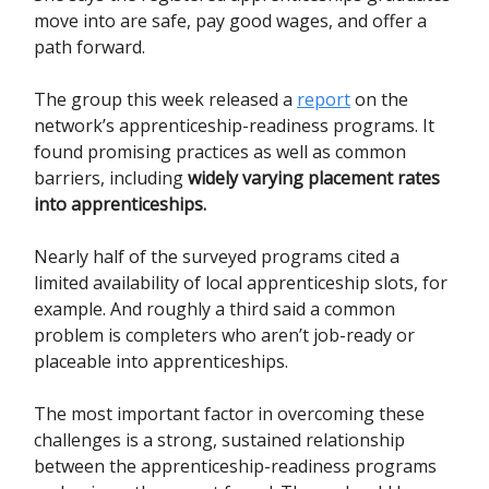
move into are safe, pay good wages, and offer a
path forward.
The group this week released a
report
on the
network’s apprenticeship-readiness programs. It
found promising practices as well as common
barriers, including
widely varying placement rates
into apprenticeships.
Nearly half of the surveyed programs cited a
limited availability of local apprenticeship slots, for
example. And roughly a third said a common
problem is completers who aren’t job-ready or
placeable into apprenticeships.
The most important factor in overcoming these
challenges is a strong, sustained relationship
between the apprenticeship-readiness programs