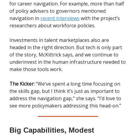
for career navigation. For example, more than half
of policy advisers to governors mentioned
navigation in
recent interviews
with the project’s
researchers about workforce policies.
Investments in talent marketplaces also are
headed in the right direction. But tech is only part
of the story, McKittrick says, and we continue to
underinvest in the human infrastructure needed to
make those tools work.
The Kicker:
“We’ve spent a long time focusing on
the skills gap, but I think it’s just as important to
address the navigation gap,” she says. “I’d love to
see more policymakers addressing this head-on.”
Big Capabilities, Modest