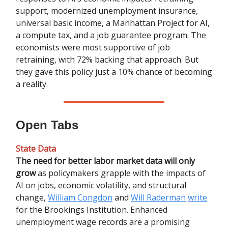
support, modernized unemployment insurance,
universal basic income, a Manhattan Project for AI,
a compute tax, and a job guarantee program. The
economists were most supportive of job
retraining, with 72% backing that approach. But
they gave this policy just a 10% chance of becoming
a reality.
Open Tabs
State Data
The need for better labor market data will only
grow
as policymakers grapple with the impacts of
AI on jobs, economic volatility, and structural
change,
William Congdon
and
Will Raderman
write
for the Brookings Institution. Enhanced
unemployment wage records are a promising