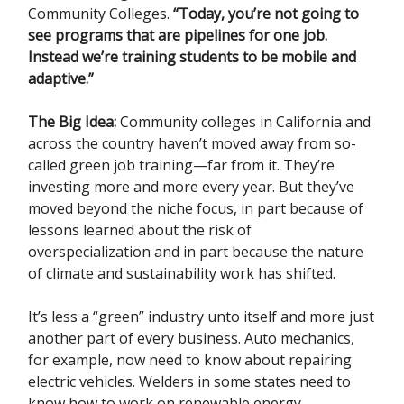
Community Colleges.
“Today, you’re not going to
see programs that are pipelines for one job.
Instead we’re training students to be mobile and
adaptive.”
The Big Idea:
Community colleges in California and
across the country haven’t moved away from so-
called green job training—far from it. They’re
investing more and more every year. But they’ve
moved beyond the niche focus, in part because of
lessons learned about the risk of
overspecialization and in part because the nature
of climate and sustainability work has shifted.
It’s less a “green” industry unto itself and more just
another part of every business. Auto mechanics,
for example, now need to know about repairing
electric vehicles. Welders in some states need to
know how to work on renewable energy