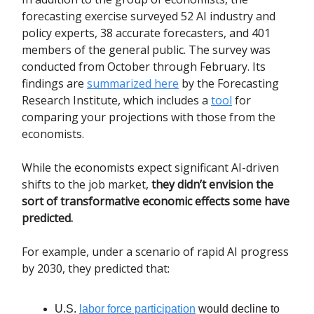
forecasting exercise surveyed 52 AI industry and
policy experts, 38 accurate forecasters, and 401
members of the general public. The survey was
conducted from October through February. Its
findings are
summarized here
by the Forecasting
Research Institute, which includes a
tool
for
comparing your projections with those from the
economists.
While the economists expect significant AI-driven
shifts to the job market,
they didn’t envision the
sort of transformative economic effects some have
predicted.
For example, under a scenario of rapid AI progress
by 2030, they predicted that:
U.S.
labor force participation
would decline to