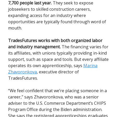
7,700 people last year.
They seek to expose
jobseekers to skilled construction careers,
expanding access for an industry where
opportunities are typically found through word of
mouth.
TradesFutures works with both organized labor
and industry management.
The financing varies for
its affiliates, with unions typically providing in-kind
support, such as space and tools. But every affiliate
operates its own apprenticeship, says
Marina
Zhavoronkova
, executive director of
TradesFutures.
“We feel confident that we’re placing someone in a
career,” says Zhavoronkova, who was a senior
adviser to the U.S. Commerce Department’s CHIPS
Program Office during the Biden administration.
She says the registered apprenticeships graduates