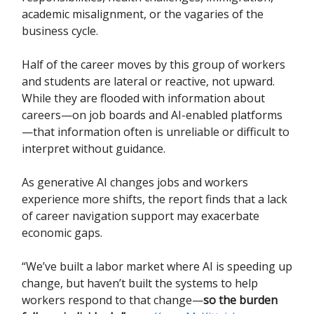
academic misalignment, or the vagaries of the
business cycle.
Half of the career moves by this group of workers
and students are lateral or reactive, not upward.
While they are flooded with information about
careers—on job boards and AI-enabled platforms
—that information often is unreliable or difficult to
interpret without guidance.
As generative AI changes jobs and workers
experience more shifts, the report finds that a lack
of career navigation support may exacerbate
economic gaps.
“We’ve built a labor market where AI is speeding up
change, but haven’t built the systems to help
workers respond to that change—
so the burden