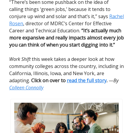
“There’s been some pushback on the idea of
calling things ‘green jobs,’ because it tends to
conjure up wind and solar and that’s it,” says
Rachel
Rosen
, director of MDRC’s Center for Effective
Career and Technical Education.
“It’s actually much
more expansive and really impacts almost every job
you can think of when you start digging into it.”
Work Shift
this week takes a deeper look at how
community colleges across the country, including in
California, Illinois, Iowa, and New York, are
adapting.
Click on over to
read the full story
.
—
By
Colleen Connolly