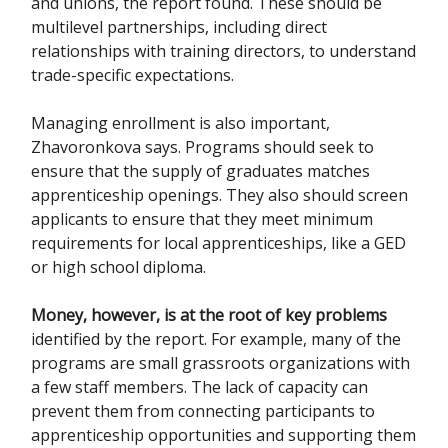
and unions, the report found. These should be
multilevel partnerships, including direct
relationships with training directors, to understand
trade-specific expectations.
Managing enrollment is also important,
Zhavoronkova says. Programs should seek to
ensure that the supply of graduates matches
apprenticeship openings. They also should screen
applicants to ensure that they meet minimum
requirements for local apprenticeships, like a GED
or high school diploma.
Money, however, is at the root of key problems
identified by the report. For example, many of the
programs are small grassroots organizations with
a few staff members. The lack of capacity can
prevent them from connecting participants to
apprenticeship opportunities and supporting them