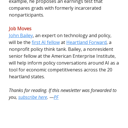
example, he proposes an earnings test that
compares grads with formerly incarcerated
nonparticipants.
Job Moves
John Bailey
, an expert on technology and policy,
will be the
first AI fellow
at
Heartland Forward
, a
nonprofit policy think tank. Bailey, a nonresident
senior fellow at the American Enterprise Institute,
will help inform policy conversations around AI as a
tool for economic competitiveness across the 20
heartland states.
Thanks for reading. If this newsletter was forwarded to
you,
subscribe here
. —
PF