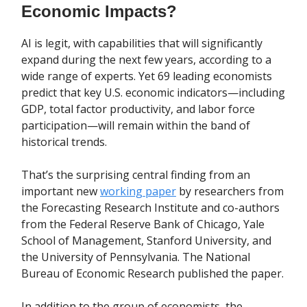
Economic Impacts?
AI is legit, with capabilities that will significantly
expand during the next few years, according to a
wide range of experts. Yet 69 leading economists
predict that key U.S. economic indicators—including
GDP, total factor productivity, and labor force
participation—will remain within the band of
historical trends.
That’s the surprising central finding from an
important new
working paper
by researchers from
the Forecasting Research Institute and co-authors
from the Federal Reserve Bank of Chicago, Yale
School of Management, Stanford University, and
the University of Pennsylvania. The National
Bureau of Economic Research published the paper.
In addition to the group of economists, the