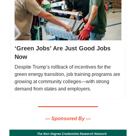
‘Green Jobs’ Are Just Good Jobs
Now
Despite Trump’s rollback of incentives for the
green energy transition, job training programs are
growing at community colleges—with strong
demand from states and employers.
— Sponsored By —