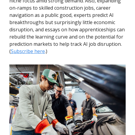
niche focus amid strong demand. Also, expanding
on-ramps to skilled construction jobs, career
navigation as a public good, experts predict AI
breakthroughs but surprisingly little economic
disruption, and essays on how apprenticeships can
rebuild the learning curve and on the potential for
prediction markets to help track AI job disruption.
(
Subscribe here
.)