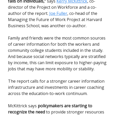
falls on individuals,”
says
Kerry McKittrick
, co-
director of the Project on Workforce and a co-
author of the report.
Joe Fuller
, co-head of the
Managing the Future of Work Project at Harvard
Business School, was another co-author.
Family and friends were the most common sources
of career information for both the workers and
community college students included in the study.
And because social networks typically are stratified
by income, this can limit exposure to higher-paying
jobs that may have more mobility or stability.
The report calls for a stronger career information
infrastructure and investments in career coaching
across the education-to-work continuum.
McKittrick says
policymakers are starting to
recognize the need
to provide stronger resources