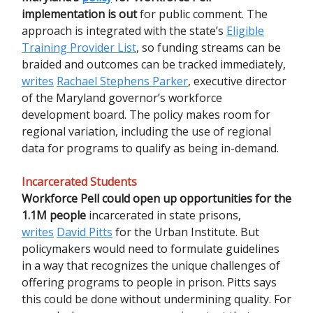
implementation is out
for public comment. The
approach is integrated with the state’s
Eligible
Training Provider List
, so funding streams can be
braided and outcomes can be tracked immediately,
writes
Rachael Stephens Parker
, executive director
of the Maryland governor’s workforce
development board. The policy makes room for
regional variation, including the use of regional
data for programs to qualify as being in-demand.
Incarcerated Students
Workforce Pell could open up opportunities for the
1.1M people
incarcerated in state prisons,
writes
David Pitts
for the Urban Institute. But
policymakers would need to formulate guidelines
in a way that recognizes the unique challenges of
offering programs to people in prison. Pitts says
this could be done without undermining quality. For