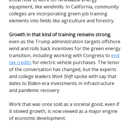
equipment, like windmills. In California, community
colleges are incorporating green job training
elements into fields like agriculture and forestry.
Growth in that kind of training remains strong
,
even as the Trump administration targets offshore
wind and rolls back incentives for the green energy
transition, including working with Congress to
end
tax credits
for electric vehicle purchases. The tenor
of the conversation has changed, but the experts
and college leaders
Work Shift
spoke with say that
dates to Biden-era investments in infrastructure
and pandemic recovery.
Work that was once sold as a societal good, even if
it slowed growth, is now viewed as a major engine
of economic development.