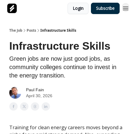
Login
Subscribe
The Job
Posts
Infrastructure Skills
Infrastructure Skills
Green jobs are now just good jobs, as
community colleges continue to invest in
the energy transition.
Paul Fain
April 30, 2026
Training for clean energy careers moves beyond a