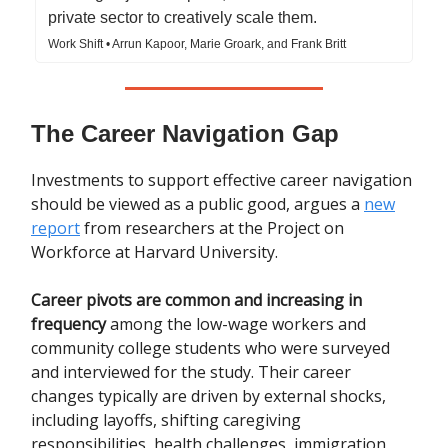
private sector to creatively scale them.
Work Shift • Arrun Kapoor, Marie Groark, and Frank Britt
The Career Navigation Gap
Investments to support effective career navigation
should be viewed as a public good, argues a
new
report
from researchers at the Project on
Workforce at Harvard University.
Career pivots are common and increasing in
frequency
among the low-wage workers and
community college students who were surveyed
and interviewed for the study. Their career
changes typically are driven by external shocks,
including layoffs, shifting caregiving
responsibilities, health challenges, immigration,