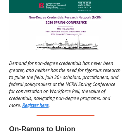
Demand for non-degree credentials has never been
greater, and neither has the need for rigorous research
to guide the field. Join 30+ scholars, practitioners, and
federal policymakers at the NCRN Spring Conference
for conversation on Workforce Pell, the value of
credentials, navigating non-degree programs, and
more.
Register here
.
On-Ramps to Union