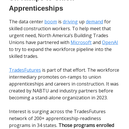
Apprenticeships
The data center
boom
is
driving
up
demand
for
skilled construction workers. To help meet that
urgent need, North America’s Building Trades
Unions have partnered with
Microsoft
and
OpenAI
to try to expand the workforce pipeline into the
skilled trades.
TradesFutures
is part of that effort. The workforce
intermediary promotes on-ramps to union
apprenticeships and careers in construction. It was
created by NABTU and industry partners before
becoming a stand-alone organization in 2023.
Interest is surging across the TradesFutures
network of 200+ apprenticeship-readiness
programs in 34 states.
Those programs enrolled