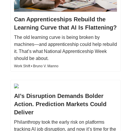
Can Apprenticeships Rebuild the
Learning Curve that AI Is Flattening?
The old learning curve is being broken by
machines—and apprenticeship could help rebuild
it. That’s what National Apprenticeship Week
should be about.
Work Shift • Bruno V. Manno
AI’s Disruption Demands Bolder
Action. Prediction Markets Could
Deliver
Philanthropy took the early risk on platforms
tracking AI job disruption, and now it’s time for the