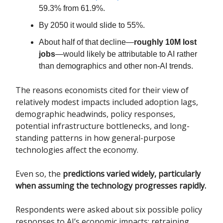
59.3% from 61.9%.
By 2050 it would slide to 55%.
About half of that decline—
roughly 10M lost
jobs
—would likely be attributable to AI rather
than demographics and other non-AI trends.
The reasons economists cited for their view of
relatively modest impacts included adoption lags,
demographic headwinds, policy responses,
potential infrastructure bottlenecks, and long-
standing patterns in how general-purpose
technologies affect the economy.
Even so, the
predictions varied widely, particularly
when assuming the technology progresses rapidly.
Respondents were asked about six possible policy
responses to AI’s economic impacts: retraining