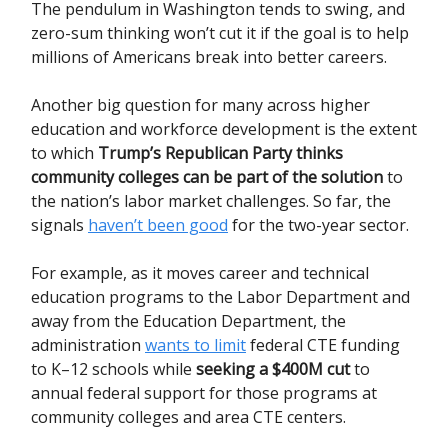
The pendulum in Washington tends to swing, and
zero-sum thinking won’t cut it if the goal is to help
millions of Americans break into better careers.
Another big question for many across higher
education and workforce development is
the extent
to which
Trump’s Republican Party thinks
community colleges can be part of the solution
to
the nation’s labor market challenges. So far, the
signals
haven’t been good
for the two-year sector.
For example, as it moves career and technical
education programs to the Labor Department and
away from the Education Department, the
administration
wants to limit
federal CTE funding
to K–12 schools while
seeking a $400M cut
to
annual federal support for those programs at
community colleges and area CTE centers.