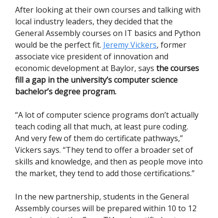
After looking at their own courses and talking with
local industry leaders, they decided that the
General Assembly courses on IT basics and Python
would be the perfect fit.
Jeremy Vickers
, former
associate vice president of innovation and
economic development at Baylor, says
the courses
fill a gap in the university’s computer science
bachelor’s degree program.
“A lot of computer science programs don’t actually
teach coding all that much, at least pure coding.
And very few of them do certificate pathways,”
Vickers says. “They tend to offer a broader set of
skills and knowledge, and then as people move into
the market, they tend to add those certifications.”
In the new partnership, students in the General
Assembly courses will be prepared within 10 to 12