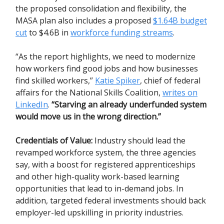
the proposed consolidation and flexibility, the
MASA plan also includes a proposed
$1.64B budget
cut
to $4.6B in
workforce funding streams
.
“As the report highlights, we need to modernize
how workers find good jobs and how businesses
find skilled workers,”
Katie Spiker
, chief of federal
affairs for the National Skills Coalition,
writes on
LinkedIn
.
“Starving an already underfunded system
would move us in the wrong direction.”
Credentials of Value:
Industry should lead the
revamped workforce system, the three agencies
say, with a boost for registered apprenticeships
and other high-quality work-based learning
opportunities that lead to in-demand jobs. In
addition, targeted federal investments should back
employer-led upskilling in priority industries.