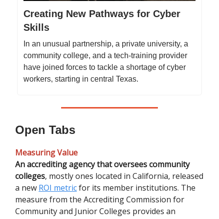
Creating New Pathways for Cyber
Skills
In an unusual partnership, a private university, a
community college, and a tech-training provider
have joined forces to tackle a shortage of cyber
workers, starting in central Texas.
Open Tabs
Measuring Value
An accrediting agency that oversees community
colleges
,
mostly ones located in California, released
a new
ROI metric
for its member institutions. The
measure from the Accrediting Commission for
Community and Junior Colleges provides an