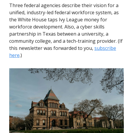
Three federal agencies describe their vision for a
unified, industry-led federal workforce system, as
the White House taps Ivy League money for
workforce development. Also, a cyber skills
partnership in Texas between a university, a
community college, and a tech-training provider. (If
this newsletter was forwarded to you,
subscribe
here
.)