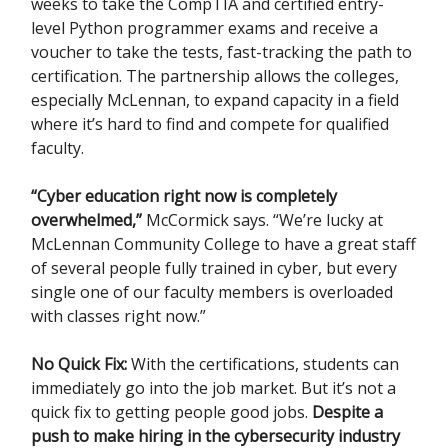
weeks to take the CompTIA and certified entry-
level Python programmer exams and receive a
voucher to take the tests, fast-tracking the path to
certification. The partnership allows the colleges,
especially McLennan, to expand capacity in a field
where it’s hard to find and compete for qualified
faculty.
“Cyber education right now is completely
overwhelmed,”
McCormick says. “We’re lucky at
McLennan Community College to have a great staff
of several people fully trained in cyber, but every
single one of our faculty members is overloaded
with classes right now.”
No Quick Fix:
With the certifications, students can
immediately go into the job market. But it’s not a
quick fix to getting people good jobs.
Despite a
push to make hiring in the cybersecurity industry