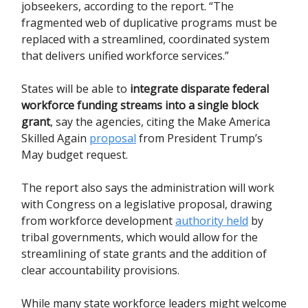
jobseekers, according to the report. “The
fragmented web of duplicative programs must be
replaced with a streamlined, coordinated system
that delivers unified workforce services.”
States will be able to
integrate disparate federal
workforce funding streams into a single block
grant
, say the agencies, citing the Make America
Skilled Again
proposal
from President Trump’s
May budget request.
The report also says the administration will work
with Congress on a legislative proposal, drawing
from workforce development
authority held
by
tribal governments, which would allow for the
streamlining of state grants and the addition of
clear accountability provisions.
While many state workforce leaders might welcome