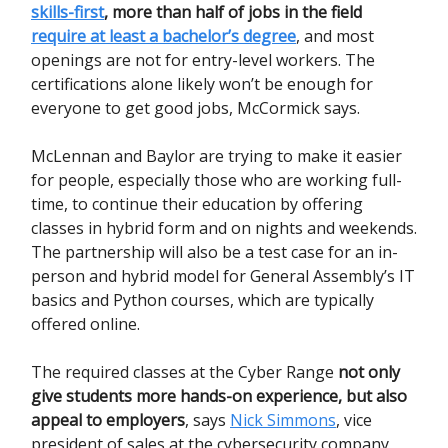
skills-first
, more than half of jobs in the field
require at least a bachelor’s degree
, and most
openings are not for entry-level workers. The
certifications alone likely won’t be enough for
everyone to get good jobs, McCormick says.
McLennan and Baylor are trying to make it easier
for people, especially those who are working full-
time, to continue their education by offering
classes in hybrid form and on nights and weekends.
The partnership will also be a test case for an in-
person and hybrid model for General Assembly’s IT
basics and Python courses, which are typically
offered online.
The required classes at the Cyber Range
not only
give students more hands-on experience, but also
appeal to employers
, says
Nick Simmons
, vice
president of sales at the cybersecurity company