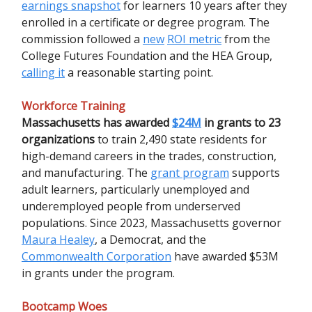
earnings snapshot
for learners 10 years after they
enrolled in a certificate or degree program. The
commission followed a
new
ROI metric
from the
College Futures Foundation and the HEA Group,
calling it
a reasonable starting point.
Workforce Training
Massachusetts has awarded
$24M
in grants to 23
organizations
to train 2,490 state residents for
high-demand careers in the trades, construction,
and manufacturing. The
grant program
supports
adult learners, particularly unemployed and
underemployed people from underserved
populations. Since 2023, Massachusetts governor
Maura Healey
, a Democrat, and the
Commonwealth Corporation
have awarded $53M
in grants under the program.
Bootcamp Woes