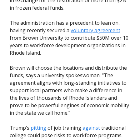
in exchange for the restoration of more than $2B
in frozen federal funds.
The administration has a precedent to lean on,
having recently secured a
voluntary agreement
from Brown University to contribute $50M over 10
years to workforce development organizations in
Rhode Island.
Brown will choose the locations and distribute the
funds, says a university spokeswoman: “The
agreement aligns with long-standing initiatives to
support local partners who make a difference in
the lives of thousands of Rhode Islanders and
prove to be powerful engines of economic mobility
in the state we call home.”
Trump’s
pitting
of job training
against
traditional
college could pose risks to workforce programs.