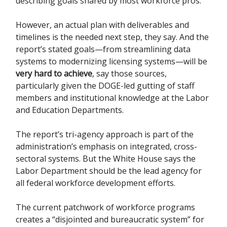
describing goals shared by most workforce pros.
However, an actual plan with deliverables and
timelines is the needed next step, they say. And the
report’s stated goals—from streamlining data
systems to modernizing licensing systems—will be
very hard to achieve
, say those sources,
particularly given the DOGE-led gutting of staff
members and institutional knowledge at the Labor
and Education Departments.
The report’s tri-agency approach is part of the
administration’s emphasis on integrated, cross-
sectoral systems. But the White House says the
Labor Department should be the lead agency for
all federal workforce development efforts.
The current patchwork of workforce programs
creates a “disjointed and bureaucratic system” for