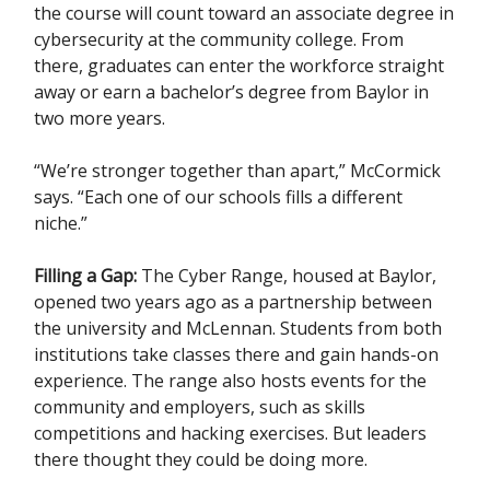
the course will count toward an associate degree in
cybersecurity at the community college. From
there, graduates can enter the workforce straight
away or earn a bachelor’s degree from Baylor in
two more years.
“We’re stronger together than apart,” McCormick
says. “Each one of our schools fills a different
niche.”
Filling a Gap:
The Cyber Range, housed at Baylor,
opened two years ago as a partnership between
the university and McLennan. Students from both
institutions take classes there and gain hands-on
experience. The range also hosts events for the
community and employers, such as skills
competitions and hacking exercises. But leaders
there thought they could be doing more.