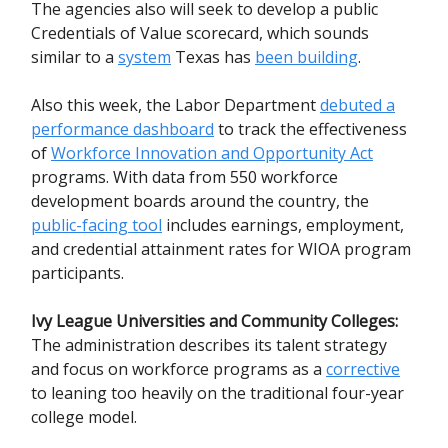
The agencies also will seek to develop a public
Credentials of Value scorecard, which sounds
similar to a
system
Texas has
been building
.
Also this week, the Labor Department
debuted a
performance dashboard
to track the effectiveness
of
Workforce Innovation and Opportunity Act
programs. With data from 550 workforce
development boards around the country, the
public-facing tool
includes earnings, employment,
and credential attainment rates for WIOA program
participants.
Ivy League Universities and Community Colleges:
The administration describes its talent strategy
and focus on workforce programs as a
corrective
to leaning too heavily on the traditional four-year
college model.