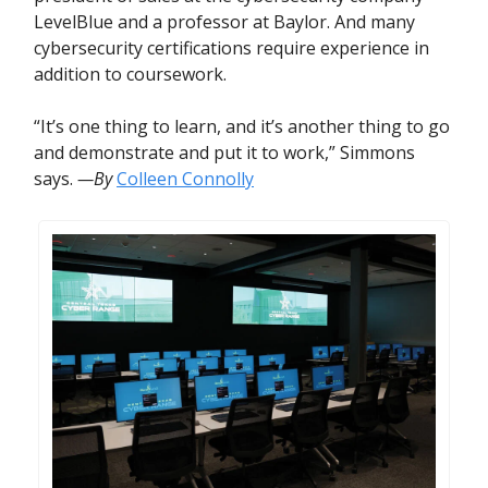
LevelBlue and a professor at Baylor. And many
cybersecurity certifications require experience in
addition to coursework.
“It’s one thing to learn, and it’s another thing to go
and demonstrate and put it to work,” Simmons
says.
—By
Colleen Connolly