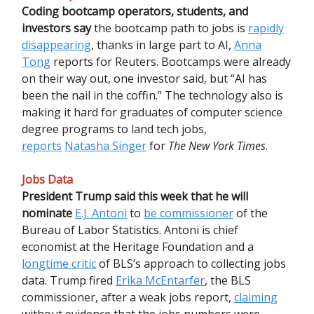
Coding bootcamp operators, students, and
investors say
the bootcamp path to jobs is
rapidly
disappearing
, thanks in large part to AI,
Anna
Tong
reports for Reuters. Bootcamps were already
on their way out, one investor said, but “AI has
been the nail in the coffin.” The technology also is
making it hard for graduates of computer science
degree programs to land tech jobs,
reports
Natasha Singer
for
The New York Times
.
Jobs Data
President Trump
said
this week that he will
nominate
E.J. Antoni
to
be commissioner
of the
Bureau of Labor Statistics. Antoni is chief
economist at the Heritage Foundation and a
longtime critic
of BLS’s approach to collecting jobs
data. Trump fired
Erika McEntarfer
, the BLS
commissioner, after a weak jobs report,
claiming
without evidence that the jobs numbers were