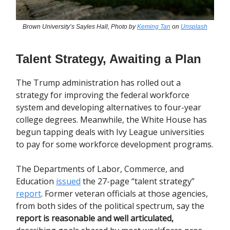
Brown University’s Sayles Hall, Photo by
Keming Tan
on
Unsplash
Talent Strategy, Awaiting a Plan
The Trump administration has rolled out a
strategy for improving the federal workforce
system and developing alternatives to four-year
college degrees. Meanwhile, the White House has
begun tapping deals with Ivy League universities
to pay for some workforce development programs.
The Departments of Labor, Commerce, and
Education
issued
the 27-page “talent strategy”
report
. Former veteran officials at those agencies,
from both sides of the political spectrum, say the
report is reasonable and well articulated,