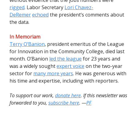
rigged
. Labor Secretary
Lori Chavez-
DeRemer
echoed
the president’s comments about
the data.
In Memoriam
Terry O’Banion
, president emeritus of the League
for Innovation in the Community College, died last
month. O’Banion
led the league
for 23 years and
was a widely sought
expert voice
on the two-year
sector for
many more years
. He was generous with
his time and expertise, including with reporters.
To support our work,
donate here
. If this newsletter was
forwarded to you,
subscribe here
. —
PF