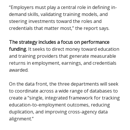
“Employers must play a central role in defining in-
demand skills, validating training models, and
steering investments toward the roles and
credentials that matter most,” the report says.
The strategy includes a focus on performance
funding.
It seeks to direct money toward education
and training providers that generate measurable
returns in employment, earnings, and credentials
awarded.
On the data front, the three departments will seek
to coordinate across a wide range of databases to
create a “single, integrated framework for tracking
education-to-employment outcomes, reducing
duplication, and improving cross-agency data
alignment.”