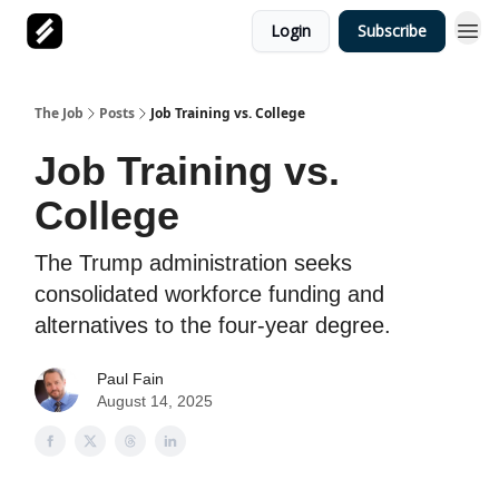
Login
Subscribe
The Job
Posts
Job Training vs. College
Job Training vs.
College
The Trump administration seeks
consolidated workforce funding and
alternatives to the four-year degree.
Paul Fain
August 14, 2025