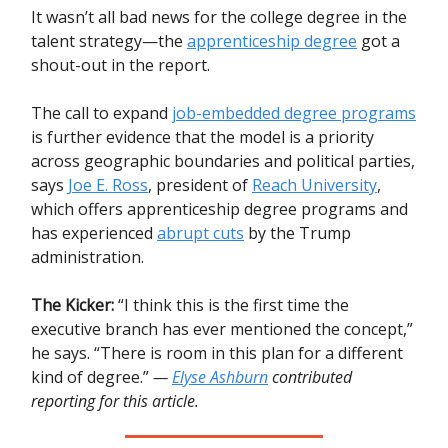
It wasn’t all bad news for the college degree in the
talent strategy—the
apprenticeship degree
got a
shout-out in the report.
The call to expand
job-embedded degree programs
is further evidence that the model is a priority
across geographic boundaries and political parties,
says
Joe E. Ross
, president of
Reach University
,
which offers apprenticeship degree programs and
has experienced
abrupt cuts
by the Trump
administration.
The Kicker:
“I think this is the first time the
executive branch has ever mentioned the concept,”
he says. “There is room in this plan for a different
kind of degree.”
—
Elyse Ashburn
contributed
reporting for this article.