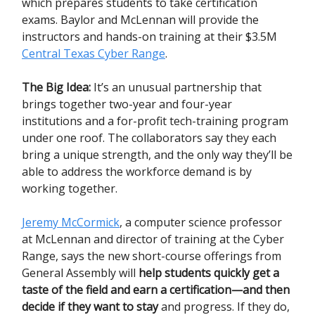
which prepares students to take certification
exams. Baylor and McLennan will provide the
instructors and hands-on training at their $3.5M
Central Texas Cyber Range
.
The Big Idea:
It’s an unusual partnership that
brings together two-year and four-year
institutions and a for-profit tech-training program
under one roof. The collaborators say they each
bring a unique strength, and the only way they’ll be
able to address the workforce demand is by
working together.
Jeremy McCormick
, a computer science professor
at McLennan and director of training at the Cyber
Range, says the new short-course offerings from
General Assembly will
help students quickly get a
taste of the field and earn a certification—and then
decide if they want to stay
and progress. If they do,