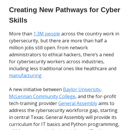
Creating New Pathways for Cyber
Skills
More than
1.3M people
across the country work in
cybersecurity, but there are more than half a
million jobs still open. From network
administrators to ethical hackers, there’s a need
for cybersecurity workers across industries,
including less traditional ones like healthcare and
manufacturing
.
A new initiative between
Baylor University
,
McLennan Community College
, and the for-profit
tech-training provider
General Assembly
aims to
address the cybersecurity workforce gap, starting
in central Texas. General Assembly will provide its
curriculum for IT basics and Python programming,