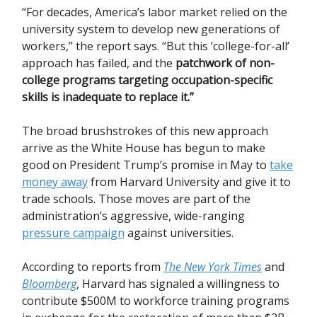
“For decades, America’s labor market relied on the
university system to develop new generations of
workers,” the report says. “But this ‘college-for-all’
approach has failed, and the
patchwork of non-
college programs targeting occupation-specific
skills is inadequate to replace it.”
The broad brushstrokes of this new approach
arrive as the White House has begun to make
good on President Trump’s promise in May to
take
money away
from Harvard University and give it to
trade schools. Those moves are part of the
administration’s aggressive, wide-ranging
pressure campaign
against universities.
According to reports from
The New York Times
and
Bloomberg
, Harvard has signaled a willingness to
contribute $500M to workforce training programs