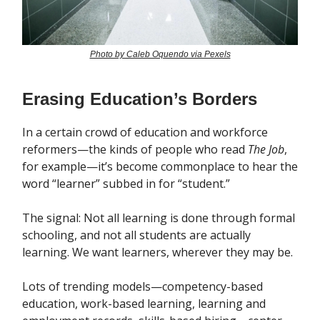
Photo by Caleb Oquendo via Pexels
Erasing Education’s Borders
In a certain crowd of education and workforce
reformers—the kinds of people who read
The Job
,
for example—it’s become commonplace to hear the
word “learner” subbed in for “student.”
The signal: Not all learning is done through formal
schooling, and not all students are actually
learning. We want learners, wherever they may be.
Lots of trending models—competency-based
education, work-based learning, learning and