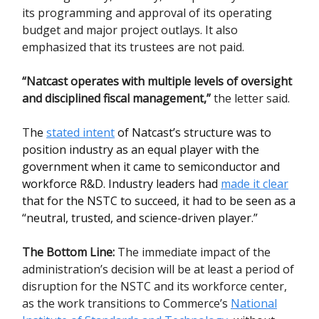
its programming and approval of its operating
budget and major project outlays. It also
emphasized that its trustees are not paid.
“Natcast operates with multiple levels of oversight
and disciplined fiscal management,”
the letter said.
T
he
stated intent
of Natcast’s structure was to
position industry as an equal player with the
government when it came to semiconductor and
workforce R&D. Industry leaders had
made it clear
that for the NSTC to succeed, it had to be seen as a
“neutral, trusted, and science-driven player.”
The Bottom Line:
The immediate impact of the
administration’s decision will be at least a period of
disruption for the NSTC and its workforce center,
as the work transitions to Commerce’s
National