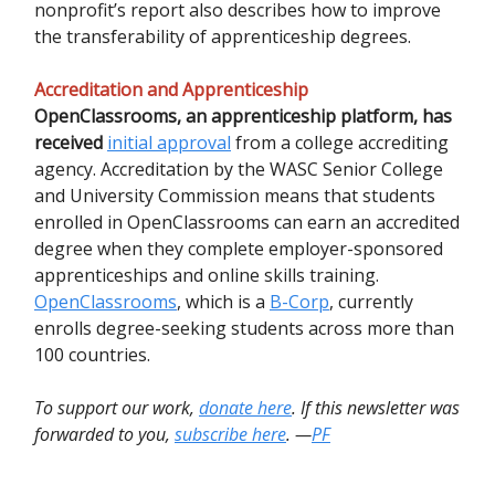
nonprofit’s report also describes how to improve
the transferability of apprenticeship degrees.
Accreditation and Apprenticeship
OpenClassrooms, an apprenticeship platform, has
received
initial approval
from a college accrediting
agency. Accreditation by the WASC Senior College
and University Commission means that students
enrolled in OpenClassrooms can earn an accredited
degree when they complete employer-sponsored
apprenticeships and online skills training.
OpenClassrooms
, which is a
B-Corp
, currently
enrolls degree-seeking students across more than
100 countries.
To support our work,
donate here
. If this newsletter was
forwarded to you,
subscribe here
. —
PF