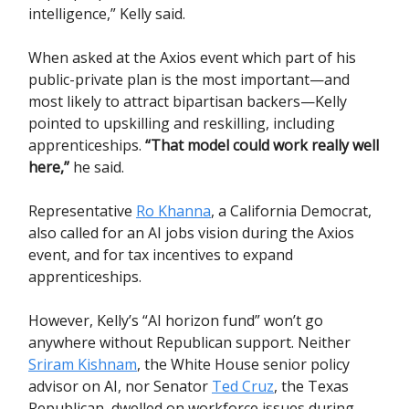
intelligence,” Kelly said.
When asked at the Axios event which part of his
public-private plan is the most important—and
most likely to attract bipartisan backers—Kelly
pointed to upskilling and reskilling, including
apprenticeships.
“That model could work really well
here,”
he said.
Representative
Ro Khanna
, a California Democrat,
also called for an AI jobs vision during the Axios
event, and for tax incentives to expand
apprenticeships.
However, Kelly’s “AI horizon fund” won’t go
anywhere without Republican support. Neither
Sriram Kishnam
, the White House senior policy
advisor on AI, nor Senator
Ted Cruz
, the Texas
Republican, dwelled on workforce issues during