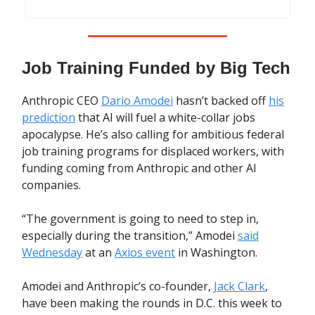
Job Training Funded by Big Tech
Anthropic CEO
Dario Amodei
hasn’t backed off
his
prediction
that AI will fuel a white-collar jobs
apocalypse. He’s also calling for ambitious federal
job training programs for displaced workers, with
funding coming from Anthropic and other AI
companies.
“The government is going to need to step in,
especially during the transition,” Amodei
said
Wednesday
at an
Axios event
in Washington.
Amodei and Anthropic’s co-founder,
Jack Clark
,
have been making the rounds in D.C. this week to