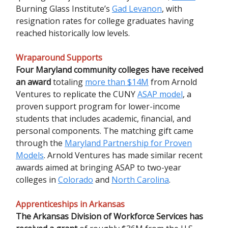
Burning Glass Institute’s
Gad Levanon
, with
resignation rates for college graduates having
reached historically low levels.
Wraparound Supports
Four Maryland community colleges have received
an award
totaling
more than $14M
from Arnold
Ventures to replicate the CUNY
ASAP model
, a
proven support program for lower-income
students that includes academic, financial, and
personal components. The matching gift came
through the
Maryland Partnership for Proven
Models
. Arnold Ventures has made similar recent
awards aimed at bringing ASAP to two-year
colleges in
Colorado
and
North Carolina
.
Apprenticeships in Arkansas
The Arkansas Division of Workforce Services has