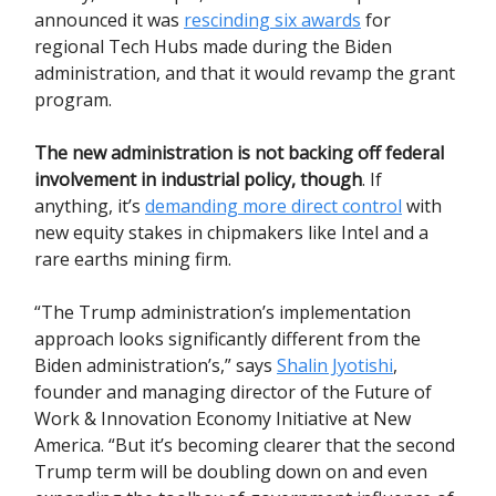
announced it was
rescinding six awards
for
regional Tech Hubs made during the Biden
administration, and that it would revamp the grant
program.
The new administration is not backing off federal
involvement in industrial policy, though
. If
anything, it’s
demanding more direct control
with
new equity stakes in chipmakers like Intel and a
rare earths mining firm.
“The Trump administration’s implementation
approach looks significantly different from the
Biden administration’s,” says
Shalin Jyotishi
,
founder and managing director of the Future of
Work & Innovation Economy Initiative at New
America. “But it’s becoming clearer that the second
Trump term will be doubling down on and even