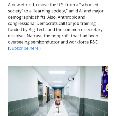
A new effort to move the U.S. from a “schooled
society” to a “learning society,” amid AI and major
demographic shifts. Also, Anthropic and
congressional Democrats call for job training
funded by Big Tech, and the commerce secretary
dissolves Natcast, the nonprofit that had been
overseeing semiconductor and workforce R&D.
(
Subscribe here
.)