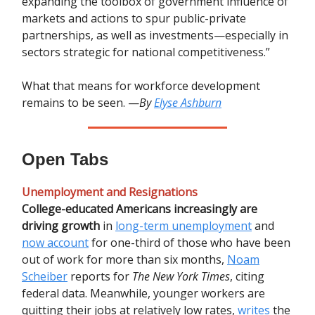
expanding the toolbox of government influence of
markets and actions to spur public-private
partnerships, as well as investments—especially in
sectors strategic for national competitiveness.”
What that means for workforce development
remains to be seen. —
By
Elyse Ashburn
Open Tabs
Unemployment and Resignations
College-educated Americans increasingly are
driving growth
in
long-term unemployment
and
now account
for one-third of those who have been
out of work for more than six months,
Noam
Scheiber
reports for
The New York Times
, citing
federal data. Meanwhile, younger workers are
quitting their jobs at relatively low rates,
writes
the