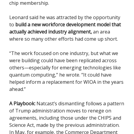
chip membership.
Leonard said he was attracted by the opportunity
to
build a new workforce development model that
actually achieved industry alignment,
an area
where so many other efforts had come up short.
“The work focused on one industry, but what we
were building could have been replicated across
others—especially for emerging technologies like
quantum computing,” he wrote. “It could have
helped inform a replacement for WIOA in the years
ahead.”
A Playbook:
Natcast’s dismantling follows a pattern
of Trump administration moves to renege on
agreements, including those under the CHIPS and
Science Act, made by the previous administration.
In May, for example, the Commerce Department