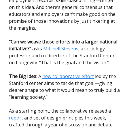
employment records, skills-based hiring—center
on this idea. And there’s general consensus that
educators and employers can’t make good on the
promise of those innovations by just tinkering at
the margins.
“Can we weave those efforts into a larger national
initiative?”
asks
Mitchell Stevens
, a sociology
professor and co-director of the Stanford Center
on Longevity. “That is the goal and the vision.”
The Big Idea:
A
new collaborative effort
led by the
Stanford center aims to tackle that goal—giving
clearer shape to what it would mean to truly build a
“learning society.”
As a starting point, the collaborative released a
report
and set of design principles this week,
crafted through a year of discussion and debate