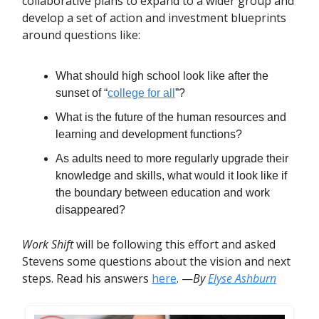
collaborative plans to expand to a wider group and
develop a set of action and investment blueprints
around questions like:
What should high school look like after the
sunset of “
college for all
”?
What is the future of the human resources and
learning and development functions?
As adults need to more regularly upgrade their
knowledge and skills, what would it look like if
the boundary between education and work
disappeared?
Work Shift
will be following this effort and asked
Stevens some questions about the vision and next
steps. Read his answers
here
. —
By
Elyse Ashburn