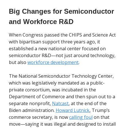
Big Changes for Semiconductor
and Workforce R&D
When Congress passed the CHIPS and Science Act
with bipartisan support three years ago, it
established a new national center focused on
semiconductor R&D—not just around technology,
but also
workforce development
.
The National Semiconductor Technology Center,
which was legislatively mandated as a public-
private consortium, was incubated in the
Department of Commerce and then spun out to a
separate nonprofit,
Natcast
, at the end of the
Biden administration.
Howard Lutnick
, Trump’s
commerce secretary, is now
calling foul
on that
move—saying it was illegal and designed to install