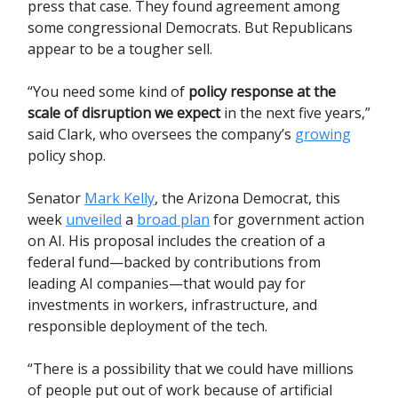
press that case. They found agreement among
some congressional Democrats. But Republicans
appear to be a tougher sell.
“You need some kind of
policy response at the
scale of disruption we expect
in the next five years,”
said Clark, who oversees the company’s
growing
policy shop.
Senator
Mark Kelly
, the Arizona Democrat, this
week
unveiled
a
broad plan
for government action
on AI. His proposal includes the creation of a
federal fund—backed by contributions from
leading AI companies—that would pay for
investments in workers, infrastructure, and
responsible deployment of the tech.
“There is a possibility that we could have millions
of people put out of work because of artificial