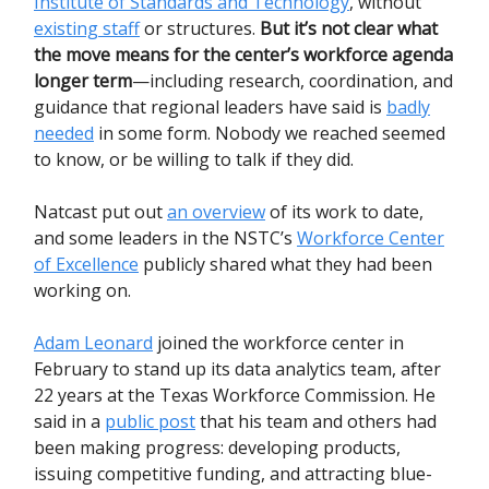
Institute of Standards and Technology
, without
existing staff
or structures.
But it’s not clear what
the move means for the center’s workforce agenda
longer term
—including research, coordination, and
guidance that regional leaders have said is
badly
needed
in some form. Nobody we reached seemed
to know, or be willing to talk if they did.
Natcast put out
an overview
of its work to date,
and some leaders in the NSTC’s
Workforce Center
of Excellence
publicly shared what they had been
working on.
Adam Leonard
joined the workforce center in
February to stand up its data analytics team, after
22 years at the Texas Workforce Commission. He
said in a
public post
that his team and others had
been making progress: developing products,
issuing competitive funding, and attracting blue-