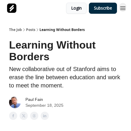
Login
Subscribe
The Job
Posts
Learning Without Borders
Learning Without
Borders
New collaborative out of Stanford aims to
erase the line between education and work
to meet the moment.
Paul Fain
September 18, 2025