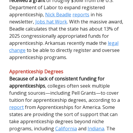
received a grant
of roughly $36M from the U.S.
Department of Labor to expand registered
apprenticeship,
Nick Beadle
reports
in his
newsletter,
Jobs hat Work
. With the massive award,
Beadle calculates that the state has about 13% of
2025 congressionally appropriated funds for
apprenticeship. Arkansas recently made the
legal
change
to be able to directly register and oversee
apprenticeship programs.
Apprenticeship Degrees
Because of a lack of consistent funding for
apprenticeships
, colleges often seek multiple
funding sources—including Pell Grants—to cover
tuition for apprenticeship degrees, according to a
report
from Apprenticeships for America. Some
states are providing the sort of support that can
take apprenticeship degrees beyond niche
programs, including
California
and
Indiana
. The