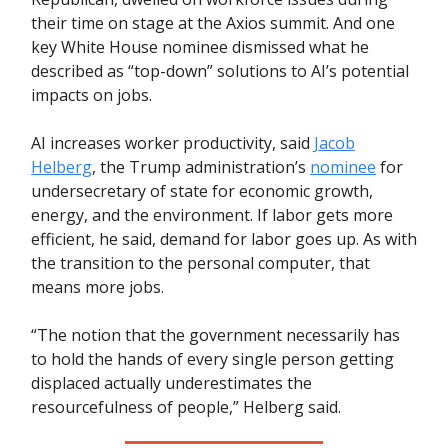
their time on stage at the Axios summit. And one
key White House nominee dismissed what he
described as “top-down” solutions to AI’s potential
impacts on jobs.
AI increases worker productivity, said
Jacob
Helberg
, the Trump administration’s
nominee
for
undersecretary of state for economic growth,
energy, and the environment. If labor gets more
efficient, he said, demand for labor goes up. As with
the transition to the personal computer, that
means more jobs.
“The notion that the government necessarily has
to hold the hands of every single person getting
displaced actually underestimates the
resourcefulness of people,” Helberg said.