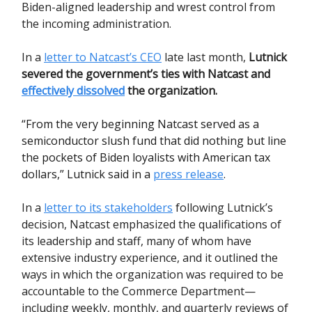
Biden-aligned leadership and wrest control from
the incoming administration.
In a
letter to Natcast’s CEO
late last month,
Lutnick
severed the government’s ties with Natcast and
effectively dissolved
the organization.
“From the very beginning Natcast served as a
semiconductor slush fund that did nothing but line
the pockets of Biden loyalists with American tax
dollars,” Lutnick said in a
press release
.
In a
letter to its stakeholders
following Lutnick’s
decision, Natcast emphasized the qualifications of
its leadership and staff, many of whom have
extensive industry experience, and it outlined the
ways in which the organization was required to be
accountable to the Commerce Department—
including weekly, monthly, and quarterly reviews of