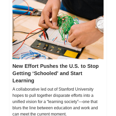
New Effort Pushes the U.S. to Stop
Getting ‘Schooled’ and Start
Learning
A collaborative led out of Stanford University
hopes to pull together disparate efforts into a
unified vision for a “learning society”—one that
blurs the line between education and work and
can meet the current moment.