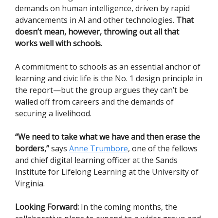
demands on human intelligence, driven by rapid
advancements in AI and other technologies.
That
doesn’t mean, however, throwing out all that
works well with schools.
A commitment to schools as an essential anchor of
learning and civic life is the No. 1 design principle in
the report—but the group argues they can’t be
walled off from careers and the demands of
securing a livelihood.
“We need to take what we have and then erase the
borders,”
says
Anne Trumbore
, one of the fellows
and chief digital learning officer at the Sands
Institute for Lifelong Learning at the University of
Virginia.
Looking Forward:
In the coming months, the