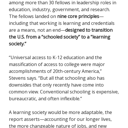
among more than 30 fellows in leadership roles in
education, industry, government, and research.
The fellows landed on
nine core principles
—
including that working is learning and credentials
are a means, not an end—
designed to transition
the U.S. from a “schooled society” to a “learning
society.”
“Universal access to K-12 education and the
massification of access to college were major
accomplishments of 20th-century America,”
Stevens says. “But all that schooling also has
downsides that only recently have come into
common view. Conventional schooling is expensive,
bureaucratic, and often inflexible.”
A learning society would be more adaptable, the
report asserts—accounting for our longer lives,
the more changeable nature of jobs, and new