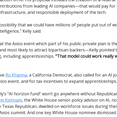
ntributions from leading AI companies—that would pay for
infrastructure, and responsible deployment of the tech.
ossibility that we could have millions of people put out of 
ntelligence,” Kelly said.
t the Axios event which part of his public-private plan is t
d most likely to attract bipartisan backers—Kelly pointed t
g, including apprenticeships.
“That model could work really w
ive
Ro Khanna
, a California Democrat, also called for an AI j
xios event, and for tax incentives to expand apprenticeships.
ly’s “AI horizon fund” won’t go anywhere without Republica
am Kishnam
, the White House senior policy advisor on AI, n
he Texas Republican, dwelled on workforce issues during thei
 Axios summit. And one key White House nominee dismissed