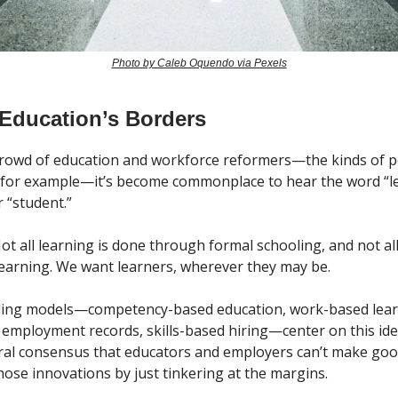
Photo by Caleb Oquendo via Pexels
 Education’s Borders
 crowd of education and workforce reformers—the kinds of 
 for example—it’s become commonplace to hear the word “l
 “student.”
ot all learning is done through formal schooling, and not al
 learning. We want learners, wherever they may be.
nding models—competency-based education, work-based lear
 employment records, skills-based hiring—center on this ide
ral consensus that educators and employers can’t make goo
hose innovations by just tinkering at the margins.