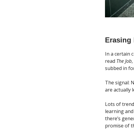
Erasing
In a certain
read
The Job
,
subbed in for
The signal: N
are actually
Lots of tre
learning and
there’s gene
promise of t