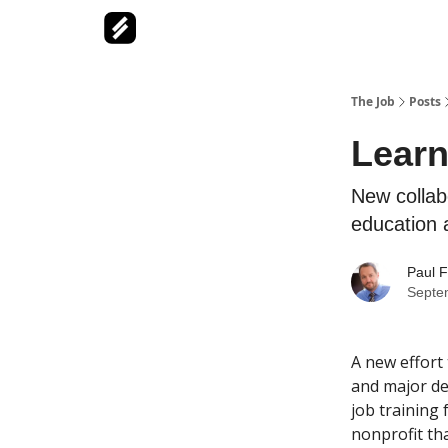
The Job
Posts
Learn
New collab
education 
Paul F
Septe
A new effort 
and major de
job training
nonprofit th