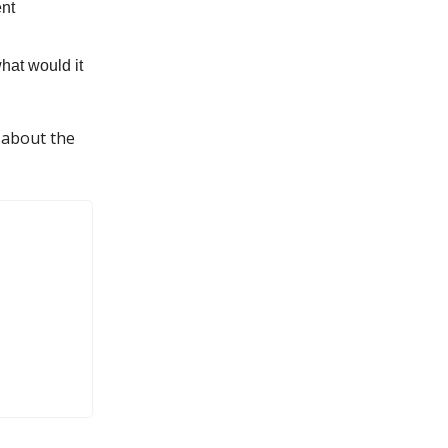
ent
hat would it
 about the