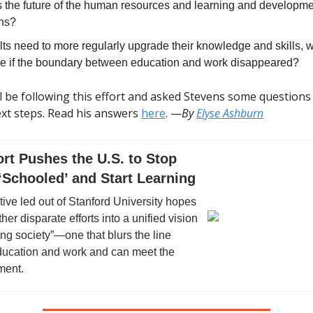
s the future of the human resources and learning and developm
ons?
ts need to more regularly upgrade their knowledge and skills, w
ike if the boundary between education and work disappeared?
l be following this effort and asked Stevens some questions
ext steps. Read his answers
here
. —
By
Elyse Ashburn
rt Pushes the U.S. to Stop
‘Schooled’ and Start Learning
tive led out of Stanford University hopes
ther disparate efforts into a unified vision
ning society”—one that blurs the line
ucation and work and can meet the
ment.