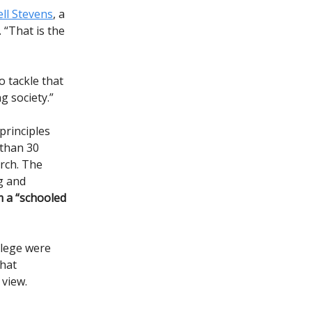
ll Stevens
, a
 “That is the
o tackle that
g society.”
principles
 than 30
arch. The
g and
m a “schooled
llege were
that
 view.