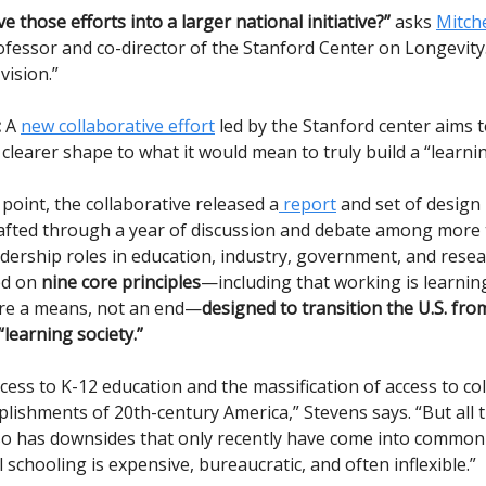
 those efforts into a larger national initiative?”
asks
Mitche
ofessor and co-director of the Stanford Center on Longevity.
vision.”
:
A
new collaborative effort
led by the Stanford center aims t
learer shape to what it would mean to truly build a “learnin
 point, the collaborative released a
report
and set of design 
rafted through a year of discussion and debate among more
eadership roles in education, industry, government, and rese
ed on
nine core principles
—including that working is learnin
are a means, not an end—
designed to transition the U.S. fro
 “learning society.”
cess to K-12 education and the massification of access to co
lishments of 20th-century America,” Stevens says. “But all 
so has downsides that only recently have come into common
schooling is expensive, bureaucratic, and often inflexible.”