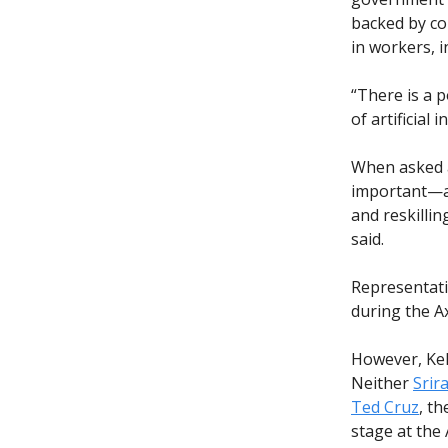
backed by co
in workers, 
“There is a p
of artificial i
When asked a
important—an
and reskillin
said.
Representat
during the A
However, Kel
Neither
Srir
Ted Cruz
, t
stage at the