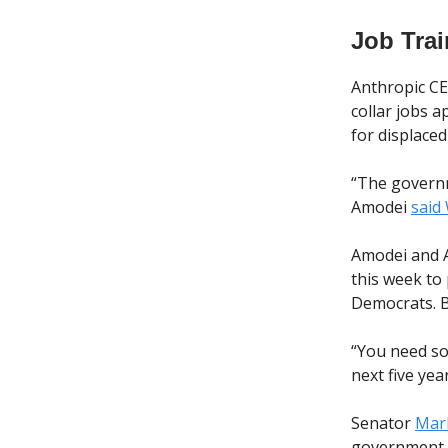
Job Tra
Anthropic C
collar jobs a
for displace
“The governme
Amodei
said
Amodei and A
this week to
Democrats. B
“You need s
next five ye
Senator
Mark
government a