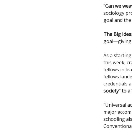
“Can we weave
sociology pr
goal and the 
The Big Idea
goal—giving c
As a starting
this week, c
fellows in l
fellows land
credentials 
society” to a
“Universal ac
major accomp
schooling al
Conventional 