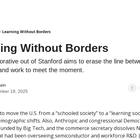
Learning Without Borders
ing Without Borders
orative out of Stanford aims to erase the line bet
and work to meet the moment.
ain
mber 18, 2025
to move the U.S. from a “schooled society” to a “learning soc
mographic shifts. Also, Anthropic and congressional Democra
 funded by Big Tech, and the commerce secretary dissolves N
at had been overseeing semiconductor and workforce R&D. 