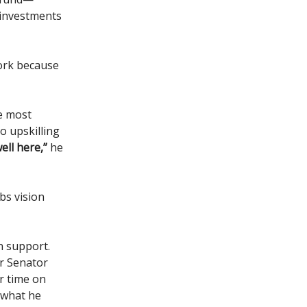
 investments
work because
he most
o upskilling
ell here,”
he
obs vision
n support.
or Senator
r time on
 what he