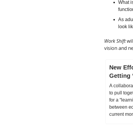
What i
functi
As adul
look l
Work Shift
wil
vision and n
New Effo
Getting 
A collabora
to pull toge
for a “lear
between ed
current mo