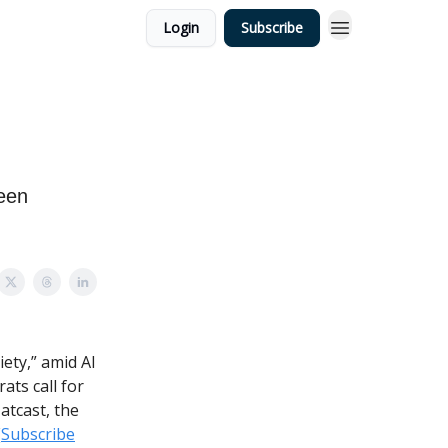
Login
Subscribe
ween
iety,” amid AI
ts call for
atcast, the
(
Subscribe