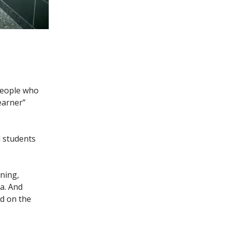
people who
earner”
l students
ning,
a. And
d on the