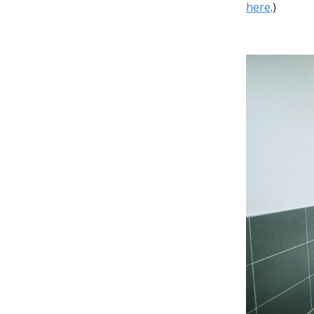
here
.)