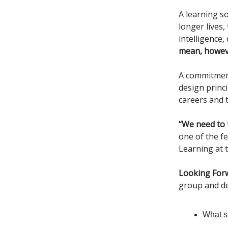
A learning s
longer lives
intelligence
mean, howeve
A commitment 
design princ
careers and 
“We need to 
one of the fe
Learning at t
Looking For
group and de
What sh