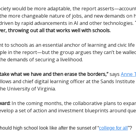
ociety would be more adaptable, the report asserts—account
, the more changeable nature of jobs, and new demands on
, driven by rapid advancements in AI and other technologies.
r, throwing out all that works well with schools.
to schools as an essential anchor of learning and civic life 
iple in the report—but the group argues they can’t be walle
the demands of securing a livelihood.
take what we have and then erase the borders,”
says
Anne 
llows and chief digital learning officer at the Sands Institute
he University of Virginia.
ward:
In the coming months, the collaborative plans to expan
velop a set of action and investment blueprints around ques
ould high school look like after the sunset of “
college for all
”?