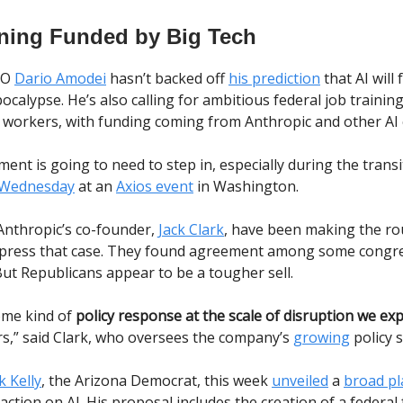
ining Funded by Big Tech
EO
Dario Amodei
hasn’t backed off
his prediction
that AI will 
pocalypse. He’s also calling for ambitious federal job traini
d workers, with funding coming from Anthropic and other AI
nt is going to need to step in, especially during the transi
 Wednesday
at an
Axios event
in Washington.
nthropic’s co-founder,
Jack Clark
, have been making the rou
 press that case. They found agreement among some congr
ut Republicans appear to be a tougher sell.
ome kind of
policy response at the scale of disruption we ex
ars,” said Clark, who oversees the company’s
growing
policy 
 Kelly
, the Arizona Democrat, this week
unveiled
a
broad pl
ction on AI. His proposal includes the creation of a federa