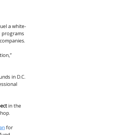
fuel a white-
ng programs
 companies.
tion,”
nds in D.C.
essional
pect
in the
shop.
an
for
l fund—