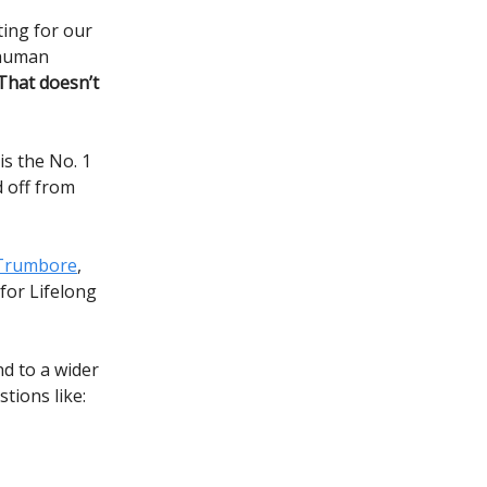
ing for our
 human
That doesn’t
is the No. 1
d off from
Trumbore
,
 for Lifelong
d to a wider
tions like: