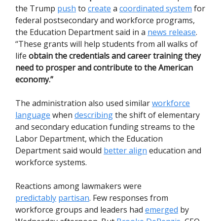
the Trump
push
to
create
a
coordinated system
for
federal postsecondary and workforce programs,
the Education Department said in a
news release
.
“These grants will help students from all walks of
life
obtain the credentials and career training they
need to prosper and contribute to the American
economy.”
The administration also used similar
workforce
language
when
describing
the shift of elementary
and secondary education funding streams to the
Labor Department, which the Education
Department said would
better align
education and
workforce systems.
Reactions among lawmakers were
predictably
partisan
. Few responses from
workforce groups and leaders had
emerged
by