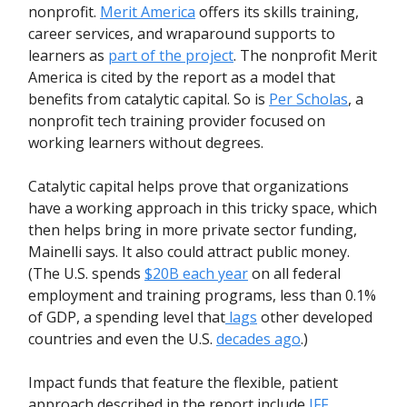
nonprofit.
Merit America
offers its skills training,
career services, and wraparound supports to
learners as
part of the project
. The nonprofit Merit
America is cited by the report as a model that
benefits from catalytic capital. So is
Per Scholas
, a
nonprofit tech training provider focused on
working learners without degrees.
Catalytic capital helps prove that organizations
have a working approach in this tricky space, which
then helps bring in more private sector funding,
Mainelli says. It also could attract public money.
(The U.S. spends
$20B each year
on all federal
employment and training programs, less than 0.1%
of GDP, a spending level that
lags
other developed
countries and even the U.S.
decades ago
.)
Impact funds that feature the flexible, patient
approach described in the report include
JFF