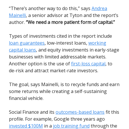
“There’s another way to do this,” says
Andrea
Mainelli
, a senior advisor at Tyton and the report’s
author.
“We need a more patient form of capital.”
Types of investments cited in the report include
loan guarantees
, low-interest loans,
working
capital loans
, and equity investments in early-stage
businesses with limited addressable markets.
Another option is the use of
first-loss capital
, to
de-risk and attract market-rate investors.
The goal, says Mainelli, is to recycle funds and earn
some returns while creating a self-sustaining
financial vehicle.
Social Finance and its
outcomes-based loans
fit this
profile. For example, Google three years ago
invested $100M
in a
job training fund
through the