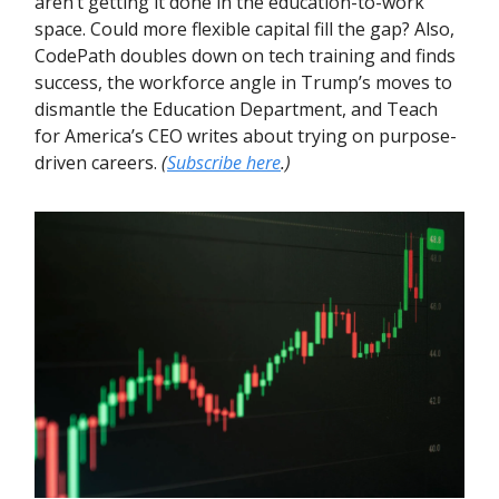
aren’t getting it done in the education-to-work
space. Could more flexible capital fill the gap? Also,
CodePath doubles down on tech training and finds
success, the workforce angle in Trump’s moves to
dismantle the Education Department, and Teach
for America’s CEO writes about trying on purpose-
driven careers.
(
Subscribe here
.)