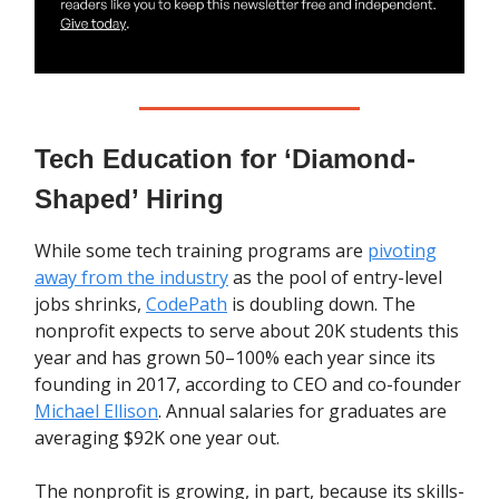
Tech Education for ‘Diamond-
Shaped’ Hiring
While some tech training programs are
pivoting
away from the industry
as the pool of entry-level
jobs shrinks,
CodePath
is doubling down. The
nonprofit expects to serve about 20K students this
year and has grown 50–100% each year since its
founding in 2017, according to CEO and co-founder
Michael Ellison
. Annual salaries for graduates are
averaging $92K one year out.
The nonprofit is growing, in part, because its skills-