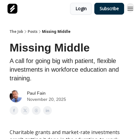
Login
Subscribe
The Job
Posts
Missing Middle
Missing Middle
A call for going big with patient, flexible
investments in workforce education and
training.
Paul Fain
November 20, 2025
Charitable grants and market-rate investments