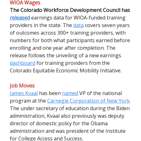
WIOA Wages
The Colorado Workforce Development Council has
released
earnings data for WIOA-funded training
providers in the state. The
data
covers seven years
of outcomes across 300+ training providers, with
numbers for both what participants earned before
enrolling and one year after completion. The
release follows the unveiling of a new earnings
dashboard
for training providers from the
Colorado Equitable Economic Mobility Initiative.
Job Moves
James Kvaal
has been
named
VP of the national
program at the
Carnegie Corporation of New York
.
The under secretary of education during the Biden
administration, Kvaal also previously was deputy
director of domestic policy for the Obama
administration and was president of the Institute
for College Access and Success.