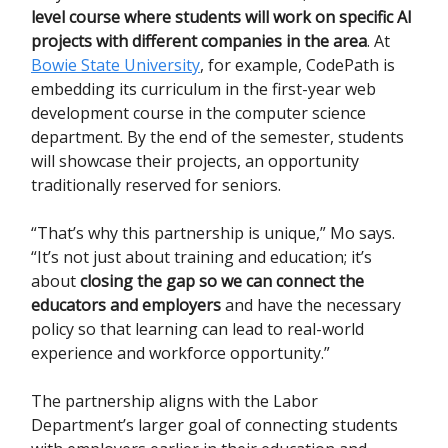
level course where students will work on specific AI
projects with different companies in the area
. At
Bowie State University
, for example, CodePath is
embedding its curriculum in the first-year web
development course in the computer science
department. By the end of the semester, students
will showcase their projects, an opportunity
traditionally reserved for seniors.
“That’s why this partnership is unique,” Mo says.
“It’s not just about training and education; it’s
about
closing the gap so we can connect the
educators and employers
and have the necessary
policy so that learning can lead to real-world
experience and workforce opportunity.”
The partnership aligns with the Labor
Department’s larger goal of connecting students