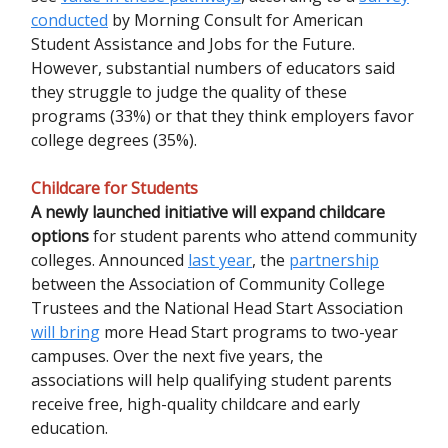
conducted
by Morning Consult for American
Student Assistance and Jobs for the Future.
However, substantial numbers of educators said
they struggle to judge the quality of these
programs (33%) or that they think employers favor
college degrees (35%).
Childcare for Students
A newly launched initiative will expand childcare
options
for student parents who attend community
colleges. Announced
last year
, the
partnership
between the Association of Community College
Trustees and the National Head Start Association
will bring
more Head Start programs to two-year
campuses. Over the next five years, the
associations will help qualifying student parents
receive free, high-quality childcare and early
education.