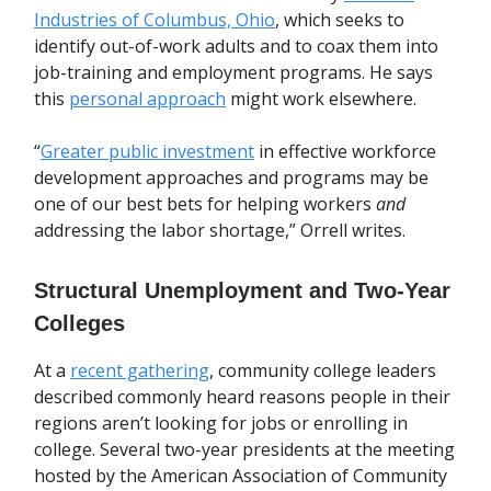
Industries of Columbus, Ohio
, which seeks to
identify out-of-work adults and to coax them into
job-training and employment programs. He says
this
personal approach
might work elsewhere.
“
Greater public investment
in effective workforce
development approaches and programs may be
one of our best bets for helping workers
and
addressing the labor shortage,” Orrell writes.
Structural Unemployment and Two-Year
Colleges
At a
recent gathering
, community college leaders
described commonly heard reasons people in their
regions aren’t looking for jobs or enrolling in
college. Several two-year presidents at the meeting
hosted by the American Association of Community