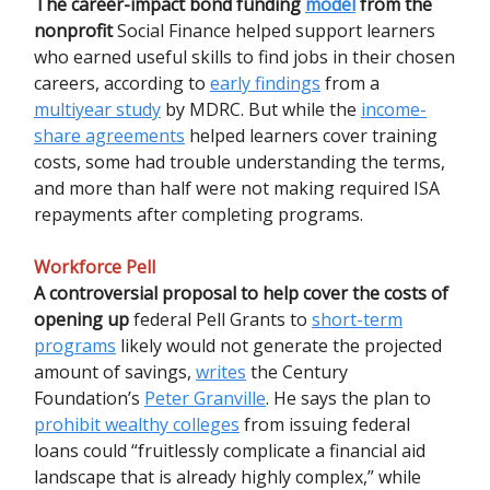
The career-impact bond funding
model
from the
nonprofit
Social Finance helped support learners
who earned useful skills to find jobs in their chosen
careers, according to
early findings
from a
multiyear study
by MDRC. But while the
income-
share agreements
helped learners cover training
costs, some had trouble understanding the terms,
and more than half were not making required ISA
repayments after completing programs.
Workforce Pell
A controversial proposal to help cover the costs of
opening up
federal Pell Grants to
short-term
programs
likely would not generate the projected
amount of savings,
writes
the Century
Foundation’s
Peter Granville
. He says the plan to
prohibit wealthy colleges
from issuing federal
loans could “fruitlessly complicate a financial aid
landscape that is already highly complex,” while