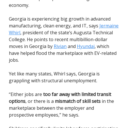
economy.
Georgia is experiencing big growth in advanced
manufacturing, clean energy, and IT, says
Jermaine
Whirl
, president of the state’s Augusta Technical
College. He points to recent multibillion-dollar
moves in Georgia by
Rivian
and
Hyundai
, which
have helped flood the marketplace with EV-related
jobs.
Yet like many states, Whirl says, Georgia is
grappling with structural unemployment.
“Either jobs are
too far away with limited transit
options
, or there is a
mismatch of skill sets
in the
marketplace between the employer and
prospective employees,” he says.