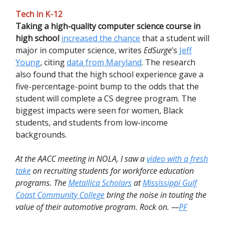
Tech in K-12
Taking a high-quality computer science course in
high school
increased the chance
that a student will
major in computer science, writes
EdSurge
’s
Jeff
Young
, citing
data from Maryland
. The research
also found that the high school experience gave a
five-percentage-point bump to the odds that the
student will complete a CS degree program. The
biggest impacts were seen for women, Black
students, and students from low-income
backgrounds.
At the AACC meeting in NOLA, I saw a
video with a fresh
take
on recruiting students for workforce education
programs. The
Metallica Scholars
at
Mississippi Gulf
Coast Community College
bring the noise in touting the
value of their automotive program. Rock on. —
PF