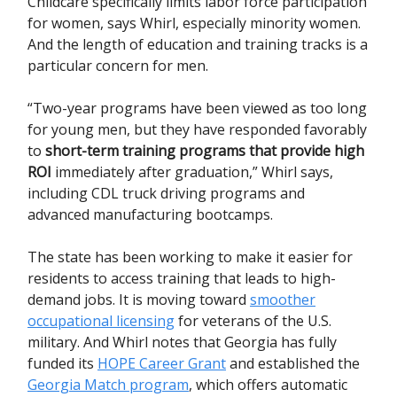
Childcare specifically limits labor force participation
for women, says Whirl, especially minority women.
And the length of education and training tracks is a
particular concern for men.
“Two-year programs have been viewed as too long
for young men, but they have responded favorably
to
short-term training programs that provide high
ROI
immediately after graduation,” Whirl says,
including CDL truck driving programs and
advanced manufacturing bootcamps.
The state has been working to make it easier for
residents to access training that leads to high-
demand jobs. It is moving toward
smoother
occupational licensing
for veterans of the U.S.
military. And Whirl notes that Georgia has fully
funded its
HOPE Career Grant
and established the
Georgia Match program
, which offers automatic