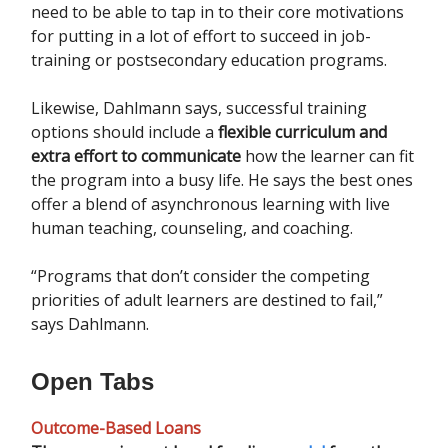
need to be able to tap in to their core motivations
for putting in a lot of effort to succeed in job-
training or postsecondary education programs.
Likewise, Dahlmann says, successful training
options should include a
flexible curriculum and
extra effort to communicate
how the learner can fit
the program into a busy life. He says the best ones
offer a blend of asynchronous learning with live
human teaching, counseling, and coaching.
“Programs that don’t consider the competing
priorities of adult learners are destined to fail,”
says Dahlmann.
Open Tabs
Outcome-Based Loans