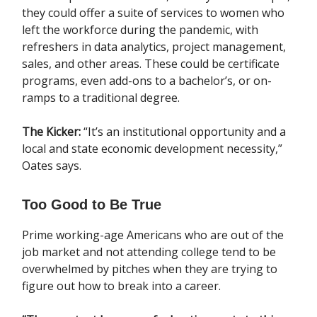
they could offer a suite of services to women who
left the workforce during the pandemic, with
refreshers in data analytics, project management,
sales, and other areas. These could be certificate
programs, even add-ons to a bachelor’s, or on-
ramps to a traditional degree.
The Kicker:
“It’s an institutional opportunity and a
local and state economic development necessity,”
Oates says.
Too Good to Be True
Prime working-age Americans who are out of the
job market and not attending college tend to be
overwhelmed by pitches when they are trying to
figure out how to break into a career.