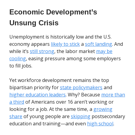
Economic Development’s
Unsung Crisis
Unemployment is historically low and the U.S.
economy appears
likely to stick
a
soft landing
. And
while it’s
still strong
, the labor market
may be
cooling
, easing pressure among some employers
to fill jobs.
Yet workforce development remains the top
bipartisan priority for
state policymakers
and
higher education leaders
. Why? Because
more than
a third
of Americans over 16 aren’t working or
looking for a job. At the same time, a
growing
share
of young people are
skipping
postsecondary
education and training—and even
high school
.