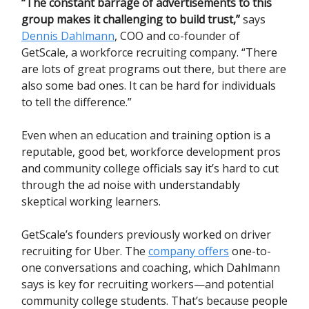
“The constant barrage of advertisements to this
group makes it challenging to build trust,”
says
Dennis Dahlmann
, COO and co-founder of
GetScale, a workforce recruiting company. “There
are lots of great programs out there, but there are
also some bad ones. It can be hard for individuals
to tell the difference.”
Even when an education and training option is a
reputable, good bet, workforce development pros
and community college officials say it’s hard to cut
through the ad noise with understandably
skeptical working learners.
GetScale’s founders previously worked on driver
recruiting for Uber. The
company offers
one-to-
one conversations and coaching, which Dahlmann
says is key for recruiting workers—and potential
community college students. That’s because people