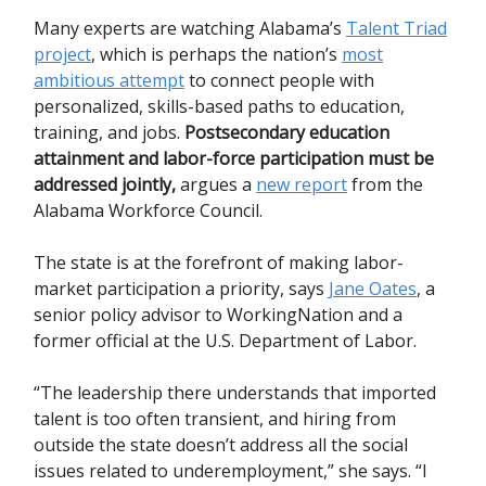
Many experts are watching Alabama’s
Talent Triad
project
, which is perhaps the nation’s
most
ambitious attempt
to connect people with
personalized, skills-based paths to education,
training, and jobs.
Postsecondary education
attainment and labor-force participation must be
addressed jointly,
argues a
new report
from the
Alabama Workforce Council.
The state is at the forefront of making labor-
market participation a priority, says
Jane Oates
, a
senior policy advisor to WorkingNation and a
former official at the U.S. Department of Labor.
“The leadership there understands that imported
talent is too often transient, and hiring from
outside the state doesn’t address all the social
issues related to underemployment,” she says. “I