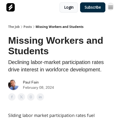
Login
Subscribe
The Job
Posts
Missing Workers and Students
Missing Workers and
Students
Declining labor-market participation rates
drive interest in workforce development.
Paul Fain
February 08, 2024
Sliding labor market participation rates fuel