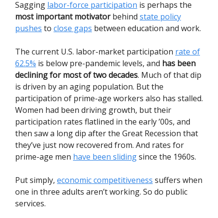
Sagging
labor-force participation
is perhaps the
most important motivator
behind
state policy
pushes
to
close gaps
between education and work.
The current U.S. labor-market participation
rate of
62.5%
is below pre-pandemic levels, and
has been
declining for most of two decades
. Much of that dip
is driven by an aging population. But the
participation of prime-age workers also has stalled.
Women had been driving growth, but their
participation rates flatlined in the early ’00s, and
then saw a long dip after the Great Recession that
they’ve just now recovered from. And rates for
prime-age men
have been sliding
since the 1960s.
Put simply,
economic competitiveness
suffers when
one in three adults aren’t working. So do public
services.