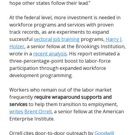
hope other states follow their lead.”
At the federal level, more investment is needed in
workforce programs and services with proven
track records, as are experiments to expand
successful
sectoral job training
programs,
Harry J.
Holzer
, a senior fellow at the Brookings Institution,
wrote in a
recent analysis
. His report estimated a
three-percentage-point boost to labor-force
participation through expanded workforce
development programming.
Workers who remain out of the labor market
frequently
require wraparound supports and
services
to help them transition to employment,
writes
Brent Orrell
, a senior fellow at the American
Enterprise Institute.
Orrell cites door-to-door outreach by
Goodwill