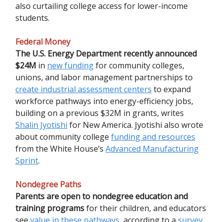
also curtailing college access for lower-income
students.
Federal Money
The U.S. Energy Department recently announced
$24M
in
new funding
for community colleges,
unions, and labor management partnerships to
create industrial assessment centers
to expand
workforce pathways into energy-efficiency jobs,
building on a previous $32M in grants, writes
Shalin Jyotishi
for New America. Jyotishi also wrote
about community college
funding and resources
from the White House’s
Advanced Manufacturing
Sprint
.
Nondegree Paths
Parents are open to nondegree education and
training programs
for their children, and educators
see
value in these pathways
, according to a
survey