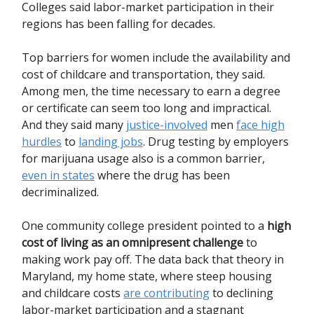
Colleges said labor-market participation in their
regions has been falling for decades.
Top barriers for women include the availability and
cost of childcare and transportation, they said.
Among men, the time necessary to earn a degree
or certificate can seem too long and impractical.
And they said many
justice-involved
men
face high
hurdles
to
landing jobs
. Drug testing by employers
for marijuana usage also is a common barrier,
even in states
where the drug has been
decriminalized.
One community college president pointed to a
high
cost of living as an omnipresent challenge
to
making work pay off. The data back that theory in
Maryland, my home state, where steep housing
and childcare costs
are contributing
to declining
labor-market participation and a stagnant