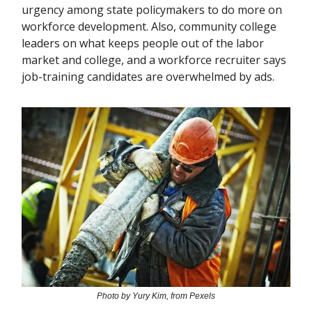
urgency among state policymakers to do more on
workforce development. Also, community college
leaders on what keeps people out of the labor
market and college, and a workforce recruiter says
job-training candidates are overwhelmed by ads.
Photo by Yury Kim, from Pexels