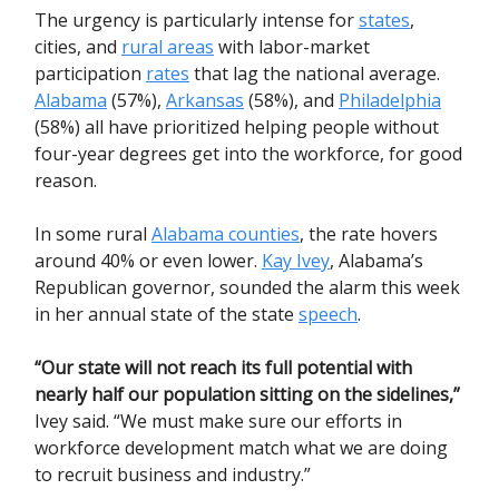
The urgency is particularly intense for
states
,
cities, and
rural areas
with labor-market
participation
rates
that lag the national average.
Alabama
(57%),
Arkansas
(58%), and
Philadelphia
(58%) all have prioritized helping people without
four-year degrees get into the workforce, for good
reason.
In some rural
Alabama counties
, the rate hovers
around 40% or even lower.
Kay Ivey
, Alabama’s
Republican governor, sounded the alarm this week
in her annual state of the state
speech
.
“Our state will not reach its full potential with
nearly half our population sitting on the sidelines,”
Ivey said. “We must make sure our efforts in
workforce development match what we are doing
to recruit business and industry.”