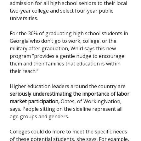
admission for all high school seniors to their local
two-year college and select four-year public
universities.
For the 30% of graduating high school students in
Georgia who don’t go to work, college, or the
military after graduation, Whirl says this new
program “provides a gentle nudge to encourage
them and their families that education is within
their reach.”
Higher education leaders around the country are
seriously underestimating the importance of labor
market participation,
Oates, of WorkingNation,
says. People sitting on the sideline represent all
age groups and genders.
Colleges could do more to meet the specific needs
of these potential students, she says. For example,