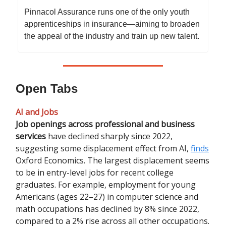
Pinnacol Assurance runs one of the only youth
apprenticeships in insurance—aiming to broaden
the appeal of the industry and train up new talent.
Open Tabs
AI and Jobs
Job openings across professional and business
services
have declined sharply since 2022,
suggesting some displacement effect from AI,
finds
Oxford Economics. The largest displacement seems
to be in entry-level jobs for recent college
graduates. For example, employment for young
Americans (ages 22–27) in computer science and
math occupations has declined by 8% since 2022,
compared to a 2% rise across all other occupations.