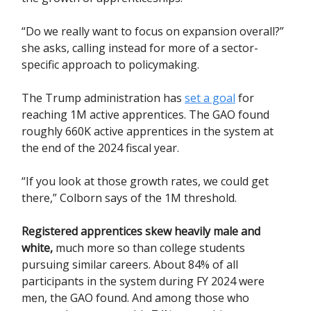
“Do we really want to focus on expansion overall?”
she asks, calling instead for more of a sector-
specific approach to policymaking.
The Trump administration has
set a goal
for
reaching 1M active apprentices. The GAO found
roughly 660K active apprentices in the system at
the end of the 2024 fiscal year.
“If you look at those growth rates, we could get
there,” Colborn says of the 1M threshold.
Registered apprentices skew heavily male and
white
,
much more so than college students
pursuing similar careers. About 84% of all
participants in the system during FY 2024 were
men, the GAO found. And among those who