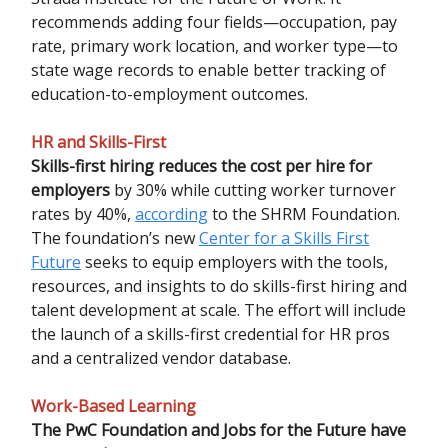
recommends adding four fields—occupation, pay
rate, primary work location, and worker type—to
state wage records to enable better tracking of
education-to-employment outcomes.
HR and Skills-First
Skills-first hiring reduces the cost per hire for
employers
by 30% while cutting worker turnover
rates by 40%,
according
to the SHRM Foundation.
The foundation’s new
Center for a Skills First
Future
seeks to equip employers with the tools,
resources, and insights to do skills-first hiring and
talent development at scale. The effort will include
the launch of a skills-first credential for HR pros
and a centralized vendor database.
Work-Based Learning
The PwC Foundation and Jobs for the Future have