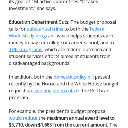
its goal of 1M active apprentices. “It takes
investment,” she says.
Education Department Cuts
:
The budget proposal
calls for
substantial trims
to both the
Federal
Work-Study program
, which helps students earn
money to pay for college or career school, and to
TRIO programs
, which are federal outreach and
student services efforts aimed at students from
disadvantaged backgrounds.
In addition, both the
domestic policy bill
passed
recently by the House and the White House budget
request
are seeking
steep cuts
to the Pell Grant
program.
For example, the president’s budget proposal
would reduce
the
maximum annual award level to
$5,710, down $1,685 from the current amount.
The