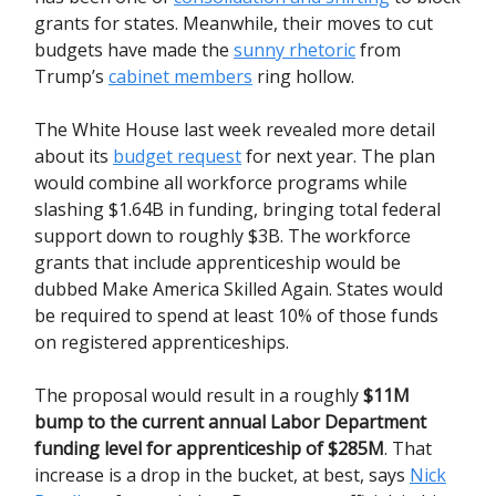
grants for states. Meanwhile, their moves to cut
budgets have made the
sunny rhetoric
from
Trump’s
cabinet members
ring hollow.
The White House last week revealed more detail
about its
budget request
for next year. The plan
would combine all workforce programs while
slashing $1.64B in funding, bringing total federal
support down to roughly $3B. The workforce
grants that include apprenticeship would be
dubbed Make America Skilled Again. States would
be required to spend at least 10% of those funds
on registered apprenticeships.
The proposal would result in a roughly
$11M
bump to the current annual Labor Department
funding level for apprenticeship of $285M
. That
increase is a drop in the bucket, at best, says
Nick