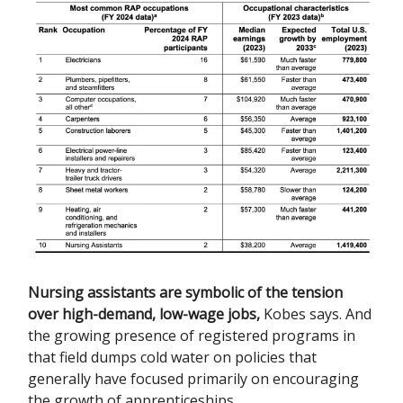
Nursing assistants are symbolic of the tension
over high-demand, low-wage jobs
,
Kobes says. And
the growing presence of registered programs in
that field dumps cold water on policies that
generally have focused primarily on encouraging
the growth of apprenticeships.