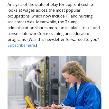
Analysis of the state of play for apprenticeship
looks at wages across the most popular
occupations, which now include IT and nursing
assistant roles. Meanwhile, the Trump
administration shares more on its plans to cut and
consolidate workforce training and education
programs. (Was this newsletter forwarded to you?
Subscribe here.
)