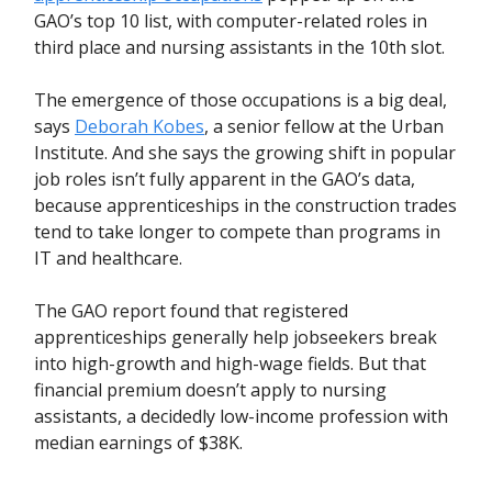
GAO’s top 10 list, with computer-related roles in
third place and nursing assistants in the 10th slot.
The emergence of those occupations is a big deal,
says
Deborah Kobes
, a senior fellow at the Urban
Institute. And she says the growing shift in popular
job roles isn’t fully apparent in the GAO’s data,
because apprenticeships in the construction trades
tend to take longer to compete than programs in
IT and healthcare.
The GAO report found that registered
apprenticeships generally help jobseekers break
into high-growth and high-wage fields. But that
financial premium doesn’t apply to nursing
assistants, a decidedly low-income profession with
median earnings of $38K.