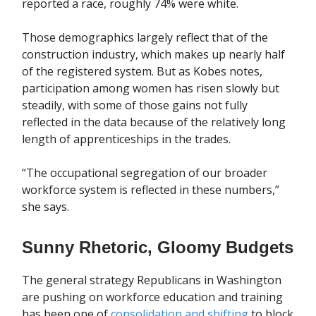
reported a race, roughly 74% were white.
Those demographics largely reflect that of the
construction industry, which makes up nearly half
of the registered system. But as Kobes notes,
participation among women has risen slowly but
steadily, with some of those gains not fully
reflected in the data because of the relatively long
length of apprenticeships in the trades.
“The occupational segregation of our broader
workforce system is reflected in these numbers,”
she says.
Sunny Rhetoric, Gloomy Budgets
The general strategy Republicans in Washington
are pushing on workforce education and training
has been one of
consolidation and shifting
to block