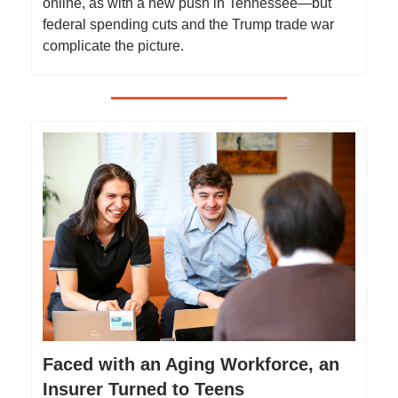
online, as with a new push in Tennessee—but
federal spending cuts and the Trump trade war
complicate the picture.
Faced with an Aging Workforce, an
Insurer Turned to Teens