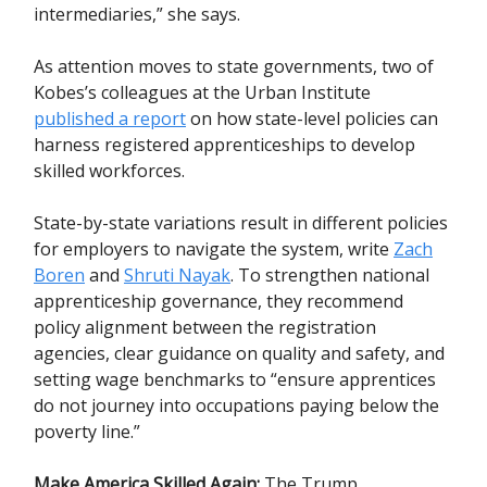
intermediaries,” she says.
As attention moves to state governments, two of
Kobes’s colleagues at the Urban Institute
published a report
on how state-level policies can
harness registered apprenticeships to develop
skilled workforces.
State-by-state variations result in different policies
for employers to navigate the system, write
Zach
Boren
and
Shruti Nayak
. To strengthen national
apprenticeship governance, they recommend
policy alignment between the registration
agencies, clear guidance on quality and safety, and
setting wage benchmarks to “ensure apprentices
do not journey into occupations paying below the
poverty line.”
Make America Skilled Again:
The Trump