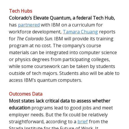
Tech Hubs
Colorado’s Elevate Quantum, a federal Tech Hub,
has
partnered
with IBM on a curriculum for
workforce development,
Tamara Chuang
reports
for
The Colorado Sun
. IBM will provide its training
program at no cost. The company’s course
materials can be integrated into computer science
or physics degrees from participating colleges,
while some coursework can be taken by students
outside of tech majors. Students also will be able to
access IBM’s quantum computers.
Outcomes Data
Most states lack critical data to assess whether
education
programs lead to good jobs and meet
employer needs. But the fix could be relatively
straightforward, according to a
brief
from the
Strada Institute for the Future of Work. It