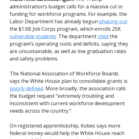
administration’s budget calls for a massive cut in
funding for workforce programs. For example, the
Labor Department has already begun
phasing out
the $1.6B Job Corps program, which enrolls 25K
vulnerable students
. The department
cited
the
program’s operating costs and deficits, saying they
are unsustainable, as well as low graduation rates
and safety problems.
The National Association of Workforce Boards
says the White House plan to consolidate grants is
poorly defined
. More broadly, the association calls
the budget request “extremely troubling and
inconsistent with current workforce development
needs across the country.”
On registered apprenticeship,
Kobes says more
federal money would help the White House reach