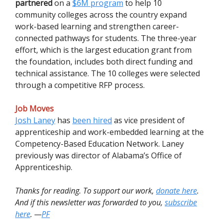
partnered
on a
$6M program
to help 10
community colleges across the country expand
work-based learning and strengthen career-
connected pathways for students. The three-year
effort, which is the largest education grant from
the foundation, includes both direct funding and
technical assistance. The 10 colleges were selected
through a competitive RFP process.
Job Moves
Josh Laney
has
been hired
as vice president of
apprenticeship and work-embedded learning at the
Competency-Based Education Network. Laney
previously was director of Alabama’s Office of
Apprenticeship.
Thanks for reading. To support our work,
donate here
.
And if this newsletter was forwarded to you,
subscribe
here
. —
PF