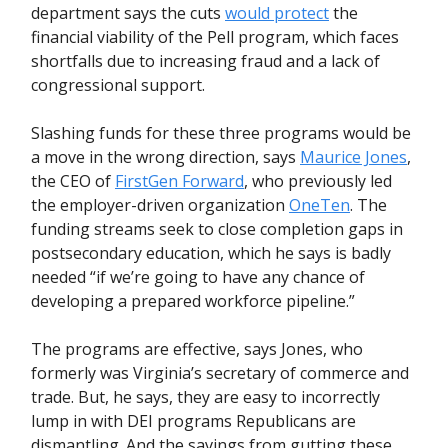
department says the cuts
would protect
the
financial viability of the Pell program, which faces
shortfalls due to increasing fraud and a lack of
congressional support.
Slashing funds for these three programs would be
a move in the wrong direction, says
Maurice Jones
,
the CEO of
FirstGen Forward
, who previously led
the employer-driven organization
OneTen
. The
funding streams seek to close completion gaps in
postsecondary education, which he says is badly
needed “if we’re going to have any chance of
developing a prepared workforce pipeline.”
The programs are effective, says Jones, who
formerly was Virginia’s secretary of commerce and
trade. But, he says, they are easy to incorrectly
lump in with DEI programs Republicans are
dismantling. And the savings from gutting these