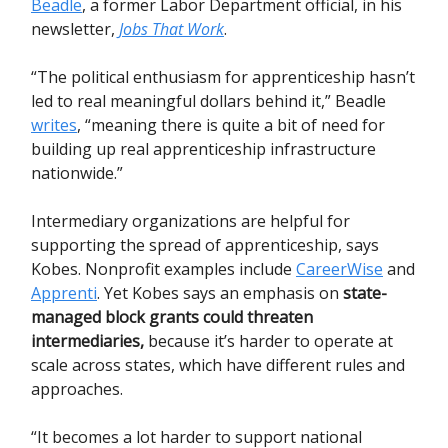
Beadle
, a former Labor Department official, in his
newsletter,
Jobs That Work
.
“The political enthusiasm for apprenticeship hasn’t
led to real meaningful dollars behind it,” Beadle
writes
, “meaning there is quite a bit of need for
building up real apprenticeship infrastructure
nationwide.”
Intermediary organizations are helpful for
supporting the spread of apprenticeship, says
Kobes. Nonprofit examples include
CareerWise
and
Apprenti
. Yet Kobes says an emphasis on
state-
managed block grants could threaten
intermediaries
,
because it’s harder to operate at
scale across states, which have different rules and
approaches.
“It becomes a lot harder to support national