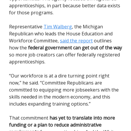
apprenticeships, in part because better data exists
for those programs.
Representative
Tim Walberg
, the Michigan
Republican who leads the House Education and
Workforce Committee,
said the report
outlines
how the
federal government can get out of the way
so more job creators can offer federally registered
apprenticeships.
“Our workforce is at a dire turning point right
now,” he said. “Committee Republicans are
committed to equipping more jobseekers with the
skills needed in the modern economy, and this
includes expanding training options.”
That commitment
has yet to translate into more
funding or a plan to reduce administrative