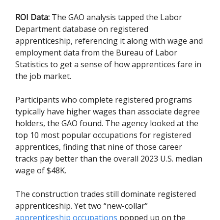
ROI Data:
The GAO analysis tapped the Labor
Department database on registered
apprenticeship, referencing it along with wage and
employment data from the Bureau of Labor
Statistics to get a sense of how apprentices fare in
the job market.
Participants who complete registered programs
typically have higher wages than associate degree
holders, the GAO found. The agency looked at the
top 10 most popular occupations for registered
apprentices, finding that nine of those career
tracks pay better than the overall 2023 U.S. median
wage of $48K.
The construction trades still dominate registered
apprenticeship. Yet two “new-collar”
apprenticeship occupations
popped up on the