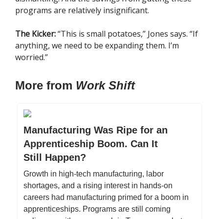
programs are relatively insignificant.
The Kicker:
“This is small potatoes,” Jones says. “If
anything, we need to be expanding them. I’m
worried.”
More from
Work Shift
Manufacturing Was Ripe for an
Apprenticeship Boom. Can It
Still Happen?
Growth in high-tech manufacturing, labor
shortages, and a rising interest in hands-on
careers had manufacturing primed for a boom in
apprenticeships. Programs are still coming