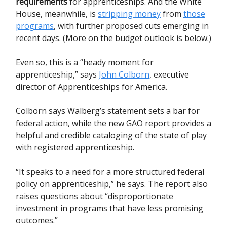
requirements
for apprenticeships. And the White
House, meanwhile, is
stripping money
from
those
programs
, with further proposed cuts emerging in
recent days. (More on the budget outlook is below.)
Even so, this is a “heady moment for
apprenticeship,” says
John Colborn
, executive
director of Apprenticeships for America.
Colborn says Walberg’s statement sets a bar for
federal action, while the new GAO report provides a
helpful and credible cataloging of the state of play
with registered apprenticeship.
“It speaks to a need for a more structured federal
policy on apprenticeship,” he says. The report also
raises questions about “disproportionate
investment in programs that have less promising
outcomes.”