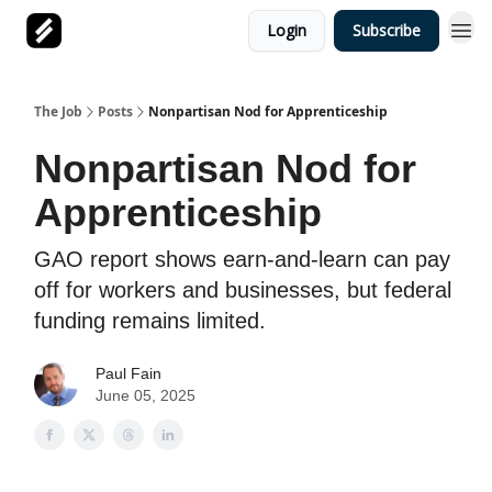
Login
Subscribe
The Job
Posts
Nonpartisan Nod for Apprenticeship
Nonpartisan Nod for
Apprenticeship
GAO report shows earn-and-learn can pay
off for workers and businesses, but federal
funding remains limited.
Paul Fain
June 05, 2025