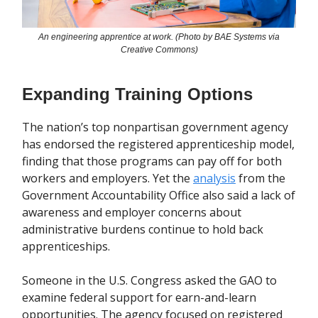
An engineering apprentice at work. (Photo by BAE Systems via
Creative Commons)
Expanding Training Options
The nation’s top nonpartisan government agency
has endorsed the registered apprenticeship model,
finding that those programs can pay off for both
workers and employers. Yet the
analysis
from the
Government Accountability Office also said a lack of
awareness and employer concerns about
administrative burdens continue to hold back
apprenticeships.
Someone in the U.S. Congress asked the GAO to
examine federal support for earn-and-learn
opportunities. The agency focused on registered