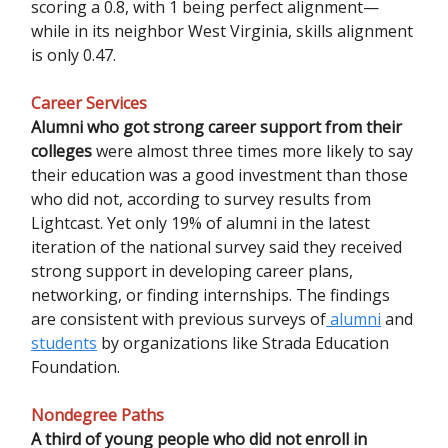
scoring a 0.8, with 1 being perfect alignment—
while in its neighbor West Virginia, skills alignment
is only 0.47.
Career Services
Alumni who got strong career support from their
colleges
were almost three times more likely to say
their education was a good investment than those
who did not, according to survey results from
Lightcast. Yet only 19% of alumni in the latest
iteration of the national survey said they received
strong support in developing career plans,
networking, or finding internships. The findings
are consistent with previous surveys of
alumni
and
students
by organizations like Strada Education
Foundation.
Nondegree Paths
A third of young people who did not enroll in