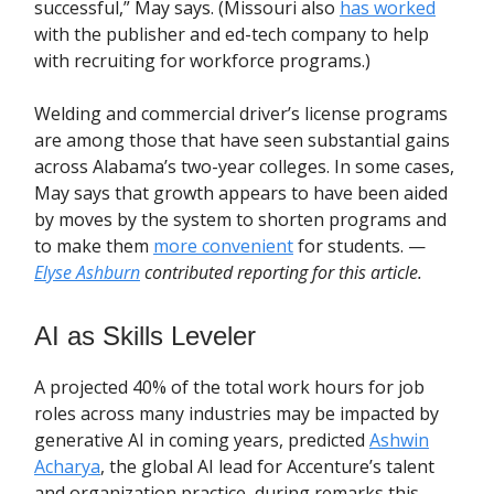
successful,” May says. (Missouri also
has worked
with the publisher and ed-tech company to help
with recruiting for workforce programs.)
Welding and commercial driver’s license programs
are among those that have seen substantial gains
across Alabama’s two-year colleges. In some cases,
May says that growth appears to have been aided
by moves by the system to shorten programs and
to make them
more convenient
for students. —
Elyse Ashburn
contributed reporting for this article.
AI as Skills Leveler
A projected 40% of the total work hours for job
roles across many industries may be impacted by
generative AI in coming years, predicted
Ashwin
Acharya
, the global AI lead for Accenture’s talent
and organization practice, during remarks this