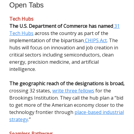
Open Tabs
Tech Hubs
The U.S. Department of Commerce has named
31
Tech Hubs
across the country as part of the
implementation of the bipartisan
CHIPS Act
.
The
hubs will focus on innovation and job creation in
critical sectors including semiconductors, clean
energy, precision medicine, and artificial
intelligence.
The geographic reach of the designations is broad,
crossing 32 states,
write three fellows
for the
Brookings Institution. They call the hub plan a “bid
to get more of the American economy closer to the
technology frontier through
place-based industrial
strategy
.”
Seamless Pathways