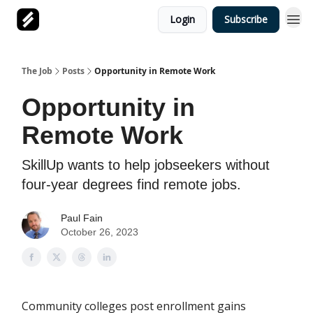
Login
Subscribe
The Job
Posts
Opportunity in Remote Work
Opportunity in
Remote Work
SkillUp wants to help jobseekers without
four-year degrees find remote jobs.
Paul Fain
October 26, 2023
Community colleges post enrollment gains