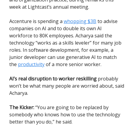
week at Lightcast’s annual meeting.
Accenture is spending a
whopping $3B
to advise
companies on AI and to double its own AI
workforce to 80K employees. Acharya said the
technology “works as a skills leveler” for many job
roles. In software development, for example, a
junior developer can use generative AI to match
the
productivity
of a more senior worker.
AI’s real disruption to worker reskilling
probably
won’t be what many people are worried about, said
Acharya.
The Kicker:
“You are going to be replaced by
somebody who knows how to use the technology
better than you do,” he said.