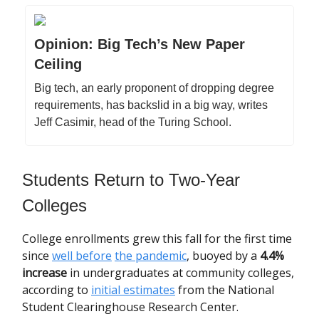
Opinion: Big Tech’s New Paper
Ceiling
Big tech, an early proponent of dropping degree
requirements, has backslid in a big way, writes
Jeff Casimir, head of the Turing School.
Students Return to Two-Year
Colleges
College enrollments grew this fall for the first time
since
well before
the pandemic
, buoyed by a
4.4%
increase
in undergraduates at community colleges,
according to
initial estimates
from the National
Student Clearinghouse Research Center.