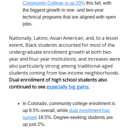
Community College is up 20%
this fall, with
the biggest growth in one- and two-year
technical programs that are aligned with open
jobs.
Nationally, Latino, Asian American, and, to a lesser
extent, Black students accounted for most of the
undergraduate enrollment growth at both two-
year and four-year institutions, and increases were
also particularly strong among traditional-aged
students coming from low-income neighborhoods.
Dual enrollment of high school students also
continued to see
especially big gains
.
In Colorado, community college enrollment is
up 8.5% overall, while
dual enrollment has
surged
18.5%. Degree-seeking students are
up just 2%.