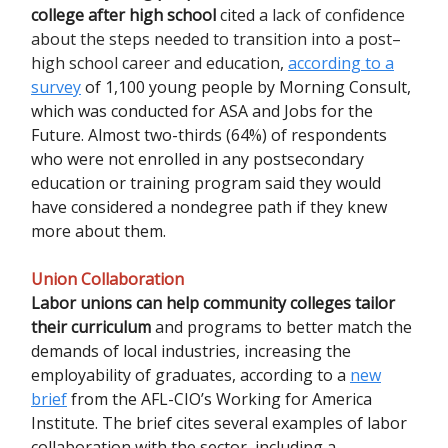
college after high school
cited
a lack of confidence
about the steps needed to transition into a post–
high school career and education
,
according to a
survey
of 1,100 young people by Morning Consult,
which was conducted for ASA and Jobs for the
Future. Almost two-thirds (64%) of respondents
who were not enrolled in any postsecondary
education or training program said they would
have considered a nondegree path if they knew
more about them.
Union Collaboration
Labor unions can help community colleges tailor
their curriculum
and programs to better match the
demands of local industries, increasing the
employability of graduates, according to a
new
brief
from the AFL-CIO’s Working for America
Institute. The brief cites several examples of labor
collaboration with the sector, including a