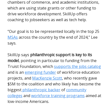
chambers of commerce, and academic institutions,
which are using state grants or other funding to
drive workforce development. SkillUp offers
coaching to jobseekers as well as tech help.
“Our goal is to be represented locally in the top 25
MSAs
across the country by the end of 2024,” Lee
says.
SkillUp says
philanthropic support is key to its
model
, pointing in particular to funding from the
Truist Foundation, which
supports the jobs catalog
and is an
emerging funder
of workforce education
projects, and
MacKenzie Scott
, who recently gave
$5M to the coalition and who likely has become the
biggest
philanthropic backer
of
community
colleges
and
workforce training programs
aimed at
low-income Americans.