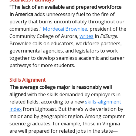
“The lack of an available and prepared workforce
in America
adds unnecessary fuel to the fire of
poverty that burns uncontrollably throughout our
communities,”
Mordecai Brownlee
, president of the
Community College of Aurora,
writes
in
EdSurge
.
Brownlee calls on educators, workforce partners,
governmental agencies, and legislators to work
together to develop seamless academic and career
pathways for more students.
Skills Alignment
The average college major is reasonably well
aligned
with the skills demanded by employers in
related fields, according to a new
skills-alignment
index
from Lightcast. But there’s wide variation by
major and by geographic region. Among computer
science graduates, for example, those in Virginia
are well prepared for related jobs in the state—