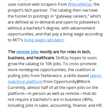
uses custom web scrapers from
WhereWeGo
, the
project’s tech partner. The catalog then narrows
the funnel to postings in “gateway careers,” which
are defined as in-demand and open to jobseekers
without a bachelor’s degree, with advancement
opportunities, and that pay a living wage according
to MIT’s
living wage calculator
.
The
remote jobs
mostly are for roles in tech,
business, and healthcare.
SkillUp hopes to soon
grow the catalog to 10K jobs. To cross-promote
more nondegree opportunities, the coalition is
pulling jobs from Stellarworx, a skills-based
talent-
matching platform
from Opportunity@Work.
Currently, almost half of all the open jobs on the
platform—in person as well as remote—that do
not require a bachelor’s are in business (46%),
including jobs in sales, accounting, finance, and HR.