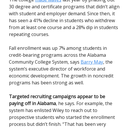
30 degree and certificate programs that didn’t align
with student and employer demand. Since then, it
has seen a 41% decline in students who withdrew
from at least one course and a 28% dip in students
repeating courses.
Fall enrollment was up 7% among students in
credit-bearing programs across the Alabama
Community College System, says
Barry May
, the
system’s executive director of workforce and
economic development. The growth in noncredit
programs has been strong as well.
Targeted recruiting campaigns appear to be
paying off in Alabama
, he says.
For example, the
system has enlisted Wiley to reach out to
prospective students who started the enrollment
process but didn’t finish. “That has been very