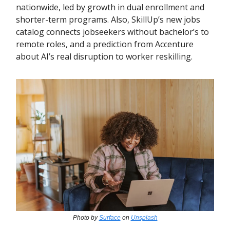
nationwide, led by growth in dual enrollment and
shorter-term programs. Also, SkillUp’s new jobs
catalog connects jobseekers without bachelor’s to
remote roles, and a prediction from Accenture
about AI’s real disruption to worker reskilling.
Photo by
Surface
on
Unsplash