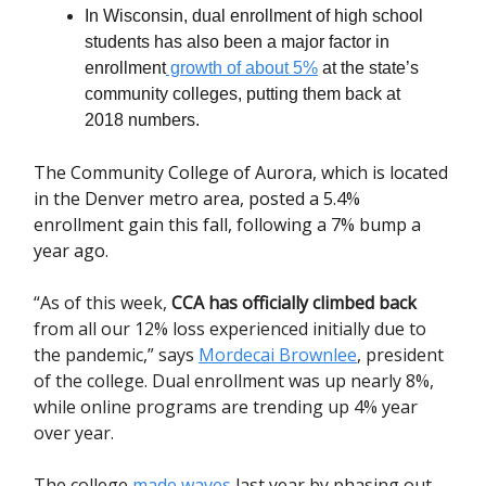
In Wisconsin, dual enrollment of high school
students has also been a major factor in
enrollment
growth of about 5%
at the state’s
community colleges, putting them back at
2018 numbers.
The Community College of Aurora, which is located
in the Denver metro area, posted a 5.4%
enrollment gain this fall, following a 7% bump a
year ago.
“As of this week,
CCA has officially climbed back
from all our 12% loss experienced initially due to
the pandemic,” says
Mordecai Brownlee
, president
of the college. Dual enrollment was up nearly 8%,
while online programs are trending up 4% year
over year.
The college
made waves
last year by phasing out