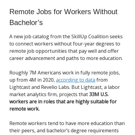
Remote Jobs for Workers Without
Bachelor’s
A new job catalog from the SkillUp Coalition seeks
to connect workers without four-year degrees to
remote job opportunities that pay well and offer
career advancement and paths to more education.
Roughly 7M Americans work in fully remote jobs,
up from 4M in 2020,
according to data
from
Lightcast and Revelio Labs. But Lightcast, a labor
market analytics firm, projects that
33M U.S.
workers are in roles that are highly suitable for
remote work.
Remote workers tend to have more education than
their peers, and bachelor’s degree requirements