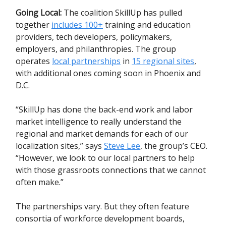
Going Local:
The coalition SkillUp has pulled
together
includes 100+
training and education
providers, tech developers, policymakers,
employers, and philanthropies. The group
operates
local partnerships
in
15 regional sites
,
with additional ones coming soon in Phoenix and
D.C.
“SkillUp has done the back-end work and labor
market intelligence to really understand the
regional and market demands for each of our
localization sites,” says
Steve Lee
, the group’s CEO.
“However, we look to our local partners to help
with those grassroots connections that we cannot
often make.”
The partnerships vary. But they often feature
consortia of workforce development boards,