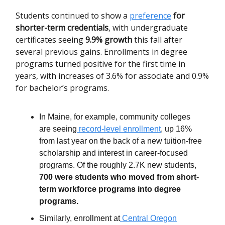
Students continued to show a
preference
for
shorter-term credentials
, with undergraduate
certificates seeing
9.9% growth
this fall after
several previous gains. Enrollments in degree
programs turned positive for the first time in
years, with increases of 3.6% for associate and 0.9%
for bachelor’s programs.
In Maine, for example, community colleges
are seeing
record-level enrollment
, up 16%
from last year on the back of a new tuition-free
scholarship and interest in career-focused
programs. Of the roughly 2.7K new students,
700 were students who moved from short-
term workforce programs into degree
programs.
Similarly, enrollment at
Central Oregon