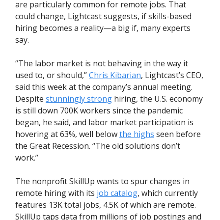
are particularly common for remote jobs. That
could change, Lightcast suggests, if skills-based
hiring becomes a reality—a big if, many experts
say.
“The labor market is not behaving in the way it
used to, or should,”
Chris Kibarian
, Lightcast’s CEO,
said this week at the company’s annual meeting.
Despite
stunningly strong
hiring, the U.S. economy
is still down 700K workers since the pandemic
began, he said, and labor market participation is
hovering at 63%, well below
the highs
seen before
the Great Recession. “The old solutions don’t
work.”
The nonprofit SkillUp wants to spur changes in
remote hiring with its
job catalog
, which currently
features 13K total jobs, 4.5K of which are remote.
SkillUp taps data from millions of job postings and