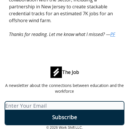
partnership in New Jersey to create stackable
credential tracks for an estimated 7K jobs for an
offshore wind farm.
Thanks for reading. Let me know what I missed? —
PF
The Job
A newsletter about the connections between education and the
workforce
© 2026 Work Shift LLC.