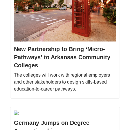
New Partnership to Bring ‘Micro-
Pathways’ to Arkansas Community
Colleges
The colleges will work with regional employers
and other stakeholders to design skills-based
education-to-career pathways.
Germany Jumps on Degree