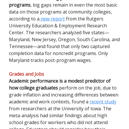
programs
, big gaps remain in even the most basic
data on those programs at community colleges,
according to a
new report
from the Rutgers
University Education & Employment Research
Center. The researchers analyzed five states—
Maryland, New Jersey, Oregon, South Carolina, and
Tennessee—and found that only two captured
completion data for noncredit programs. Only
Maryland tracks post-program wages.
Grades and Jobs
Academic performance is a modest predictor of
how college graduates
perform on the job, due to
grade inflation and increasing differences between
academic and work contexts, found a
recent study
from researchers at the University of Iowa. The
meta-analysis had similar findings about high
school grades for workers who did not attend