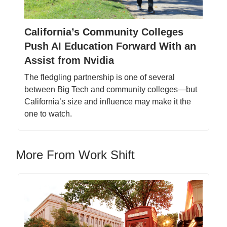
California’s Community Colleges
Push AI Education Forward With an
Assist from Nvidia
The fledgling partnership is one of several
between Big Tech and community colleges—but
California’s size and influence may make it the
one to watch.
More From Work Shift