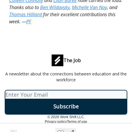
Colleen Connolly
and
Lilah Burke
have carried the load.
Thanks also to
Ben Wildavsky
,
Michelle Van Noy
, and
Thomas Hilliard
for their excellent contributions this
week. —
PF
The Job
A newsletter about the connections between education and the
workforce
© 2026 Work Shift LLC.
Privacy policy
Terms of use
Powered by beehiiv