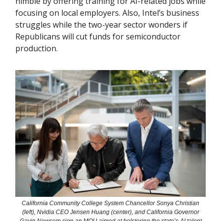
nimble by offering training for AI-related jobs while
focusing on local employers. Also, Intel’s business
struggles while the two-year sector wonders if
Republicans will cut funds for semiconductor
production.
California Community College System Chancellor Sonya Christian
(left), Nvidia CEO Jensen Huang (center), and California Governor