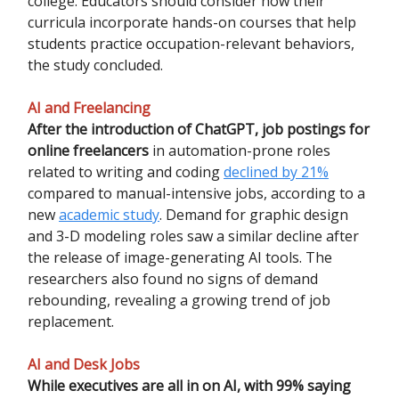
college. Educators should consider how their
curricula incorporate hands-on courses that help
students practice occupation-relevant behaviors,
the study concluded.
AI and Freelancing
After the introduction of ChatGPT, job postings for
online freelancers
in automation-prone roles
related to writing and coding
declined by 21%
compared to manual-intensive jobs, according to a
new
academic study
. Demand for graphic design
and 3-D modeling roles saw a similar decline after
the release of image-generating AI tools. The
researchers also found no signs of demand
rebounding, revealing a growing trend of job
replacement.
AI and Desk Jobs
While executives are all in on AI, with 99% saying