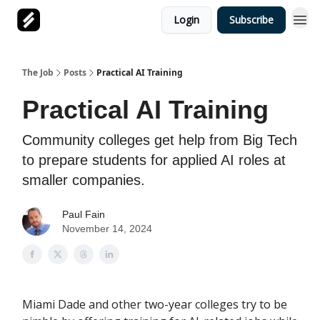
Login
Subscribe
The Job
Posts
Practical AI Training
Practical AI Training
Community colleges get help from Big Tech
to prepare students for applied AI roles at
smaller companies.
Paul Fain
November 14, 2024
Miami Dade and other two-year colleges try to be