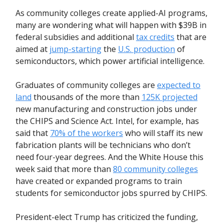
As community colleges create applied-AI programs,
many are wondering what will happen with $39B in
federal subsidies and additional
tax credits
that are
aimed at
jump-starting
the
U.S. production
of
semiconductors, which power artificial intelligence.
Graduates of community colleges are
expected to
land
thousands of the more than
125K projected
new manufacturing and construction jobs under
the CHIPS and Science Act. Intel, for example, has
said that
70% of the workers
who will staff its new
fabrication plants will be technicians who don’t
need four-year degrees. And the White House this
week said that more than
80 community colleges
have created or expanded programs to train
students for semiconductor jobs spurred by CHIPS.
President-elect Trump has criticized the funding,