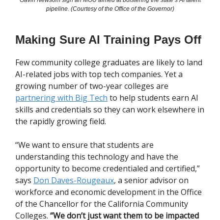
Gavin Newsom sign an MOU aimed at bolstering the state’s AI talent
pipeline. (Courtesy of the Office of the Governor)
Making Sure AI Training Pays Off
Few community college graduates are likely to land
AI-related jobs with top tech companies. Yet a
growing number of two-year colleges are
partnering with Big Tech
to help students earn AI
skills and credentials so they can work elsewhere in
the rapidly growing field.
“We want to ensure that students are
understanding this technology and have the
opportunity to become credentialed and certified,”
says
Don Daves-Rougeaux
, a senior advisor on
workforce and economic development in the Office
of the Chancellor for the California Community
Colleges.
“We don’t just want them to be impacted