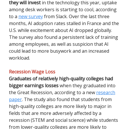
they will invest
in the technology this year, uptake
among desk workers is starting to cool, according
to a
new survey
from Slack. Over the last three
months, AI adoption rates stalled in France and the
U.S. while excitement about AI dropped globally.
The survey also found a persistent lack of training
among employees, as well as suspicion that AI
could lead to more busywork and an increased
workload.
Recession Wage Loss
Graduates of relatively high-quality colleges had
bigger earnings losses
when they graduated into
the Great Recession, according to a new
research
paper
. The study also found that students from
high-quality colleges are more likely to major in
fields that are more adversely affected by a
recession (STEM and social science) while students
from lower-quality colleges are more likely to