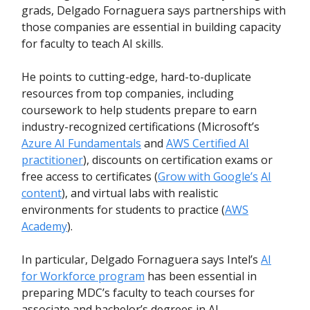
grads, Delgado Fornaguera says partnerships with
those companies are essential in building capacity
for faculty to teach AI skills.
He points to cutting-edge, hard-to-duplicate
resources from top companies, including
coursework to help students prepare to earn
industry-recognized certifications (Microsoft’s
Azure AI Fundamentals
and
AWS Certified AI
practitioner
), discounts on certification exams or
free access to certificates (
Grow with Google’s
AI
content
), and virtual labs with realistic
environments for students to practice (
AWS
Academy
).
In particular, Delgado Fornaguera says Intel’s
AI
for Workforce program
has been essential in
preparing MDC’s faculty to teach courses for
associate and bachelor’s degrees in AI.