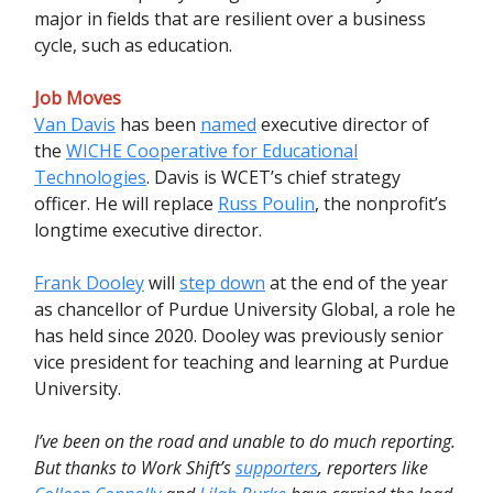
major in fields that are resilient over a business
cycle, such as education.
Job Moves
Van Davis
has been
named
executive director of
the
WICHE Cooperative for Educational
Technologies
. Davis is WCET’s chief strategy
officer. He will replace
Russ Poulin
, the nonprofit’s
longtime executive director.
Frank Dooley
will
step down
at the end of the year
as chancellor of Purdue University Global, a role he
has held since 2020. Dooley was previously senior
vice president for teaching and learning at Purdue
University.
I’ve been on the road and unable to do much reporting.
But thanks to Work Shift’s
supporters
, reporters like