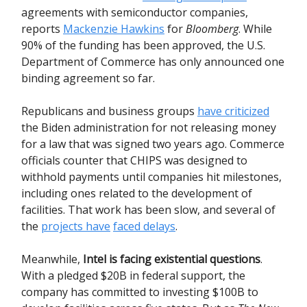
agreements with semiconductor companies,
reports
Mackenzie Hawkins
for
Bloomberg
. While
90% of the funding has been approved, the U.S.
Department of Commerce has only announced one
binding agreement so far.
Republicans and business groups
have criticized
the Biden administration for not releasing money
for a law that was signed two years ago. Commerce
officials counter that CHIPS was designed to
withhold payments until companies hit milestones,
including ones related to the development of
facilities. That work has been slow, and several of
the
projects have
faced delays
.
Meanwhile,
Intel is facing existential questions
.
With a pledged $20B in federal support, the
company has committed to investing $100B to