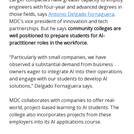
engineers with four-year and advanced degrees in
those fields, says
Antonio Delgado Fornaguera
,
MDC’s vice president of innovation and tech
partnerships. But he says
community colleges are
well positioned to prepare students for AI-
practitioner roles in the workforce.
“Particularly with small companies, we have
observed a substantial demand from business
owners eager to integrate AI into their operations
and engage with our students to develop AI
solutions,” Delgado Fornaguera says.
MDC collaborates with companies to offer real-
world, project-based learning to AI students. The
college also incorporates projects from these
employers into its AI applications course.