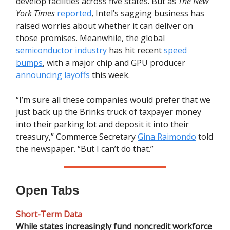
develop facilities across five states. But as
The New
York Times
reported
, Intel’s sagging business has
raised worries about whether it can deliver on
those promises. Meanwhile, the global
semiconductor industry
has hit recent
speed
bumps
, with a major chip and GPU producer
announcing layoffs
this week.
“I’m sure all these companies would prefer that we
just back up the Brinks truck of taxpayer money
into their parking lot and deposit it into their
treasury,” Commerce Secretary
Gina Raimondo
told
the newspaper. “But I can’t do that.”
Open Tabs
Short-Term Data
While states increasingly fund noncredit workforce