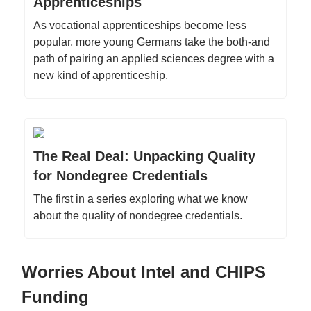
Apprenticeships
As vocational apprenticeships become less
popular, more young Germans take the both-and
path of pairing an applied sciences degree with a
new kind of apprenticeship.
The Real Deal: Unpacking Quality
for Nondegree Credentials
The first in a series exploring what we know
about the quality of nondegree credentials.
Worries About Intel and CHIPS
Funding