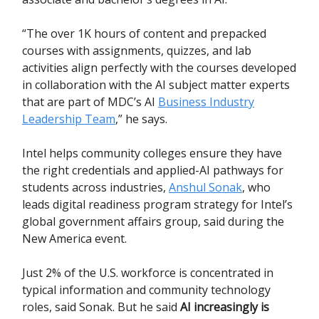
“The over 1K hours of content and prepacked
courses with assignments, quizzes, and lab
activities align perfectly with the courses developed
in collaboration with the AI subject matter experts
that are part of MDC’s AI
Business Industry
Leadership Team
,” he says.
Intel helps community colleges ensure they have
the right credentials and applied-AI pathways for
students across industries,
Anshul Sonak
, who
leads digital readiness program strategy for Intel’s
global government affairs group, said during the
New America event.
Just 2% of the U.S. workforce is concentrated in
typical information and community technology
roles, said Sonak. But he said
AI increasingly is