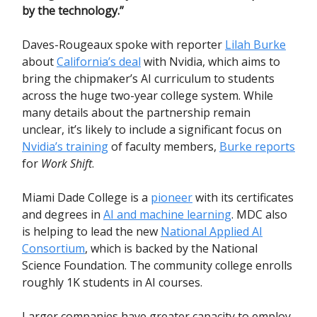
by the technology.”
Daves-Rougeaux spoke with reporter
Lilah Burke
about
California’s deal
with Nvidia, which aims to
bring the chipmaker’s AI curriculum to students
across the huge two-year college system. While
many details about the partnership remain
unclear, it’s likely to include a significant focus on
Nvidia’s training
of faculty members,
Burke reports
for
Work Shift
.
Miami Dade College is a
pioneer
with its certificates
and degrees in
AI and machine learning
. MDC also
is helping to lead the new
National Applied AI
Consortium
, which is backed by the National
Science Foundation. The community college enrolls
roughly 1K students in AI courses.
Larger companies have greater capacity to employ