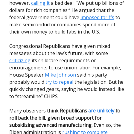
however,
calling it
a bad deal: “We put up billions of
dollars for rich companies.” He argued that the
federal government could have
imposed tariffs
to
make semiconductor companies spend more of
their own money to build fabs in the U.S.
Congressional Republicans have given mixed
messages about the law’s future, with some
criticizing
its childcare requirements or
encouragements to use union labor. For example,
House Speaker
Mike Johnson
said his party
probably would
try to repeal
the legislation. But he
quickly changed gears, saying he would instead like
to “streamline” CHIPS.
Many observers think
Republicans
are unlikely
to
roll back the bill, given broad support for
subsidizing advanced manufacturing.
Even so, the
Biden administration is
rushing to complete