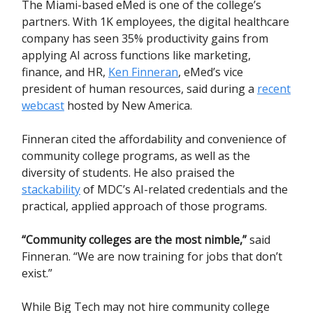
The Miami-based eMed is one of the college’s
partners. With 1K employees, the digital healthcare
company has seen 35% productivity gains from
applying AI across functions like marketing,
finance, and HR,
Ken Finneran
, eMed’s vice
president of human resources, said during a
recent
webcast
hosted by New America.
Finneran cited the affordability and convenience of
community college programs, as well as the
diversity of students. He also praised the
stackability
of MDC’s AI-related credentials and the
practical, applied approach of those programs.
“Community colleges are the most nimble,”
said
Finneran. “We are now training for jobs that don’t
exist.”
While Big Tech may not hire community college