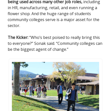
being used across many other job roles,
including
in HR, manufacturing, retail, and even running a
flower shop. And the huge range of students
community colleges serve is a major asset for the
sector.
The Kicker:
“Who’s best poised to really bring this
to everyone?” Sonak said. “Community colleges can
be the biggest agent of change.”