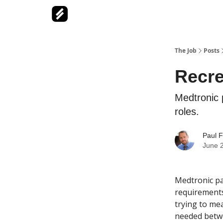
The Job
Posts
Recre
Medtronic p
roles.
Paul F
June 
Medtronic par
requirements
trying to mea
needed betw