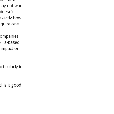
may not want
 doesn’t
 exactly how
equire one.
companies,
ills-based
 impact on
rticularly in
, is it good