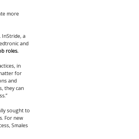
eate more
 InStride, a
Medtronic and
ob roles.
tices, in
matter for
ions and
s, they can
ss.”
lly sought to
es. For new
ocess, Smales