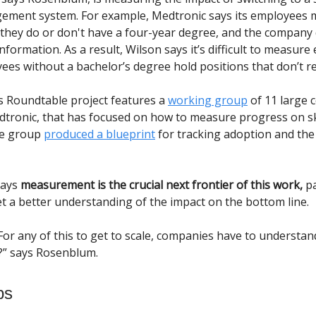
ement system. For example, Medtronic says its employees 
if they do or don't have a four-year degree, and the company
information. As a result, Wilson says it’s difficult to measure
es without a bachelor’s degree hold positions that don’t r
 Roundtable project features a
working group
of 11 large 
dtronic, that has focused on how to measure progress on sk
he group
produced a blueprint
for tracking adoption and the
says
measurement is the crucial next frontier of this work,
pa
et a better understanding of the impact on the bottom line.
For any of this to get to scale, companies have to understand
?” says Rosenblum.
bs