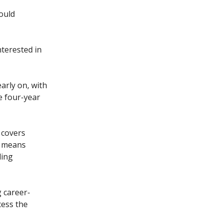
ould
terested in
early on, with
e four-year
 covers
s means
ding
g career-
cess the