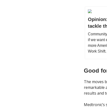
Opinion:
tackle t
Community c
if we want 
more Ameri
Work Shift.
Good fo
The moves b
remarkable 
results and 
Medtronic’s s