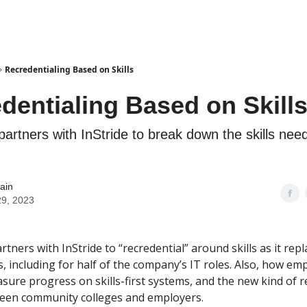
Recredentialing Based on Skills
dentialing Based on Skill
artners with InStride to break down the skills need
ain
29, 2023
tners with InStride to “recredential” around skills as it rep
, including for half of the company’s IT roles. Also, how em
sure progress on skills-first systems, and the new kind of r
een community colleges and employers.