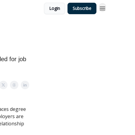
Login
Subscribe
s
ed for job
laces degree
ployers are
elationship