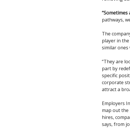
“Sometimes a
pathways, we
The company h
player in th
similar ones
“They are lo
part by redef
specific posi
corporate str
attract a bro
Employers In
map out the s
hires, compa
says, from j