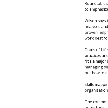
Roundtable’
to emphasize 
Wilson says t
analyses and 
proven helpf
work best fo
Grads of Life
practices and
“It’s a major
managing dir
out how to do
Skills mappin
organizations
One common c
opportunity, 