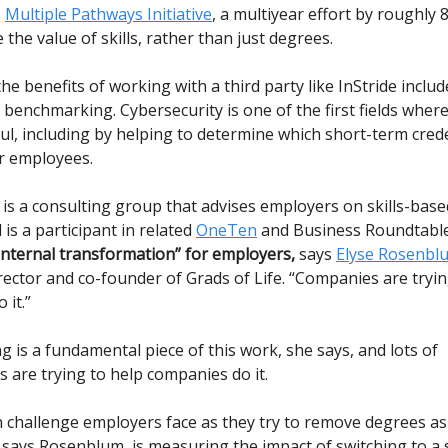
s
Multiple Pathways Initiative
, a multiyear effort by roughly
the value of skills, rather than just degrees.
he benefits of working with a third party like InStride includ
benchmarking. Cybersecurity is one of the first fields where
ul, including by helping to determine which short-term cred
r employees.
 is a consulting group that advises employers on skills-base
 is a participant in related
OneTen
and Business Roundtable
 internal transformation” for employers,
says
Elyse Rosenbl
ector and co-founder of Grads of Life. “Companies are tryin
 it.”
g is a fundamental piece of this work, she says, and lots of
 are trying to help companies do it.
hallenge employers face as they try to remove degrees as 
says Rosenblum, is measuring the impact of switching to a sk