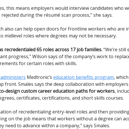
es, this means employers would interview candidates who w
 rejected during the résumé scan process,” she says.
h also can help open doors for frontline workers who are in
o midlevel roles where degrees may not be necessary.
s recredentialed 65 roles across 17 job families.
“We’re still 
cant progress,” Wilson says of the company’s work to replac
ements for certain roles with skills.
o
administers
Medtronic’s
education benefits program
, which
 up front. Smales says the deep collaboration with employer
co-design custom career education paths for workers
, inclu
rees, certificates, certifications, and short skills courses.
ation of recredentialing entry-level roles and then providin
ning on the job means that workers without a degree can ac
ey need to advance within a company,” says Smales.