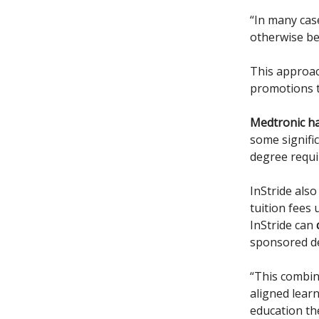
“In many cas
otherwise be
This approac
promotions t
Medtronic ha
some signifi
degree requir
InStride als
tuition fees
InStride can
sponsored deg
“This combin
aligned lear
education th