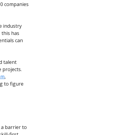
 80 companies
e industry
 this has
entials can
d talent
 projects.
um
,
g to figure
a barrier to
ill-first