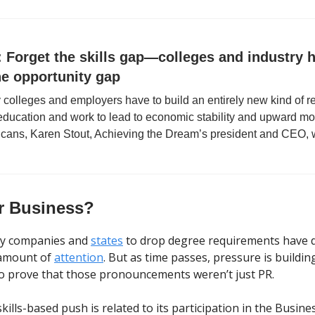
 Forget the skills gap—colleges and industry 
he opportunity gap
olleges and employers have to build an entirely new kind of re
education and work to lead to economic stability and upward mobi
cans, Karen Stout, Achieving the Dream’s president and CEO, w
r Business?
y companies and
states
to drop degree requirements have 
amount of
attention
. But as time passes, pressure is buildi
to prove that those pronouncements weren’t just PR.
kills-based push is related to its participation in the Busine