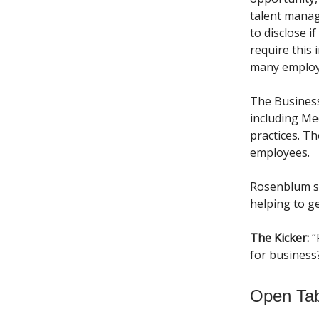
talent manag
to disclose 
require this 
many employe
The Business
including Me
practices. T
employees.
Rosenblum 
helping to g
The Kicker:
“
for business
Open Ta