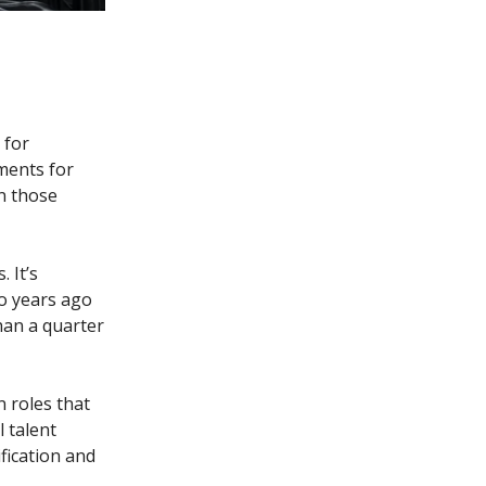
 for
ments for
n those
 It’s
o years ago
han a quarter
 roles that
l talent
fication and