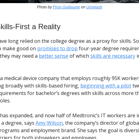
Photo by
Piron Guillaume
on
Unsplash
ills-First a Reality
e long relied on the college degree as a proxy for skills. So
o make good on
promises to drop
four-year degree require
, they may need a
better sense
of which
skills are necessary
i
 a medical device company that employs roughly 95K workers.
g broadly with skills-based hiring,
beginning with a pilot
tw
equirements for bachelor’s degrees with skills across more t
roles.
 has expanded, and now half of Medtronic’s IT workers are in
e a degree, says
Amy Wilson
, the company’s director of globa
programs and employment brand. She says the goal is diversi
riers for both jobseekers and employees.