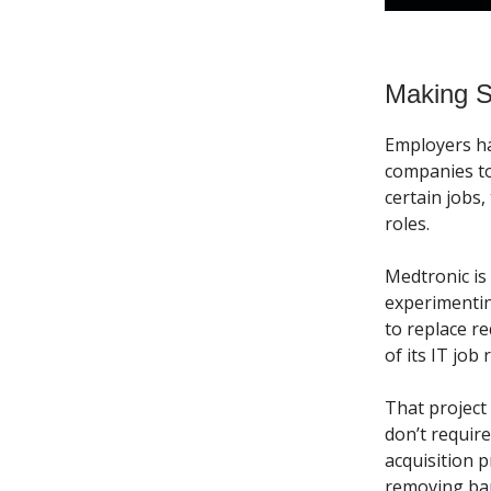
Making Sk
Employers hav
companies t
certain jobs
roles.
Medtronic is
experimentin
to replace r
of its IT job 
That project
don’t requir
acquisition 
removing bar