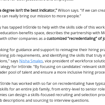
 degree isn’t the best indicator,”
Wilson says. “If we can cr
 can really bring our mission to more people.”
as tapped InStride to help with the skills side of this work.
e education-benefits space, describes the partnership with 
 with other companies as a
customized “recredentialing” of j
oking for guidance and support to reimagine their hiring prac
ining job requirements, and identifying the skills that truly 
tions,” says
Nisha Smales
, vice president of workforce solut
ategy for InStride. “By focusing on candidates’ relevant skill
ader pool of talent and ensure a more inclusive hiring proce
Stride has worked with so far on recredentialing have typica
kills for an entire job family, from entry-level to senior rol
nies can design a skills-focused recruiting and selection pr
ob descriptions and sourcing to interview questions.