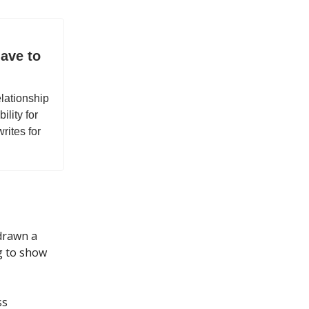
have to
lationship
lity for
rites for
drawn a
ng to show
ss