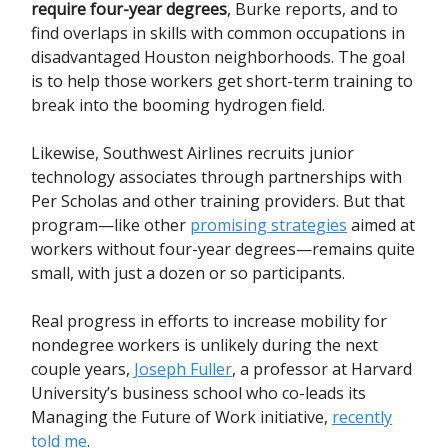
require four-year degrees
, Burke reports, and to
find overlaps in skills with common occupations in
disadvantaged Houston neighborhoods. The goal
is to help those workers get short-term training to
break into the booming hydrogen field.
Likewise, Southwest Airlines recruits junior
technology associates through partnerships with
Per Scholas and other training providers. But that
program—like other
promising strategies
aimed at
workers without four-year degrees—remains quite
small, with just a dozen or so participants.
Real progress in efforts to increase mobility for
nondegree workers is unlikely during the next
couple years,
Joseph Fuller
, a professor at Harvard
University’s business school who co-leads its
Managing the Future of Work initiative,
recently
told me
.