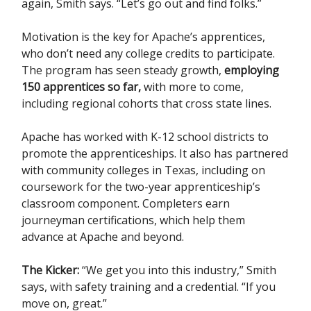
again, Smith says. “Let’s go out and find folks.”
Motivation is the key for Apache’s apprentices,
who don’t need any college credits to participate.
The program has seen steady growth,
employing
150 apprentices so far,
with more to come,
including regional cohorts that cross state lines.
Apache has worked with K-12 school districts to
promote the apprenticeships. It also has partnered
with community colleges in Texas, including on
coursework for the two-year apprenticeship’s
classroom component. Completers earn
journeyman certifications, which help them
advance at Apache and beyond.
The Kicker:
“We get you into this industry,” Smith
says, with safety training and a credential. “If you
move on, great.”