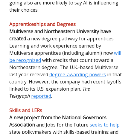
going also are more likely to say AI is influencing
their choices.
Apprenticeships and Degrees
Multiverse and Northeastern University have
created
a new degree pathway for apprentices.
Learning and work experience earned by
Multiverse apprentices (including alumni) now
will
be recognized
with credits that count toward a
Northeastern degree. The U.K.-based Multiverse
last year received
degree-awarding powers
in that
country. However, the company had recent layoffs
linked to its U.S. expansion plan,
The
Telegraph
reported
.
Skills and LERs
A
new project
from the National Governors
Association
and Jobs for the Future
seeks to help
state policymakers with skills-based training and