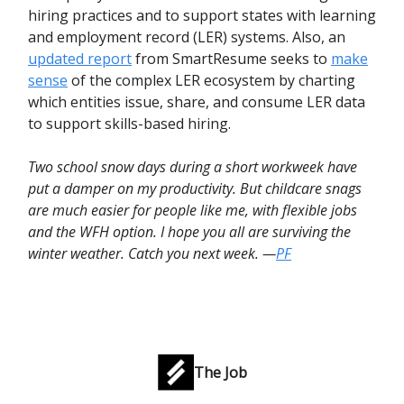
hiring practices and to support states with learning
and employment record (LER) systems. Also, an
updated report
from SmartResume seeks to
make
sense
of the complex LER ecosystem by charting
which entities issue, share, and consume LER data
to support skills-based hiring.
Two school snow days during a short workweek have
put a damper on my productivity. But childcare snags
are much easier for people like me, with flexible jobs
and the WFH option. I hope you all are surviving the
winter weather. Catch you next week. —
PF
The Job