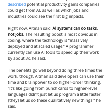
described
potential productivity gains companies
could get from AI, as well as which jobs and
industries could see the first big impacts.
Right now, Altman said,
AI systems can do tasks,
not jobs.
The resulting boost is most obvious in
coding, where the technology is “massively
deployed and at scaled usage.” A programmer
currently can use AI tools to speed up their work
by about 3x, he said.
The benefits go well beyond doing three times the
work, though. Altman said developers can use their
time and brainpower to do higher-order thinking.
“It’s like going from punch cards to higher-level
languages didn’t just let us program a little faster,
[they] let us do these qualitatively new things,” he
said.