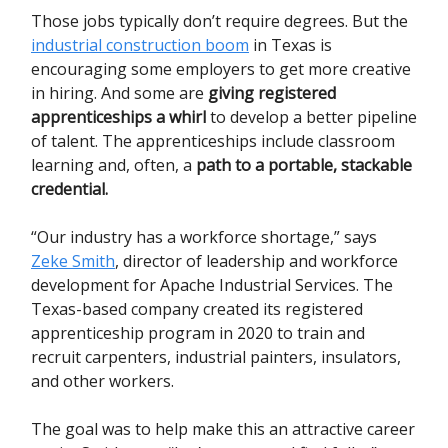
Those jobs typically don’t require degrees. But the
industrial construction boom
in Texas is
encouraging some employers to get more creative
in hiring. And some are
giving registered
apprenticeships a whirl
to develop a better pipeline
of talent. The apprenticeships include classroom
learning and, often, a
path to a portable, stackable
credential.
“Our industry has a workforce shortage,” says
Zeke Smith
, director of leadership and workforce
development for Apache Industrial Services. The
Texas-based company created its registered
apprenticeship program in 2020 to train and
recruit carpenters, industrial painters, insulators,
and other workers.
The goal was to help make this an attractive career