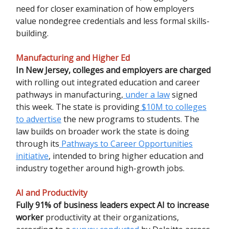
need for closer examination of how employers
value nondegree credentials and less formal skills-
building.
Manufacturing and Higher Ed
In New Jersey, colleges and employers are charged
with rolling out integrated education and career
pathways in manufacturing,
under a law
signed
this week. The state is providing
$10M to colleges
to advertise
the new programs to students. The
law builds on broader work the state is doing
through its
Pathways to Career Opportunities
initiative
, intended to bring higher education and
industry together around high-growth jobs.
AI and Productivity
Fully 91% of business leaders expect AI to increase
worker
productivity at their organizations,