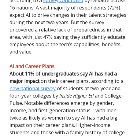
according to a
survey conducted
by Deloitte across
16 nations. A vast majority of respondents (72%)
expect AI to drive changes in their talent strategies
during the next two years. But the survey
uncovered a relative lack of preparedness in that
area, with just 47% saying they sufficiently educate
employees about the tech’s capabilities, benefits,
and value.
AI and Career Plans
About 11% of undergraduates say AI has had a
major impact
on their career plans, according to a
new national survey
of students at two-year and
four-year colleges by
Inside Higher Ed
and College
Pulse. Notable differences emerge by gender,
income, and first-generation status—with men
twice as likely as women to say AI has had a big
impact on their career plans. Higher-income
students and those with a family history of college-