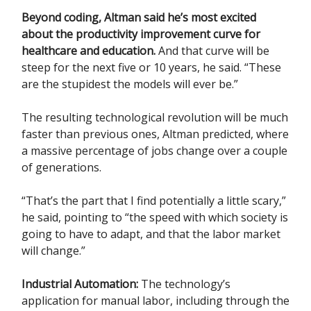
Beyond coding, Altman said he’s most excited
about the productivity improvement curve for
healthcare and education.
And that curve will be
steep for the next five or 10 years, he said. “These
are the stupidest the models will ever be.”
The resulting technological revolution will be much
faster than previous ones, Altman predicted, where
a massive percentage of jobs change over a couple
of generations.
“That’s the part that I find potentially a little scary,”
he said, pointing to “the speed with which society is
going to have to adapt, and that the labor market
will change.”
Industrial Automation:
The technology’s
application for manual labor, including through the