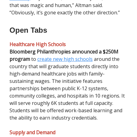
that was magic and human,” Altman said.
“Obviously, it’s gone exactly the other direction.”
Open Tabs
Healthcare High Schools
Bloomberg Philanthropies announced a $250M
program
to
create new high schools
around the
country that will graduate students directly into
high-demand healthcare jobs with family-
sustaining wages. The initiative features
partnerships between public K-12 systems,
community colleges, and hospitals in 10 regions. It
will serve roughly 6K students at full capacity.
Students will be offered work-based learning and
the ability to earn industry credentials.
Supply and Demand