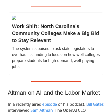
Work Shift: North Carolina’s
Community Colleges Make a Big Bid
to Stay Relevant
The system is poised to ask state legislators to
overhaul its funding to focus on how well colleges
prepare students for high-demand, well-paying
jobs.
Altman on AI and the Labor Market
In a recently aired
episode
of his podcast,
Bill Gates
interviewed
Sam Altman
. The OpenAI CEO