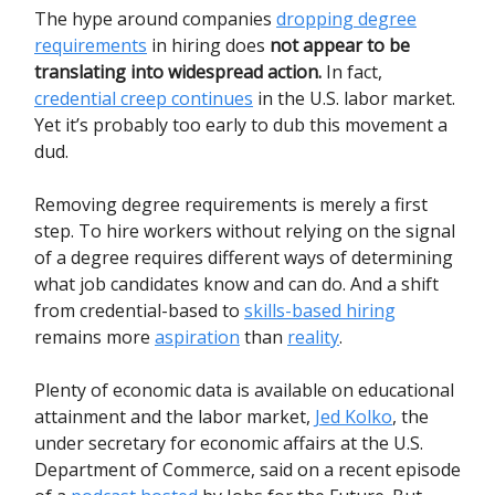
The hype around companies
dropping degree
requirements
in hiring does
not appear to be
translating into widespread action.
In fact,
credential creep continues
in the U.S. labor market.
Yet it’s probably too early to dub this movement a
dud.
Removing degree requirements is merely a first
step. To hire workers without relying on the signal
of a degree requires different ways of determining
what job candidates know and can do. And a shift
from credential-based to
skills-based hiring
remains more
aspiration
than
reality
.
Plenty of economic data is available on educational
attainment and the labor market,
Jed Kolko
, the
under secretary for economic affairs at the U.S.
Department of Commerce, said on a recent episode