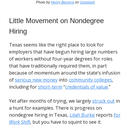
Photo by
Henry Becerra
on
Unsplash
Little Movement on Nondegree
Hiring
Texas seems like the right place to look for
employers that have begun hiring large numbers
of workers without four-year degrees for roles
that have traditionally required them, in part
because of momentum around the state’s infusion
of
serious new money
into
community colleges
,
including for
short-term
“
credentials of value
.”
Yet after months of trying, we largely
struck out
in
a hunt for examples. There is progress on
nondegree hiring in Texas,
Lilah Burke
reports
for
Work Shift
, but you have to squint to see it.