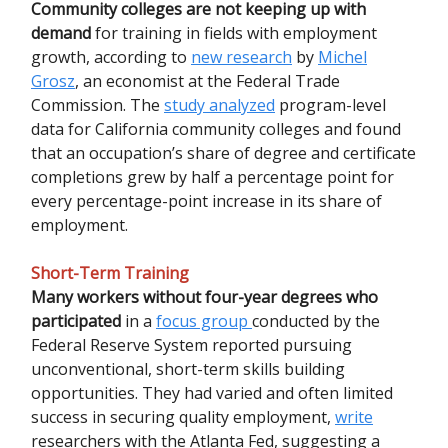
Community colleges are not keeping up with
demand
for training in fields with employment
growth, according to
new research
by
Michel
Grosz
, an economist at the Federal Trade
Commission. The
study analyzed
program-level
data for California community colleges and found
that an occupation’s share of degree and certificate
completions grew by half a percentage point for
every percentage-point increase in its share of
employment.
Short-Term Training
Many workers without four-year degrees who
participated
in a
focus group
conducted by the
Federal Reserve System reported pursuing
unconventional, short-term skills building
opportunities. They had varied and often limited
success in securing quality employment,
write
researchers with the Atlanta Fed, suggesting a