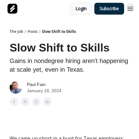
Login
Subscribe
The Job
Posts
Slow Shift to Skills
Slow Shift to Skills
Gains in nondegree hiring aren’t happening
at scale yet, even in Texas.
Paul Fain
January 18, 2024
We came up short in a hunt for Texas employers