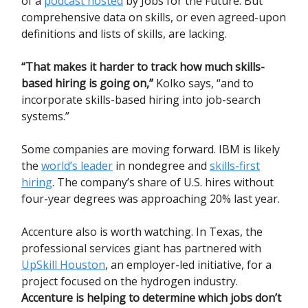
of a
podcast hosted
by Jobs for the Future. But
comprehensive data on skills, or even agreed-upon
definitions and lists of skills, are lacking.
“That makes it harder to track how much skills-
based hiring is going on,”
Kolko says, “and to
incorporate skills-based hiring into job-search
systems.”
Some companies are moving forward. IBM is likely
the
world’s leader
in nondegree and
skills-first
hiring
. The company’s share of U.S. hires without
four-year degrees was approaching 20% last year.
Accenture also is worth watching. In Texas, the
professional services giant has partnered with
UpSkill Houston
, an employer-led initiative, for a
project focused on the hydrogen industry.
Accenture is helping to determine which jobs don’t