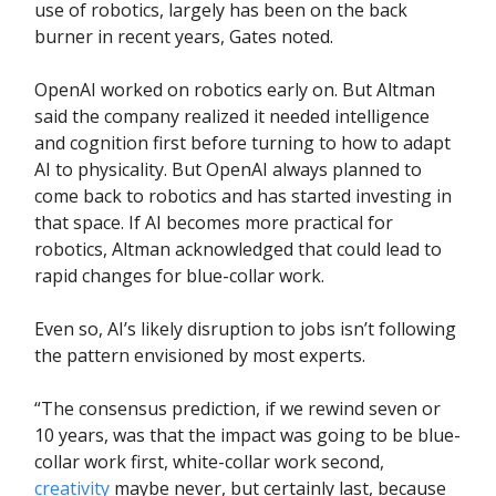
use of robotics, largely has been on the back
burner in recent years, Gates noted.
OpenAI worked on robotics early on. But Altman
said the company realized it needed intelligence
and cognition first before turning to how to adapt
AI to physicality. But OpenAI always planned to
come back to robotics and has started investing in
that space. If AI becomes more practical for
robotics, Altman acknowledged that could lead to
rapid changes for blue-collar work.
Even so, AI’s likely disruption to jobs isn’t following
the pattern envisioned by most experts.
“The consensus prediction, if we rewind seven or
10 years, was that the impact was going to be blue-
collar work first, white-collar work second,
creativity
maybe never, but certainly last, because