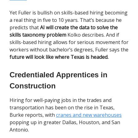
Yet Fuller is bullish on skills-based hiring becoming
a real thing in five to 10 years. That’s because he
predicts that
AI will create the data to solve the
skills taxonomy problem
Kolko describes. And if
skills-based hiring allows for serious movement for
workers without bachelor’s degrees, Fuller says the
future will look like where Texas is headed.
Credentialed Apprentices in
Construction
Hiring for well-paying jobs in the trades and
transportation has been on the rise in Texas,
Burke reports, with
cranes and new warehouses
popping up in greater Dallas, Houston, and San
Antonio.