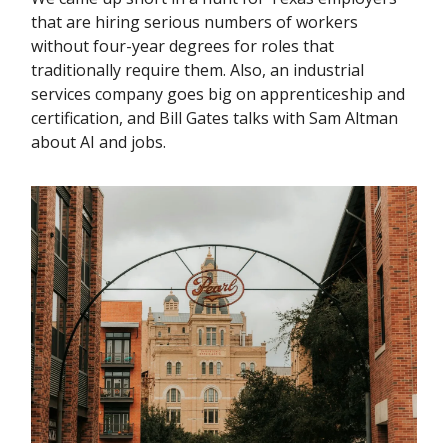
that are hiring serious numbers of workers
without four-year degrees for roles that
traditionally require them. Also, an industrial
services company goes big on apprenticeship and
certification, and Bill Gates talks with Sam Altman
about AI and jobs.