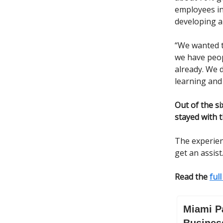
employees in
developing a 
“We wanted t
we have peopl
already. We d
learning an
Out of the s
stayed with 
The experien
get an assist
Read the
ful
Miami P