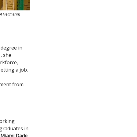
of Hellmann)
 degree in
, she
rkforce,
etting a job.
ement from
working
graduates in
n Miami Dade