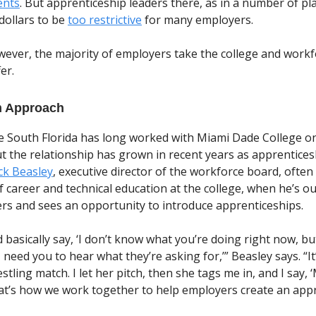
ents
. But apprenticeship leaders there, as in a number of pl
ollars to be
too restrictive
for many employers.
wever, the majority of employers take the college and work
er.
m Approach
 South Florida has long worked with Miami Dade College on
but the relationship has grown in recent years as apprentice
ck Beasley
, executive director of the workforce board, often 
f career and technical education at the college, when he’s o
rs and sees an opportunity to introduce apprenticeships.
nd basically say, ‘I don’t know what you’re doing right now, b
need you to hear what they’re asking for,’” Beasley says. “It’
stling match. I let her pitch, then she tags me in, and I say, 
hat’s how we work together to help employers create an app