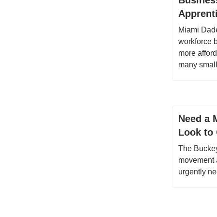
Busines
Apprent
Miami Dade
workforce 
more afford
many small
Need a M
Look to 
The Buckeye
movement a
urgently n