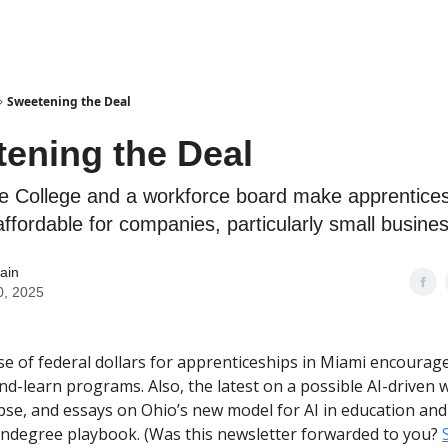
Sweetening the Deal
ening the Deal
 College and a workforce board make apprentices
ffordable for companies, particularly small busine
ain
0, 2025
use of federal dollars for apprenticeships in Miami encoura
nd-learn programs. Also, the latest on a possible AI-driven w
pse, and essays on Ohio’s new model for AI in education and
ndegree playbook. (Was this newsletter forwarded to you?