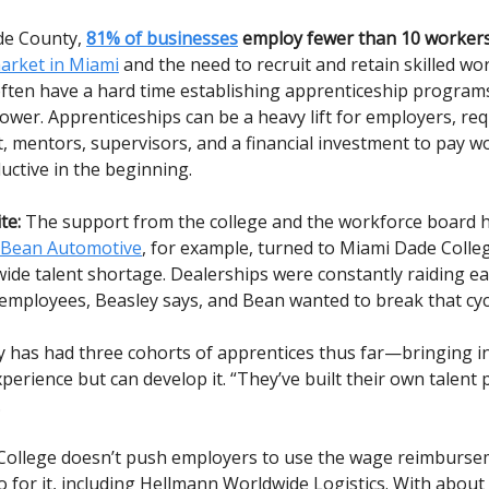
de County,
81% of businesses
employ fewer than 10 workers
market in Miami
and the need to recruit and retain skilled wo
ften have a hard time establishing apprenticeship programs
ower. Apprenticeships can be a heavy lift for employers, re
mentors, supervisors, and a financial investment to pay 
ductive in the beginning.
te:
The support from the college and the workforce board h
Bean Automotive
, for example, turned to Miami Dade Colle
wide talent shortage. Dealerships were constantly raiding ea
employees, Beasley says, and Bean wanted to break that cyc
has had three cohorts of apprentices thus far—bringing i
perience but can develop it. “They’ve built their own talent 
.
ollege doesn’t push employers to use the wage reimburse
 for it, including Hellmann Worldwide Logistics. With about