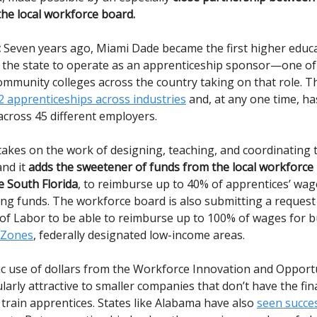
the local workforce board.
:
Seven years ago, Miami Dade became the first higher educ
in the state to operate as an apprenticeship sponsor—one o
ommunity colleges across the country taking on that role. T
 apprenticeships across industries
and, at any one time, ha
across 45 different employers.
akes on the work of designing, teaching, and coordinating 
nd it
adds the sweetener of funds from the local workforce
 South Florida
, to reimburse up to 40% of apprentices’ wag
ning funds. The workforce board is also submitting a request
f Labor to be able to reimburse up to 100% of wages for b
 Zones
, federally designated low-income areas.
egic use of dollars from the Workforce Innovation and Oppor
ularly attractive to smaller companies that don’t have the fin
 train apprentices. States like Alabama have also
seen succe