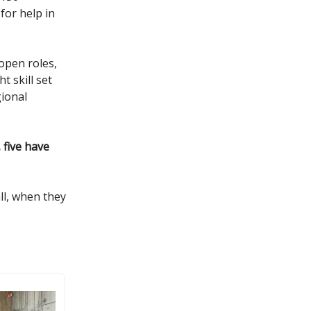
for help in
open roles,
t skill set
gional
 five have
ll, when they