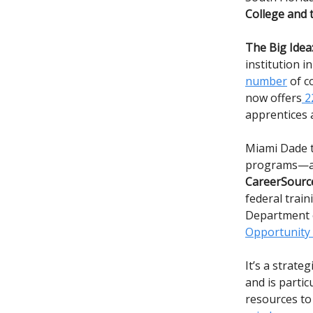
College and 
The Big Idea
institution 
number
of c
now offers
22
apprentices 
Miami Dade t
programs—a
CareerSource
federal trai
Department o
Opportunity
It’s a strat
and is partic
resources to