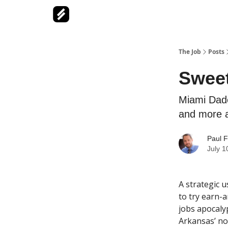
The Job
Posts
Sweet
Miami Dade
and more a
Paul F
July 1
A strategic 
to try earn-a
jobs apocaly
Arkansas’ no