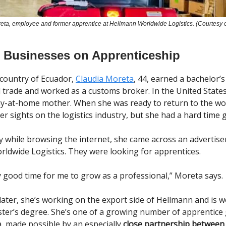
eta, employee and former apprentice at Hellmann Worldwide Logistics. (Courtesy 
 Businesses on Apprenticeship
country of Ecuador,
Claudia Moreta
, 44, earned a bachelor’s
l trade and worked as a customs broker. In the United States
y-at-home mother. When she was ready to return to the wo
r sights on the logistics industry, but she had a hard time g
 while browsing the internet, she came across an advertis
ldwide Logistics. They were looking for apprentices.
ry good time for me to grow as a professional,” Moreta says.
later, she’s working on the export side of Hellmann and is 
ter’s degree. She’s one of a growing number of apprentice 
a, made possible by an especially
close partnership betwee