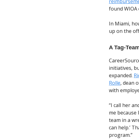
reimbursem
found WIOA d
In Miami, ho
up on the off
A Tag-Tea
CareerSource
initiatives, 
expanded.
Ri
Rolle
, dean o
with employe
“I call her a
me because I 
team in a wre
can help.’ T
program.”