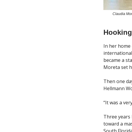
Claudia Mor
Hooking
In her home 
internationa
became a sta
Moreta set he
Then one day
Hellmann Wor
“It was a ve
Three years 
toward a mas
South Florid