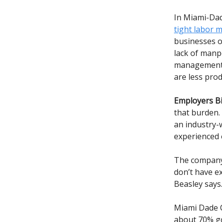
In Miami-Da
tight labor 
businesses o
lack of manp
management, 
are less pro
Employers Bi
that burden.
an industry-
experienced 
The company 
don’t have ex
Beasley says
Miami Dade C
about 70% go