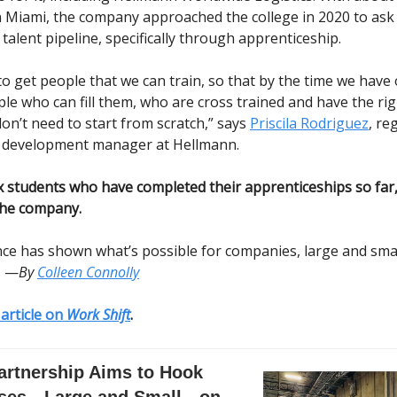
 Miami, the company approached the college in 2020 to ask 
talent pipeline, specifically through apprenticeship.
o get people that we can train, so that by the time we have 
e who can fill them, who are cross trained and have the righ
on’t need to start from scratch,” says
Priscila Rodriguez
, re
d development manager at Hellmann.
ix students who have completed their apprenticeships so far,
the company.
ce has shown what’s possible for companies, large and sma
. —
By
Colleen Connolly
l article on
Work Shift
.
artnership Aims to Hook