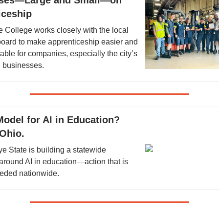
ses—Large and Small—on
iceship
 College works closely with the local
board to make apprenticeship easier and
able for companies, especially the city’s
 businesses.
odel for AI in Education?
Ohio.
 State is building a statewide
round AI in education—action that is
eeded nationwide.