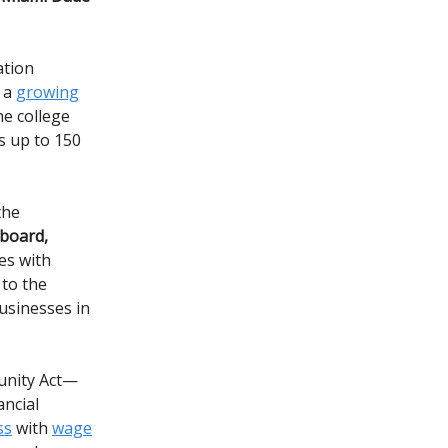
ation
f a
growing
he college
s up to 150
the
 board,
es with
 to the
usinesses in
tunity Act—
ancial
ss
with
wage