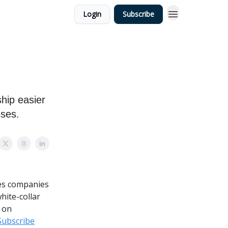
Login
Subscribe
hip easier
sses.
ges companies
hite-collar
 on
Subscribe