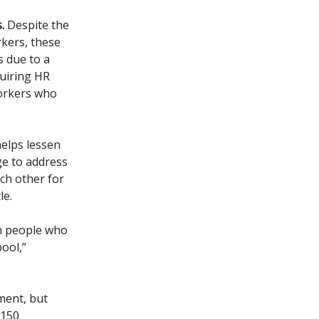
.
Despite the
rkers, these
 due to a
quiring HR
workers who
elps lessen
ge to address
ch other for
le.
n people who
pool,”
ment, but
 150