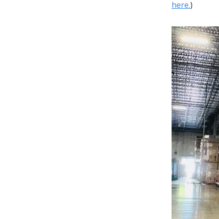
here.
)