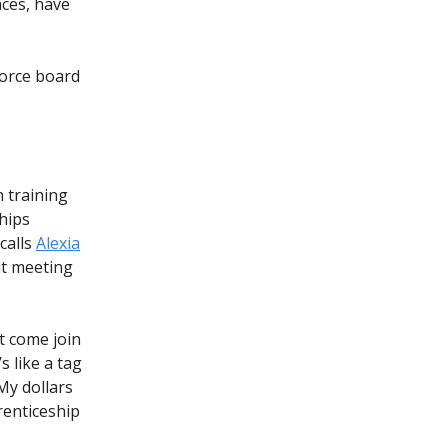
aces, have
force board
 training
ships
calls
Alexia
ut meeting
ut come join
s like a tag
‘My dollars
renticeship