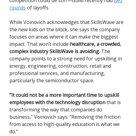
competition could be stiff—Guild recently had
two
rounds
of layoffs.
While Voinovich acknowledges that SkillsWave are
the new kids on the block, she says the company
focuses on areas where it can make the biggest
impact. That won’t include
healthcare, a crowded,
complex industry SkillsWave is avoiding.
The
company points to a strong need for upskilling in
energy, engineering, construction, retail and
professional services, and manufacturing,
particularly the semiconductor space.
“It could not be a more important time to upskill
employees with the technology disruption
that is
transforming the way that companies do
business,” Voinovich says. “Removing the friction
from access to high-quality education is what we
do.”