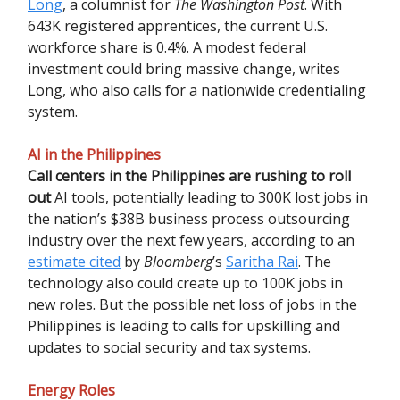
Long
, a columnist for
The Washington Post
. With
643K registered apprentices, the current U.S.
workforce share is 0.4%. A modest federal
investment could bring massive change, writes
Long, who also calls for a nationwide credentialing
system.
AI in the Philippines
Call centers in the Philippines are rushing to roll
out
AI tools, potentially leading to 300K lost jobs in
the nation’s $38B business process outsourcing
industry over the next few years, according to an
estimate cited
by
Bloomberg
’s
Saritha Rai
. The
technology also could create up to 100K jobs in
new roles. But the possible net loss of jobs in the
Philippines is leading to calls for upskilling and
updates to social security and tax systems.
Energy Roles