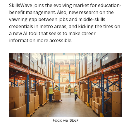
SkillsWave joins the evolving market for education-
benefit management. Also, new research on the
yawning gap between jobs and middle-skills
credentials in metro areas, and kicking the tires on
a new AI tool that seeks to make career
information more accessible.
Photo via iStock