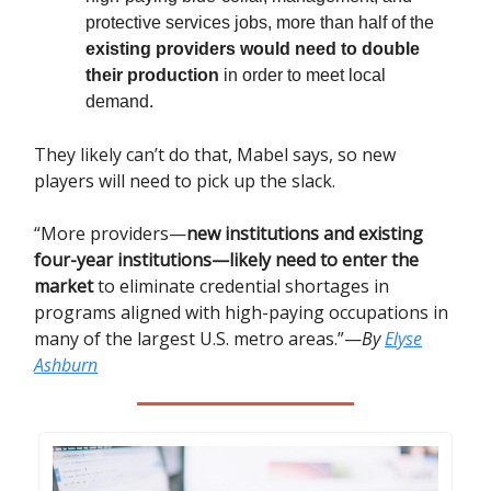
protective services jobs, more than half of the
existing providers would need to double
their production
in order to meet local
demand.
They likely can’t do that, Mabel says, so new
players will need to pick up the slack.
“More providers—
new institutions and existing
four-year institutions—likely need to enter the
market
to eliminate credential shortages in
programs aligned with high-paying occupations in
many of the largest U.S. metro areas.”—
By
Elyse
Ashburn