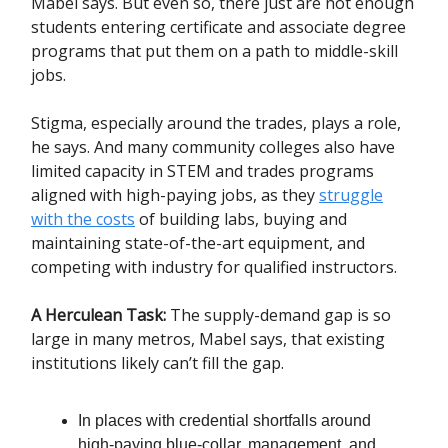
Mabel says. But even so, there just are not enough
students entering certificate and associate degree
programs that put them on a path to middle-skill
jobs.
Stigma, especially around the trades, plays a role,
he says. And many community colleges also have
limited capacity in STEM and trades programs
aligned with high-paying jobs, as they
struggle
with the costs
of building labs, buying and
maintaining state-of-the-art equipment, and
competing with industry for qualified instructors.
A Herculean Task:
The supply-demand gap is so
large in many metros, Mabel says, that existing
institutions likely can’t fill the gap.
In places with credential shortfalls around
high-paying blue-collar, management, and