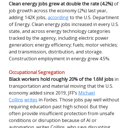
Clean energy jobs grew at double the rate (4.2%)
of
job growth across the economy (2%) last year,
adding 142K jobs,
according
to the U.S. Department
of Energy. Clean energy jobs increased in every U.S.
state, and across energy technology categories
tracked by the agency, including electric power
generation; energy efficiency; fuels; motor vehicles;
and transmission, distribution, and storage.
Construction employment in energy grew 4.5%.
Occupational Segregation
Black workers hold roughly 20% of the 1.6M jobs
in
transportation and material moving that the U.S.
economy added since 2019, JFF’s
Michael
Collins
writes
in
Forbes
. Those jobs pay well without
requiring education past high school. But they
often provide insufficient protection from unsafe
conditions or disruption because of AI or
automation, writes Collins, who says disrupting