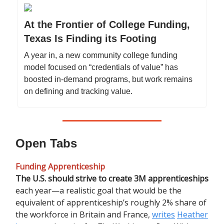
At the Frontier of College Funding,
Texas Is Finding its Footing
A year in, a new community college funding
model focused on “credentials of value” has
boosted in-demand programs, but work remains
on defining and tracking value.
Open Tabs
Funding Apprenticeship
The U.S. should strive to create 3M apprenticeships
each year—a realistic goal that would be the
equivalent of apprenticeship’s roughly 2% share of
the workforce in Britain and France,
writes
Heather