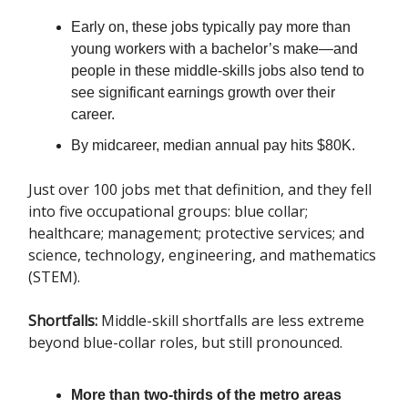
Early on, these jobs typically pay more than
young workers with a bachelor’s make—and
people in these middle-skills jobs also tend to
see significant earnings growth over their
career.
By midcareer, median annual pay hits $80K.
Just over 100 jobs met that definition, and they fell
into five occupational groups: blue collar;
healthcare; management; protective services; and
science, technology, engineering, and mathematics
(STEM).
Shortfalls:
Middle-skill shortfalls are less extreme
beyond blue-collar roles, but still pronounced.
More than two-thirds of the metro areas