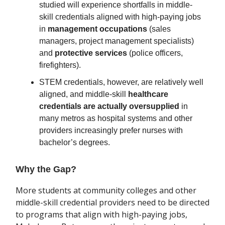
studied will experience shortfalls in middle-
skill credentials aligned with high-paying jobs
in
management occupations
(sales
managers, project management specialists)
and
protective services
(police officers,
firefighters).
STEM credentials, however, are relatively well
aligned, and middle-skill
healthcare
credentials are actually oversupplied
in
many metros as hospital systems and other
providers increasingly prefer nurses with
bachelor’s degrees.
Why the Gap?
More students at community colleges and other
middle-skill credential providers need to be directed
to programs that align with high-paying jobs,