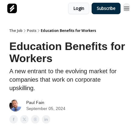
Login
Subscribe
The Job
Posts
Education Benefits for Workers
Education Benefits for
Workers
A new entrant to the evolving market for
companies that work on corporate
upskilling.
Paul Fain
September 05, 2024