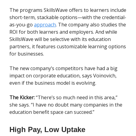
The programs SkillsWave offers to learners include
short-term, stackable options—with the credential-
as-you-go
approach
. The company also studies the
ROI for both learners and employers. And while
SkillsWave will be selective with its education
partners, it features customizable learning options
for businesses.
The new company’s competitors have had a big
impact on corporate education, says Voinovich,
even if the business model is evolving.
The Kicker:
“There’s so much need in this area,”
she says. “I have no doubt many companies in the
education benefit space can succeed.”
High Pay, Low Uptake