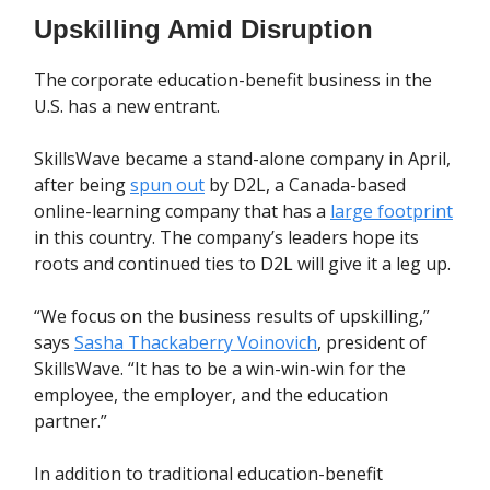
Upskilling Amid Disruption
The corporate education-benefit business in the
U.S. has a new entrant.
SkillsWave became a stand-alone company in April,
after being
spun out
by D2L, a Canada-based
online-learning company that has a
large footprint
in this country. The company’s leaders hope its
roots and continued ties to D2L will give it a leg up.
“We focus on the business results of upskilling,”
says
Sasha Thackaberry Voinovich
, president of
SkillsWave. “It has to be a win-win-win for the
employee, the employer, and the education
partner.”
In addition to traditional education-benefit