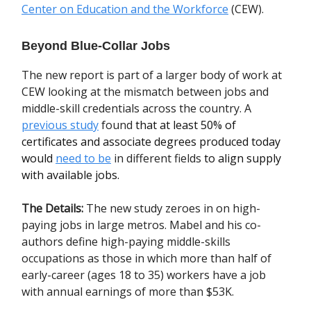
Center on Education and the Workforce
(CEW).
Beyond Blue-Collar Jobs
The new report is part of a larger body of work at
CEW looking at the mismatch between jobs and
middle-skill credentials across the country. A
previous study
found
that at least 50% of
certificates and associate degrees produced today
would
need to be
in different fields
to align supply
with available jobs.
The Details:
The new study zeroes in on high-
paying jobs in large metros. Mabel and his co-
authors define high-paying middle-skills
occupations as those in which more than half of
early-career (ages 18 to 35) workers have a job
with annual earnings of more than $53K.