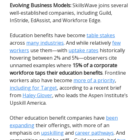
Evolving Business Models:
SkillsWave joins several
well-established companies, including Guild,
InStride, EdAssist, and Workforce Edge.
Education benefits have become
table stakes
across
many industries
. And while relatively
few
workers
use them—with
uptake rates
historically
hovering between 2% and 5%—observers cite
unnamed examples where
15% of a corporate
workforce taps their education benefits
. Frontline
workers also have become
more of a priority
,
including for Target
, according to a recent brief
from
Haley Glover
, who leads the Aspen Institute’s
Upskill America.
Other education benefit companies have
been
expanding
their offerings, with more of an
emphasis on
upskilling
and
career pathways
. And