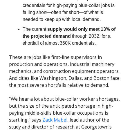
credentials for high-paying blue-collar jobs is
falling short—often far short—of what is
needed to keep up with local demand.
The current
supply would only meet 13% of
the projected demand
through 2032, for a
shortfall of almost 360K credentials.
These are jobs like first-line supervisors in
production and operations, industrial machinery
mechanics, and construction equipment operators.
And cities like Washington, Dallas, and Boston face
the most severe shortfalls relative to demand.
“We hear a lot about blue-collar worker shortages,
but the size of the anticipated shortage in high-
paying middle-skills blue-collar occupations is
startling,” says
Zack Mabel
, lead author of the
study and director of research at Georgetown’s