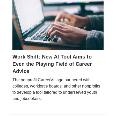
Work Shift: New AI Tool Aims to
Even the Playing Field of Career
Advice
The nonprofit CareerVillage partnered with
colleges, workforce boards, and other nonprofits
to develop a tool tailored to underserved youth
and jobseekers.