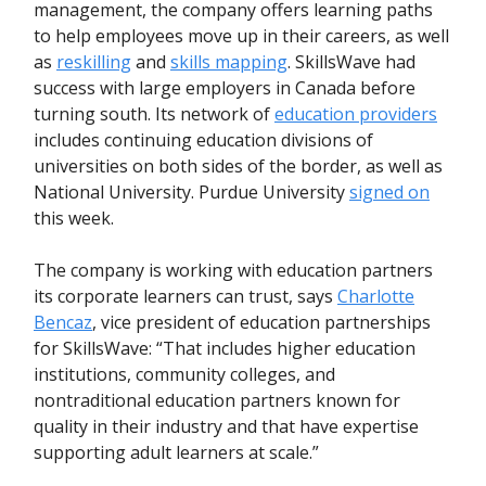
management, the company offers learning paths
to help employees move up in their careers, as well
as
reskilling
and
skills mapping
. SkillsWave had
success with large employers in Canada before
turning south. Its network of
education providers
includes continuing education divisions of
universities on both sides of the border, as well as
National University. Purdue University
signed on
this week.
The company is working with education partners
its corporate learners can trust, says
Charlotte
Bencaz
, vice president of education partnerships
for SkillsWave: “That includes higher education
institutions, community colleges, and
nontraditional education partners known for
quality in their industry and that have expertise
supporting adult learners at scale.”