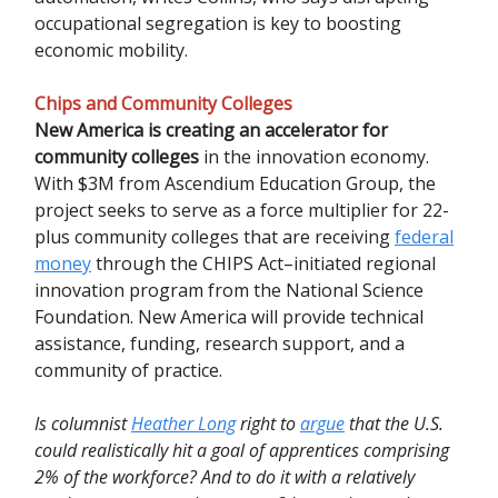
occupational segregation is key to boosting
economic mobility.
Chips and Community Colleges
New America is creating an accelerator for
community colleges
in the innovation economy.
With $3M from Ascendium Education Group, the
project seeks to serve as a force multiplier for 22-
plus community colleges that are receiving
federal
money
through the CHIPS Act–initiated regional
innovation program from the National Science
Foundation. New America will provide technical
assistance, funding, research support, and a
community of practice.
Is columnist
Heather Long
right to
argue
that the U.S.
could realistically hit a goal of apprentices comprising
2% of the workforce? And to do it with a relatively