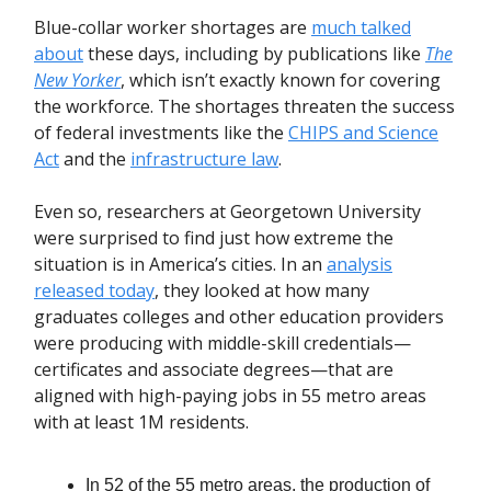
Blue-collar worker shortages are
much talked
about
these days, including by publications like
The
New Yorker
, which isn’t exactly known for covering
the workforce. The shortages threaten the success
of federal investments like the
CHIPS and Science
Act
and the
infrastructure law
.
Even so, researchers at Georgetown University
were surprised to find just how extreme the
situation is in America’s cities. In an
analysis
released today
, they looked at how many
graduates colleges and other education providers
were producing with middle-skill credentials—
certificates and associate degrees—that are
aligned with high-paying jobs in 55 metro areas
with at least 1M residents.
In 52 of the 55 metro areas, the production of