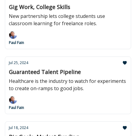
Gig Work, College Skills
New partnership lets college students use
classroom learning for freelance roles.
Paul Fain
Jul 25, 2024
Guaranteed Talent Pipeline
Healthcare is the industry to watch for experiments
to create on-ramps to good jobs.
Paul Fain
Jul 18, 2024