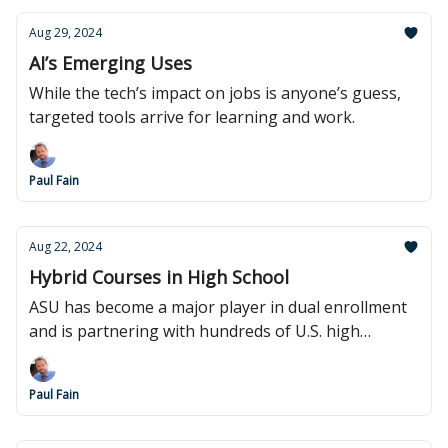
Aug 29, 2024
AI’s Emerging Uses
While the tech’s impact on jobs is anyone’s guess,
targeted tools arrive for learning and work.
Paul Fain
Aug 22, 2024
Hybrid Courses in High School
ASU has become a major player in dual enrollment
and is partnering with hundreds of U.S. high
schools.
Paul Fain