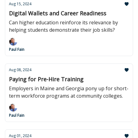
Aug 15, 2024
Digital Wallets and Career Readiness
Can higher education reinforce its relevance by
helping students demonstrate their job skills?
Paul Fain
Aug 08, 2024
Paying for Pre-Hire Training
Employers in Maine and Georgia pony up for short-
term workforce programs at community colleges.
Paul Fain
Aug 01, 2024