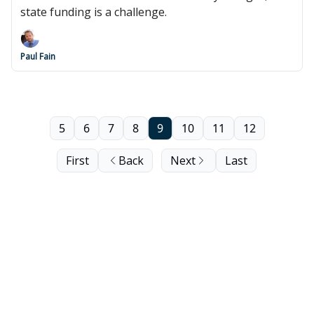
state funding is a challenge.
Paul Fain
5
6
7
8
9
10
11
12
First
Back
Next
Last