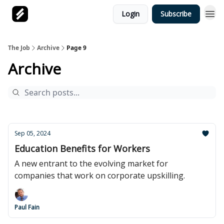
Login
Subscribe
The Job
Archive
Page 9
Archive
Sep 05, 2024
Education Benefits for Workers
A new entrant to the evolving market for
companies that work on corporate upskilling.
Paul Fain