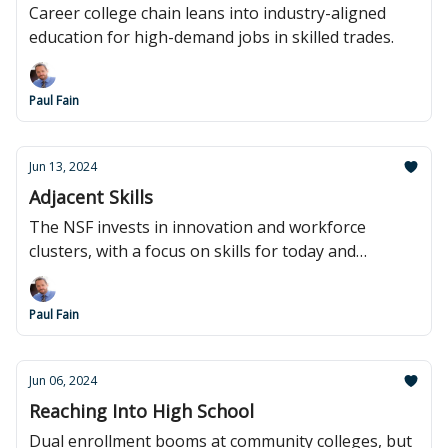
Career college chain leans into industry-aligned
education for high-demand jobs in skilled trades.
Paul Fain
Jun 13, 2024
Adjacent Skills
The NSF invests in innovation and workforce
clusters, with a focus on skills for today and
tomorrow.
Paul Fain
Jun 06, 2024
Reaching Into High School
Dual enrollment booms at community colleges, but