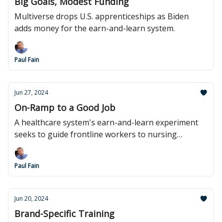
Big Goals, Modest Funding
Multiverse drops U.S. apprenticeships as Biden
adds money for the earn-and-learn system.
Paul Fain
Jun 27, 2024
On-Ramp to a Good Job
A healthcare system's earn-and-learn experiment
seeks to guide frontline workers to nursing
careers.
Paul Fain
Jun 20, 2024
Brand-Specific Training