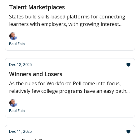
Talent Marketplaces
States build skills-based platforms for connecting
learners with employers, with growing interest
from Washington.
Paul Fain
Dec 18, 2025
Winners and Losers
As the rules for Workforce Pell come into focus,
relatively few college programs have an easy path
to eligibility.
Paul Fain
Dec 11, 2025