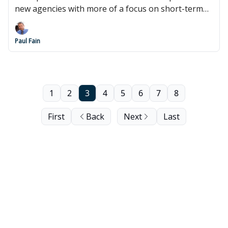
new agencies with more of a focus on short-term
credentials.
Paul Fain
1
2
3
4
5
6
7
8
First
Back
Next
Last