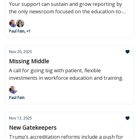
Your support can sustain and grow reporting by
the only newsroom focused on the education-to-
work pipeline.
Paul Fain, +1
Nov 20, 2025
Missing Middle
A call for going big with patient, flexible
investments in workforce education and training.
Paul Fain
Nov 13, 2025
New Gatekeepers
Trump’s accreditation reforms include a push for