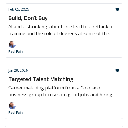
Feb 05, 2026
Build, Don’t Buy
AI and a shrinking labor force lead to a rethink of
training and the role of degrees at some of the
biggest corporations.
Paul Fain
Jan 29, 2026
Targeted Talent Matching
Career matching platform from a Colorado
business group focuses on good jobs and hiring
local.
Paul Fain