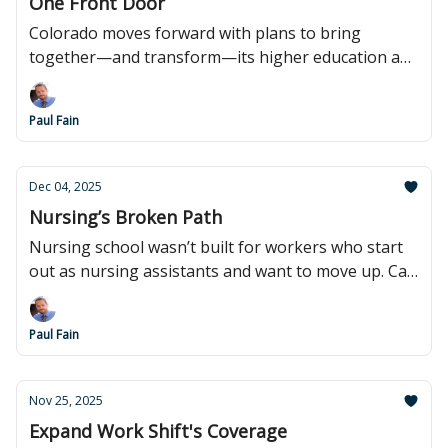
One Front Door
Colorado moves forward with plans to bring
together—and transform—its higher education and
workforce systems.
Paul Fain
Dec 04, 2025
Nursing’s Broken Path
Nursing school wasn’t built for workers who start
out as nursing assistants and want to move up. Can
that change?
Paul Fain
Nov 25, 2025
Expand Work Shift's Coverage