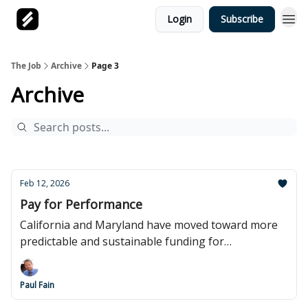
Login
Subscribe
The Job
Archive
Page 3
Archive
Feb 12, 2026
Pay for Performance
California and Maryland have moved toward more
predictable and sustainable funding for
apprenticeship.
Paul Fain