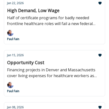
Jan 22, 2026
High Demand, Low Wage
Half of certificate programs for badly needed
frontline healthcare roles will fail a new federal
wage test.
Paul Fain
Jan 15, 2026
Opportunity Cost
Financing projects in Denver and Massachusetts
cover living expenses for healthcare workers as
they get more training.
Paul Fain
Jan 08, 2026